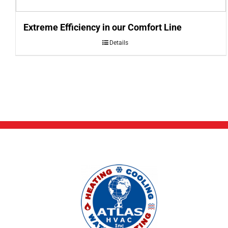
Extreme Efficiency in our Comfort Line
Details