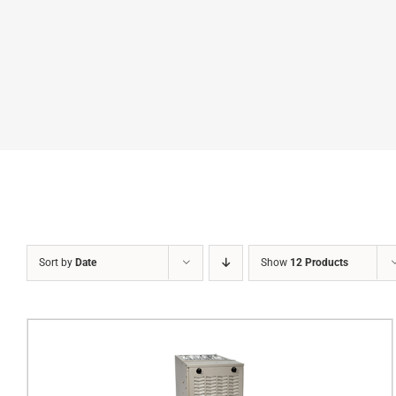
Sort by
Date
Show
12 Products