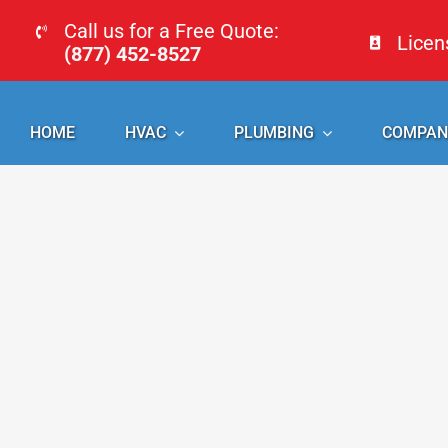
Skip
Call us for a Free Quote:
Lice
to
(877) 452-8527
content
HOME
HVAC
PLUMBING
COMPAN