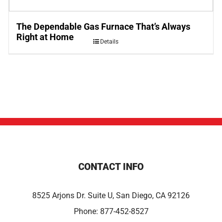
The Dependable Gas Furnace That’s Always
Right at Home
Details
CONTACT INFO
8525 Arjons Dr. Suite U, San Diego, CA 92126
Phone:
877-452-8527