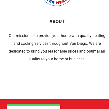
ABOUT
Our mission is to provide your home with quality heating
and cooling services throughout San Diego. We are
dedicated to bring you reasonable prices and optimal air
quality to your home or business.