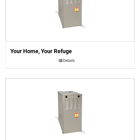
Your Home, Your Refuge
Details