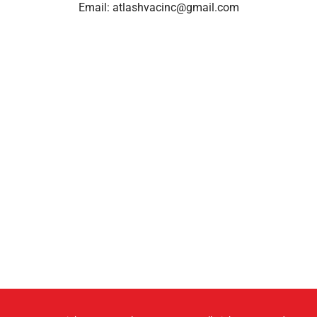
Email:
atlashvacinc@gmail.com