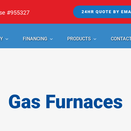
nse #955327
24HR QUOTE BY EMA
Y
FINANCING
PRODUCTS
CONTAC
Gas Furnaces