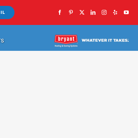
IL
TS