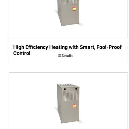
High Efficiency Heating with Smart, Fool-Proof
Control
Details