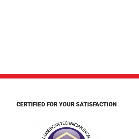
CERTIFIED FOR YOUR SATISFACTION