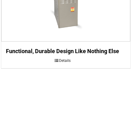
Functional, Durable Design Like Nothing Else
Details