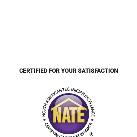
CERTIFIED FOR YOUR SATISFACTION