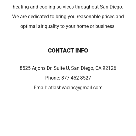
heating and cooling services throughout San Diego.
We are dedicated to bring you reasonable prices and
optimal air quality to your home or business.
CONTACT INFO
8525 Arjons Dr. Suite U, San Diego, CA 92126
Phone:
877-452-8527
Email:
atlashvacinc@gmail.com