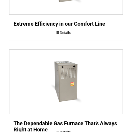
Extreme Efficiency in our Comfort Line
Details
The Dependable Gas Furnace That’s Always
Right at Home