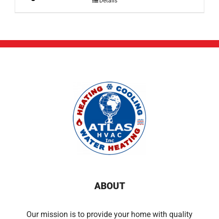
Details
ABOUT
Our mission is to provide your home with quality