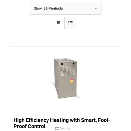
COMPANY
Show
36 Products
FINANCING
PRODUCTS
CONTACTS
High Efficiency Heating with Smart, Fool-
Proof Control
Details