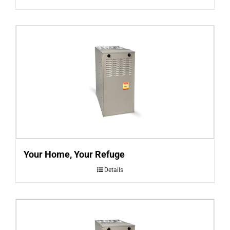
Your Home, Your Refuge
Details