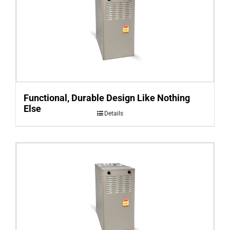
Functional, Durable Design Like Nothing
Else
Details