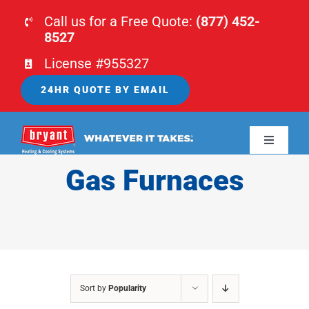
Skip
Call us for a Free Quote:
(877) 452-
to
8527
content
License #955327
24HR QUOTE BY EMAIL
Toggle
Navigati
Gas Furnaces
HOME
HVAC
PLUMBING
Sort by
Popularity