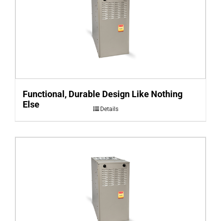
Functional, Durable Design Like Nothing
Else
Details