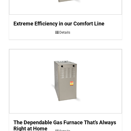
Extreme Efficiency in our Comfort Line
Details
The Dependable Gas Furnace That’s Always
Right at Home