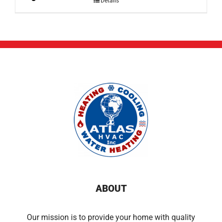
Details
ABOUT
Our mission is to provide your home with quality