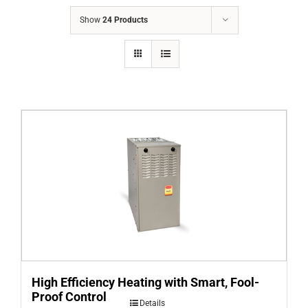
COMPANY
Show
24 Products
FINANCING
PRODUCTS
CONTACTS
High Efficiency Heating with Smart, Fool-
Proof Control
Details