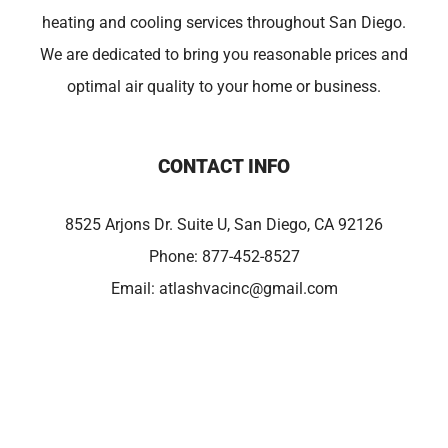
heating and cooling services throughout San Diego.
We are dedicated to bring you reasonable prices and
optimal air quality to your home or business.
CONTACT INFO
8525 Arjons Dr. Suite U, San Diego, CA 92126
Phone:
877-452-8527
Email:
atlashvacinc@gmail.com