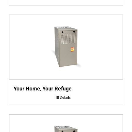
Your Home, Your Refuge
Details