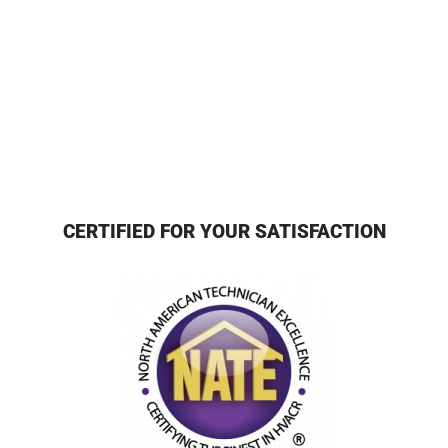
CERTIFIED FOR YOUR SATISFACTION