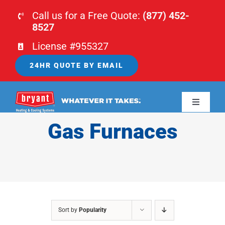
Skip
Call us for a Free Quote:
(877) 452-
to
8527
content
License #955327
24HR QUOTE BY EMAIL
Toggle
Navigati
Gas Furnaces
HOME
HVAC
PLUMBING
Sort by
Popularity