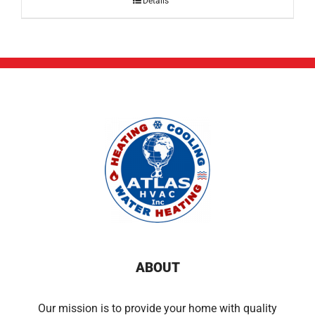
Details
ABOUT
Our mission is to provide your home with quality