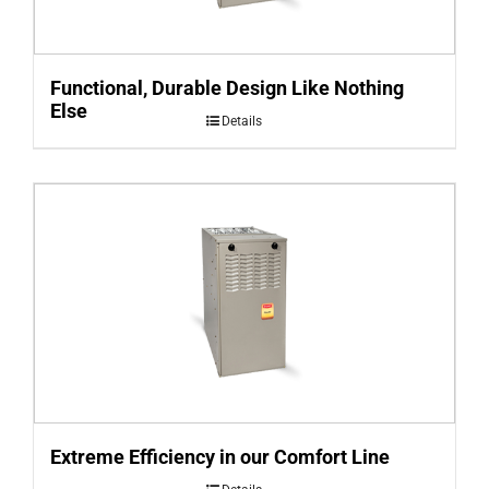
Functional, Durable Design Like Nothing
Else
Details
Extreme Efficiency in our Comfort Line