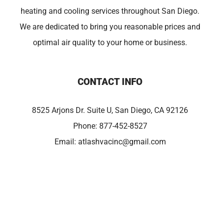
heating and cooling services throughout San Diego.
We are dedicated to bring you reasonable prices and
optimal air quality to your home or business.
CONTACT INFO
8525 Arjons Dr. Suite U, San Diego, CA 92126
Phone:
877-452-8527
Email:
atlashvacinc@gmail.com