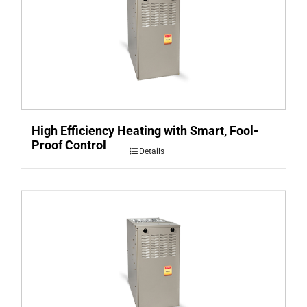
High Efficiency Heating with Smart, Fool-
Proof Control
Details