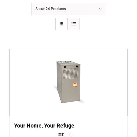
COMPANY
Show
24 Products
FINANCING
PRODUCTS
CONTACTS
Your Home, Your Refuge
Details