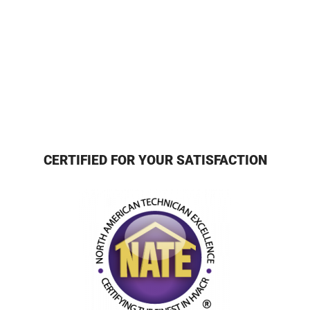
CERTIFIED FOR YOUR SATISFACTION