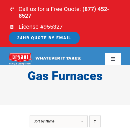
Skip
Call us for a Free Quote:
(877) 452-
to
8527
content
License #955327
24HR QUOTE BY EMAIL
Toggle
Navigati
Gas Furnaces
HOME
HVAC
PLUMBING
Sort by
Name