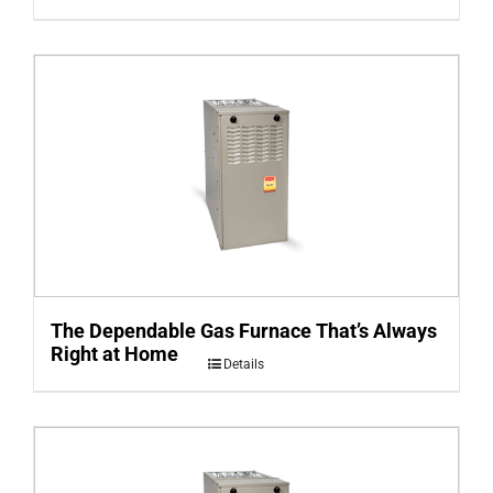
The Dependable Gas Furnace That’s Always
Right at Home
Details