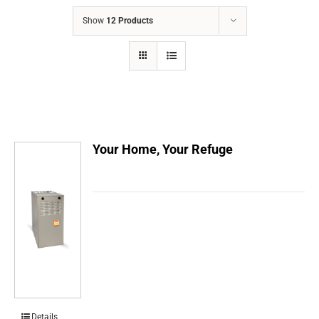
COMPANY
Show
12 Products
FINANCING
PRODUCTS
CONTACTS
Your Home, Your Refuge
Details