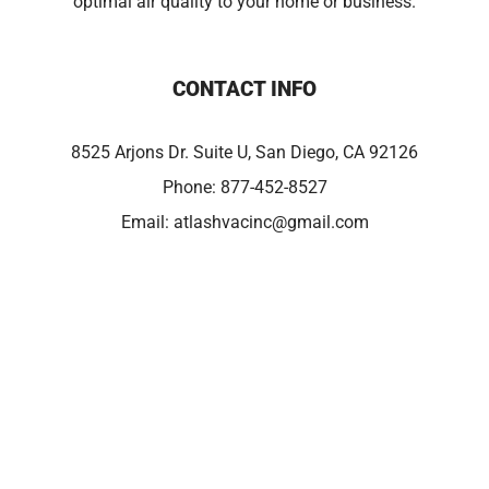
optimal air quality to your home or business.
CONTACT INFO
8525 Arjons Dr. Suite U, San Diego, CA 92126
Phone:
877-452-8527
Email:
atlashvacinc@gmail.com