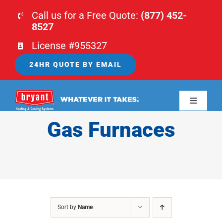
Skip
Call us for a Free Quote:
(877) 452-
to
8527
content
License #955327
24HR QUOTE BY EMAIL
Toggle
Navigati
Gas Furnaces
HOME
HVAC
PLUMBING
Sort by
Name