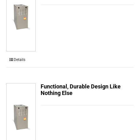
Details
Functional, Durable Design Like
Nothing Else