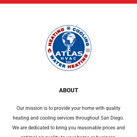
ABOUT
Our mission is to provide your home with quality
heating and cooling services throughout San Diego.
We are dedicated to bring you reasonable prices and