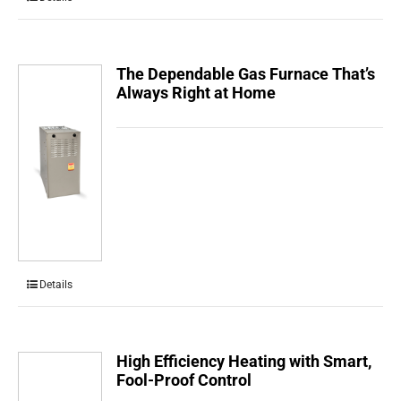
The Dependable Gas Furnace That’s
Always Right at Home
Details
High Efficiency Heating with Smart,
Fool-Proof Control