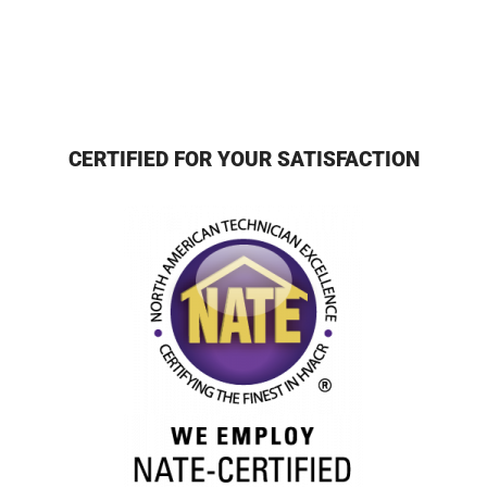
CERTIFIED FOR YOUR SATISFACTION