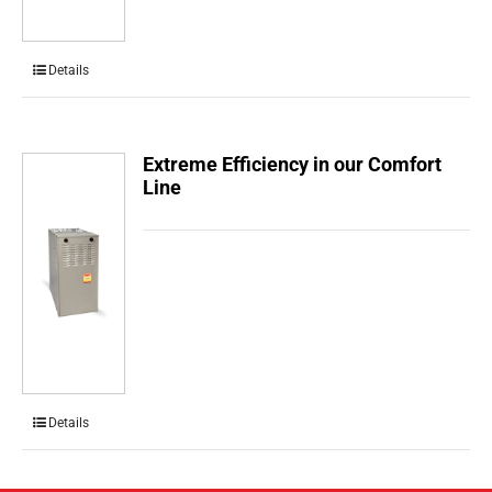
Details
Extreme Efficiency in our Comfort
Line
Details