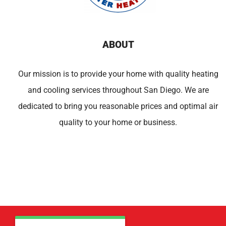
ABOUT
Our mission is to provide your home with quality heating
and cooling services throughout San Diego. We are
dedicated to bring you reasonable prices and optimal air
quality to your home or business.