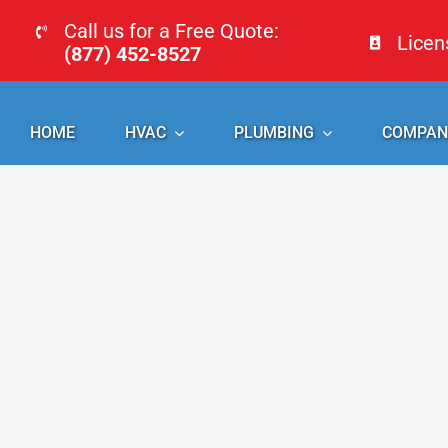
Skip
Call us for a Free Quote:
Lice
to
(877) 452-8527
content
HOME
HVAC
PLUMBING
COMPAN