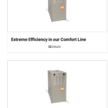
Extreme Efficiency in our Comfort Line
Details