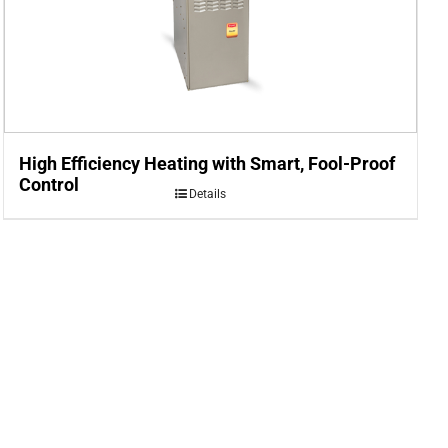
High Efficiency Heating with Smart, Fool-Proof
Control
Details