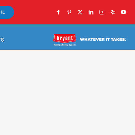
IL
TS