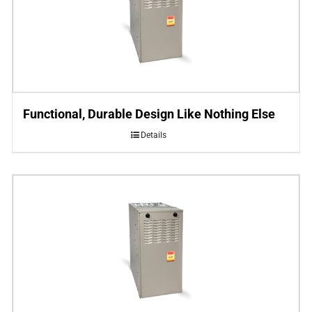
Functional, Durable Design Like Nothing Else
Details