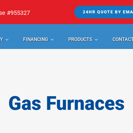
nse #955327
24HR QUOTE BY EMA
Y
FINANCING
PRODUCTS
CONTAC
Gas Furnaces