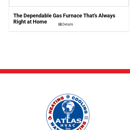
The Dependable Gas Furnace That’s Always
Right at Home
Details