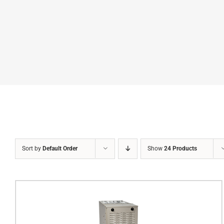
Sort by
Default Order
Show
24 Products