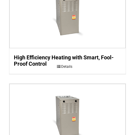
High Efficiency Heating with Smart, Fool-
Proof Control
Details