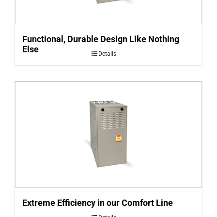
Functional, Durable Design Like Nothing
Else
Details
Extreme Efficiency in our Comfort Line