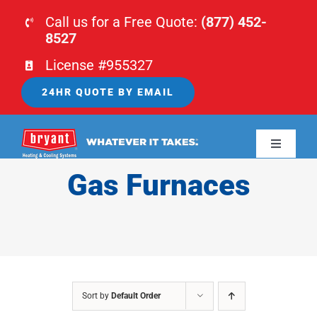
Skip
Call us for a Free Quote:
(877) 452-
to
8527
content
License #955327
24HR QUOTE BY EMAIL
Toggle
Navigati
Gas Furnaces
HOME
HVAC
PLUMBING
Sort by
Default Order