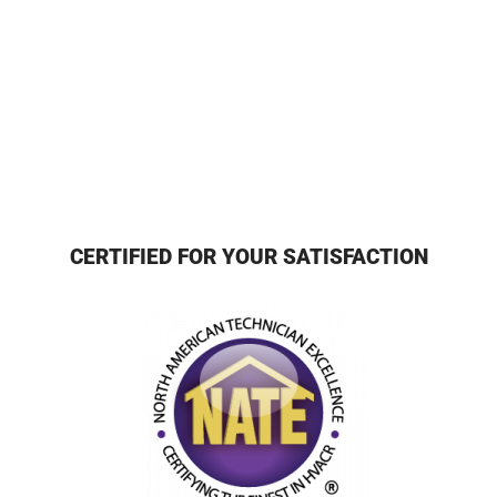
CERTIFIED FOR YOUR SATISFACTION