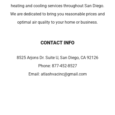
heating and cooling services throughout San Diego.
We are dedicated to bring you reasonable prices and
optimal air quality to your home or business.
CONTACT INFO
8525 Arjons Dr. Suite U, San Diego, CA 92126
Phone:
877-452-8527
Email:
atlashvacinc@gmail.com