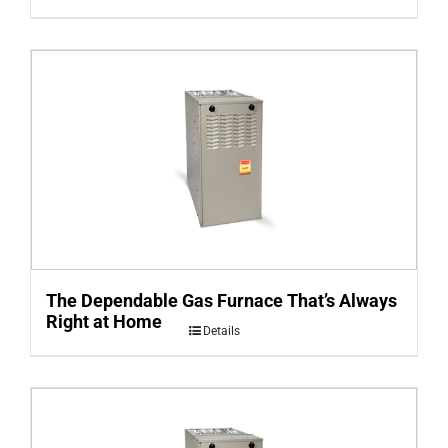
The Dependable Gas Furnace That’s Always
Right at Home
Details