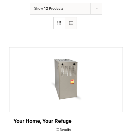
COMPANY
Show
12 Products
FINANCING
PRODUCTS
CONTACTS
Your Home, Your Refuge
Details