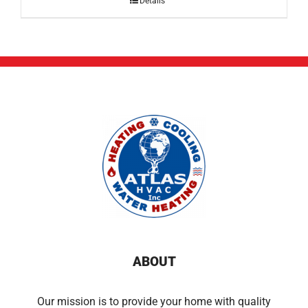
Details
ABOUT
Our mission is to provide your home with quality