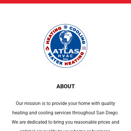
ABOUT
Our mission is to provide your home with quality
heating and cooling services throughout San Diego.
We are dedicated to bring you reasonable prices and