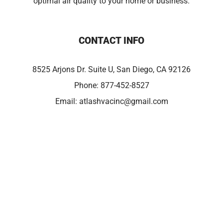
optimal air quality to your home or business.
CONTACT INFO
8525 Arjons Dr. Suite U, San Diego, CA 92126
Phone:
877-452-8527
Email:
atlashvacinc@gmail.com