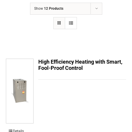
COMPANY
Show
12 Products
FINANCING
PRODUCTS
CONTACTS
High Efficiency Heating with Smart,
Fool-Proof Control
Details