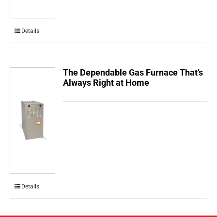
Details
The Dependable Gas Furnace That’s
Always Right at Home
Details