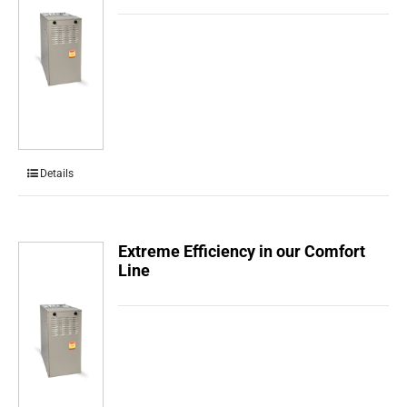
Details
Extreme Efficiency in our Comfort
Line