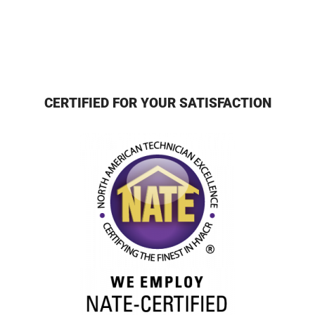
CERTIFIED FOR YOUR SATISFACTION