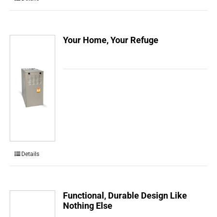
Your Home, Your Refuge
Details
Functional, Durable Design Like
Nothing Else