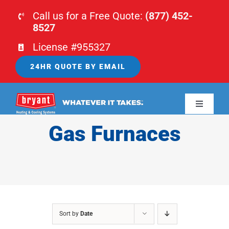
Skip
Call us for a Free Quote:
(877) 452-
to
8527
content
License #955327
24HR QUOTE BY EMAIL
Toggle
Navigati
Gas Furnaces
HOME
HVAC
PLUMBING
Sort by
Date