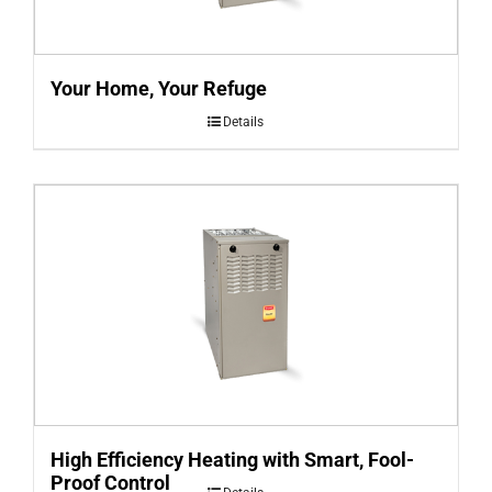
Your Home, Your Refuge
Details
High Efficiency Heating with Smart, Fool-
Proof Control