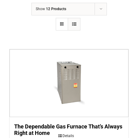
COMPANY
Show
12 Products
FINANCING
PRODUCTS
CONTACTS
The Dependable Gas Furnace That’s Always
Right at Home
Details