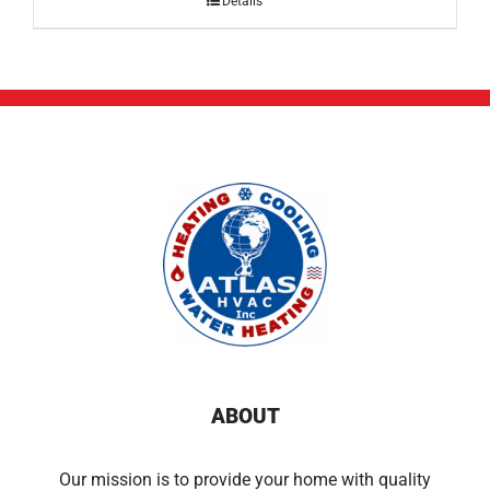
Details
ABOUT
Our mission is to provide your home with quality