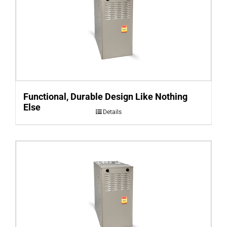
Functional, Durable Design Like Nothing
Else
Details