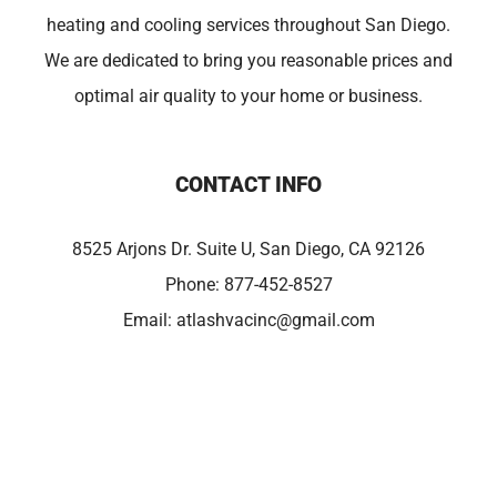
heating and cooling services throughout San Diego.
We are dedicated to bring you reasonable prices and
optimal air quality to your home or business.
CONTACT INFO
8525 Arjons Dr. Suite U, San Diego, CA 92126
Phone:
877-452-8527
Email:
atlashvacinc@gmail.com