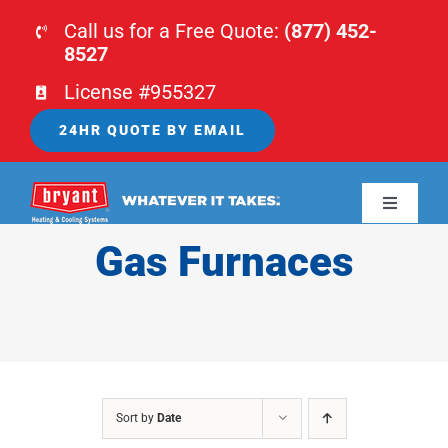
Skip
Call us for a Free Quote:
(877) 452-
to
8527
content
License #955327
24HR QUOTE BY EMAIL
Toggle
Navigati
Gas Furnaces
HOME
HVAC
PLUMBING
Sort by
Date