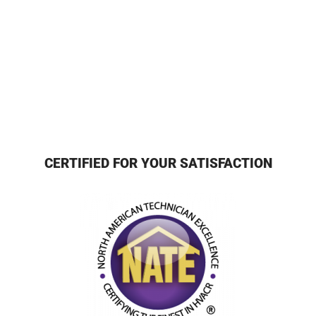
CERTIFIED FOR YOUR SATISFACTION