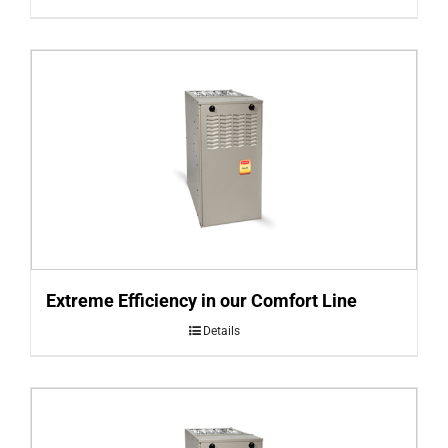
Extreme Efficiency in our Comfort Line
Details