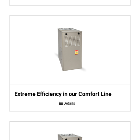
Extreme Efficiency in our Comfort Line
Details