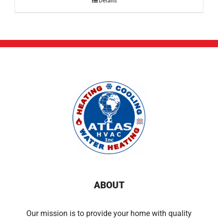
Details
ABOUT
Our mission is to provide your home with quality