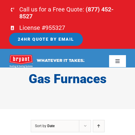
Skip
Call us for a Free Quote:
(877) 452-
to
8527
content
License #955327
24HR QUOTE BY EMAIL
Toggle
Navigati
Gas Furnaces
HOME
HVAC
PLUMBING
Sort by
Date