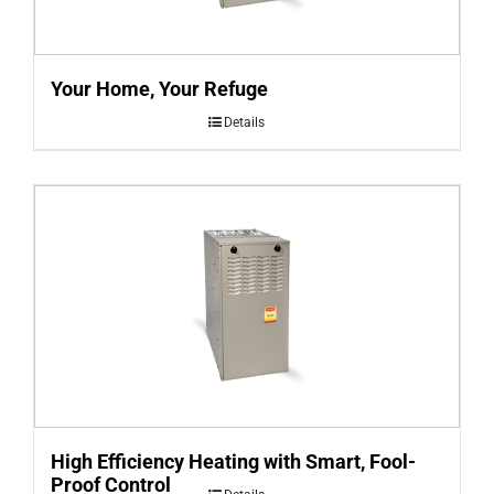
Your Home, Your Refuge
Details
High Efficiency Heating with Smart, Fool-
Proof Control