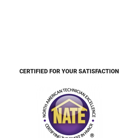
CERTIFIED FOR YOUR SATISFACTION