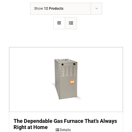
COMPANY
Show
12 Products
FINANCING
PRODUCTS
CONTACTS
The Dependable Gas Furnace That’s Always
Right at Home
Details