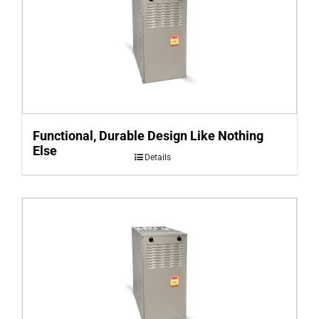
Functional, Durable Design Like Nothing
Else
Details