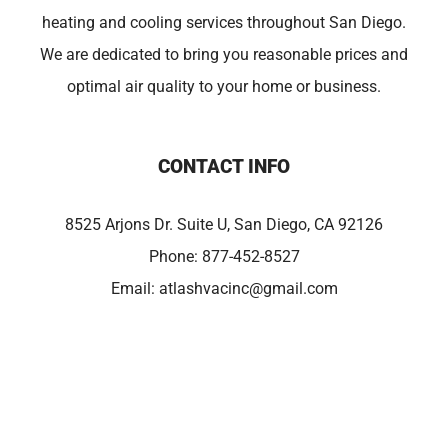
heating and cooling services throughout San Diego.
We are dedicated to bring you reasonable prices and
optimal air quality to your home or business.
CONTACT INFO
8525 Arjons Dr. Suite U, San Diego, CA 92126
Phone:
877-452-8527
Email:
atlashvacinc@gmail.com