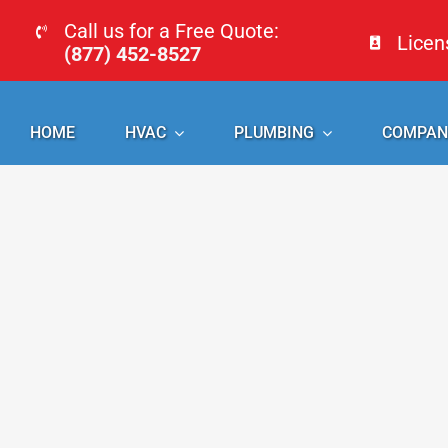
Skip
Call us for a Free Quote:
Lice
to
(877) 452-8527
content
HOME
HVAC
PLUMBING
COMPAN