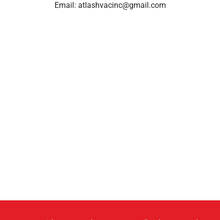
Email:
atlashvacinc@gmail.com