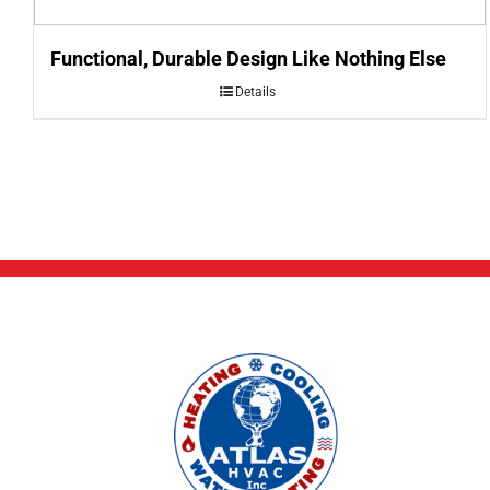
Functional, Durable Design Like Nothing Else
Details