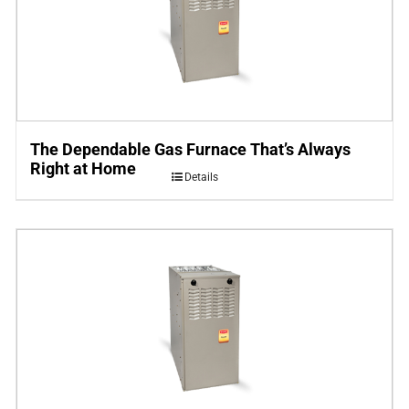
The Dependable Gas Furnace That’s Always
Right at Home
Details