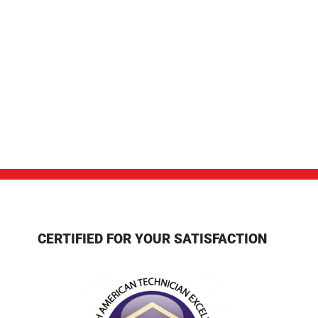
CERTIFIED FOR YOUR SATISFACTION