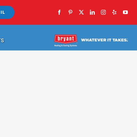
IL
TS