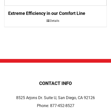
Extreme Efficiency in our Comfort Line
Details
CONTACT INFO
8525 Arjons Dr. Suite U, San Diego, CA 92126
Phone:
877-452-8527