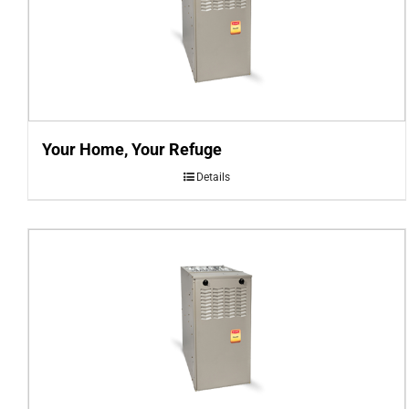
Your Home, Your Refuge
Details