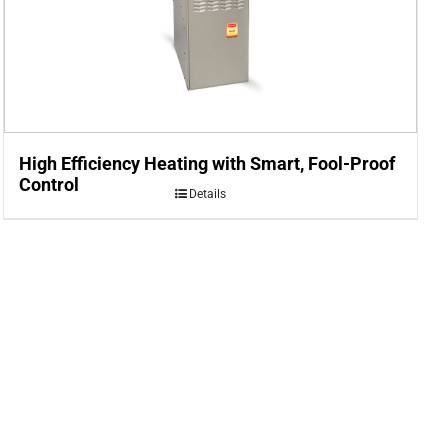
High Efficiency Heating with Smart, Fool-Proof
Control
Details