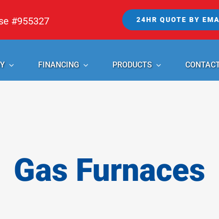
nse #955327
24HR QUOTE BY EMA
Y
FINANCING
PRODUCTS
CONTAC
Gas Furnaces