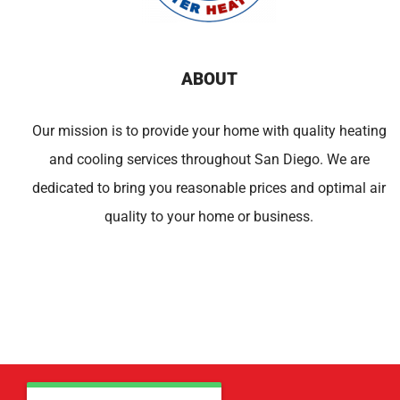
ABOUT
Our mission is to provide your home with quality heating
and cooling services throughout San Diego. We are
dedicated to bring you reasonable prices and optimal air
quality to your home or business.