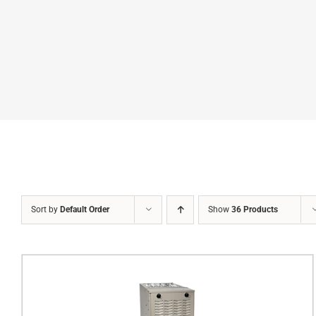
Sort by
Default Order
Show
36 Products