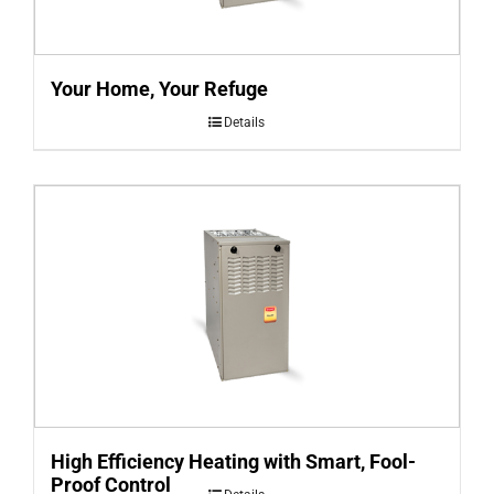
Your Home, Your Refuge
Details
High Efficiency Heating with Smart, Fool-
Proof Control