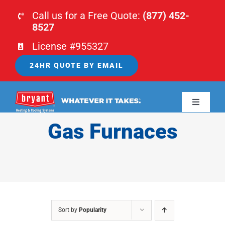
Skip
Call us for a Free Quote:
(877) 452-
to
8527
content
License #955327
24HR QUOTE BY EMAIL
Toggle
Navigati
Gas Furnaces
HOME
HVAC
PLUMBING
Sort by
Popularity