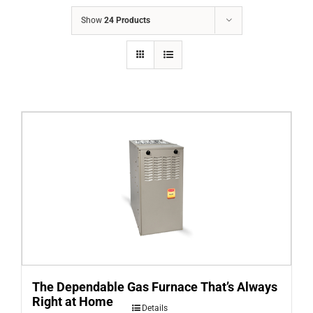
COMPANY
Show
24 Products
FINANCING
PRODUCTS
CONTACTS
The Dependable Gas Furnace That’s Always
Right at Home
Details