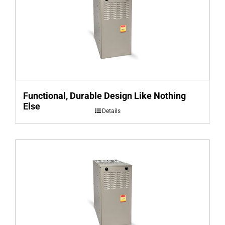
Functional, Durable Design Like Nothing
Else
Details