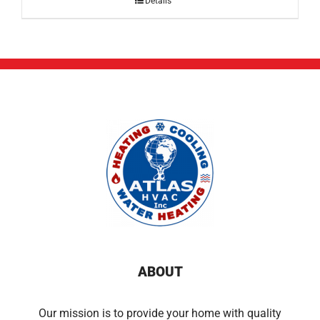
Details
ABOUT
Our mission is to provide your home with quality