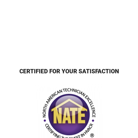
CERTIFIED FOR YOUR SATISFACTION