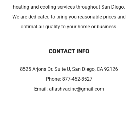
heating and cooling services throughout San Diego.
We are dedicated to bring you reasonable prices and
optimal air quality to your home or business.
CONTACT INFO
8525 Arjons Dr. Suite U, San Diego, CA 92126
Phone:
877-452-8527
Email:
atlashvacinc@gmail.com