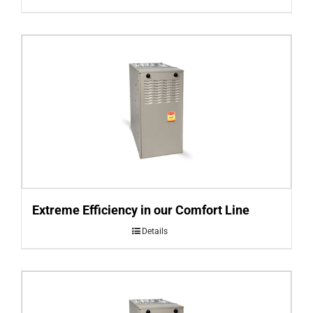
Extreme Efficiency in our Comfort Line
Details