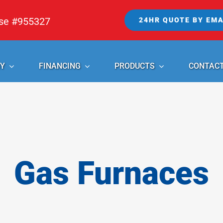
nse #955327
24HR QUOTE BY EMA
Y
FINANCING
PRODUCTS
CONTAC
Gas Furnaces