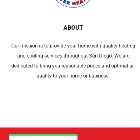
ABOUT
Our mission is to provide your home with quality heating
and cooling services throughout San Diego. We are
dedicated to bring you reasonable prices and optimal air
quality to your home or business.