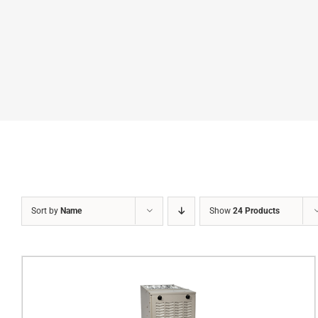
Sort by
Name
Show
24 Products