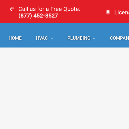
Skip
Call us for a Free Quote:
Lice
to
(877) 452-8527
content
HOME
HVAC
PLUMBING
COMPAN