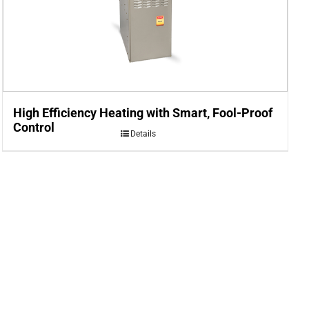
High Efficiency Heating with Smart, Fool-Proof
Control
Details