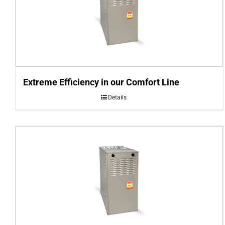
Extreme Efficiency in our Comfort Line
Details