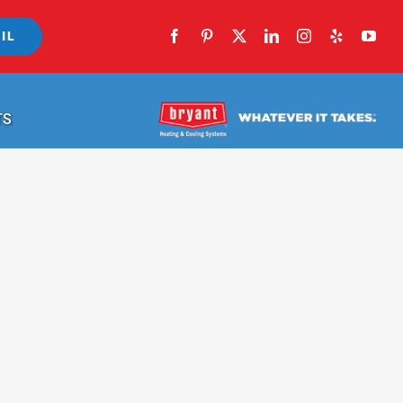
IL
TS