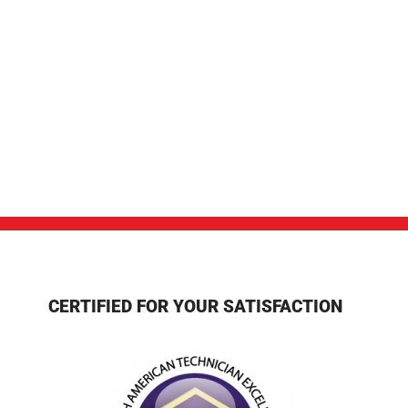
CERTIFIED FOR YOUR SATISFACTION