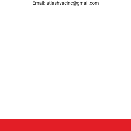
Email:
atlashvacinc@gmail.com