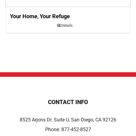
Your Home, Your Refuge
Details
CONTACT INFO
8525 Arjons Dr. Suite U, San Diego, CA 92126
Phone:
877-452-8527