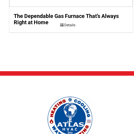
The Dependable Gas Furnace That’s Always
Right at Home
Details