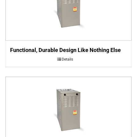
Functional, Durable Design Like Nothing Else
Details