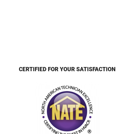
CERTIFIED FOR YOUR SATISFACTION