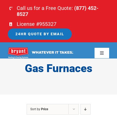
Skip
Call us for a Free Quote:
(877) 452-
to
8527
content
License #955327
24HR QUOTE BY EMAIL
Toggle
Navigati
Gas Furnaces
HOME
HVAC
PLUMBING
Sort by
Price