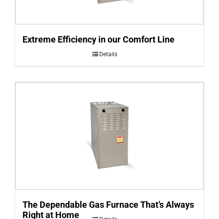
Extreme Efficiency in our Comfort Line
Details
The Dependable Gas Furnace That’s Always
Right at Home