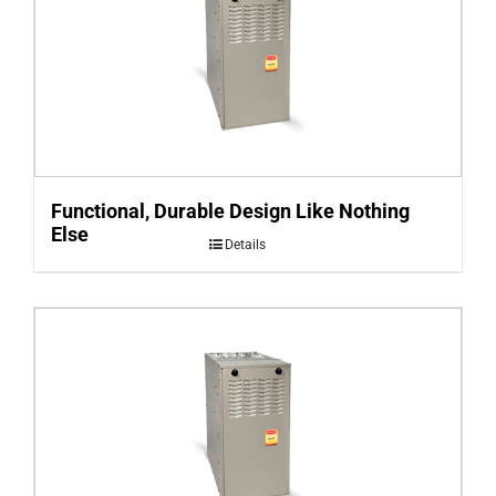
Functional, Durable Design Like Nothing
Else
Details