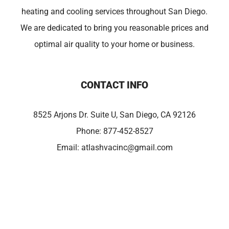
heating and cooling services throughout San Diego.
We are dedicated to bring you reasonable prices and
optimal air quality to your home or business.
CONTACT INFO
8525 Arjons Dr. Suite U, San Diego, CA 92126
Phone:
877-452-8527
Email:
atlashvacinc@gmail.com