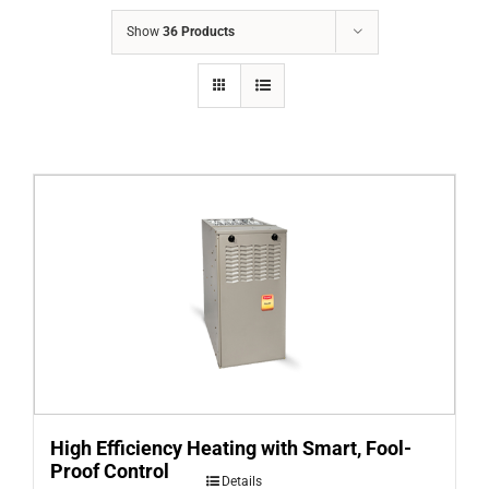
COMPANY
Show
36 Products
FINANCING
PRODUCTS
CONTACTS
High Efficiency Heating with Smart, Fool-
Proof Control
Details