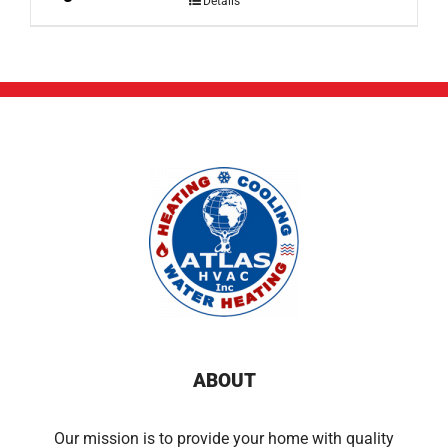
Details
ABOUT
Our mission is to provide your home with quality