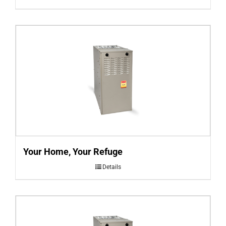
Your Home, Your Refuge
Details