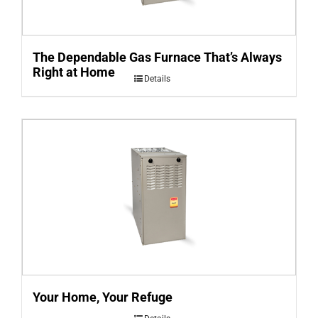
The Dependable Gas Furnace That’s Always
Right at Home
Details
Your Home, Your Refuge