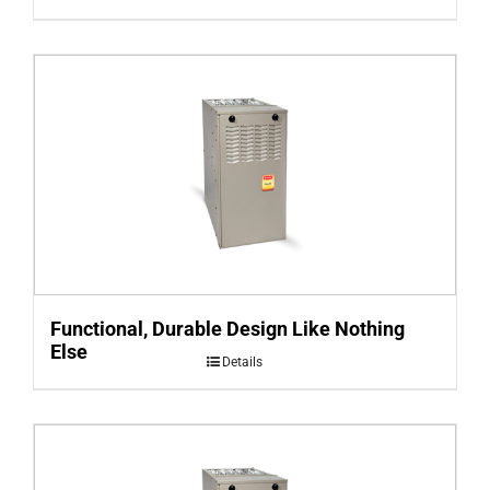
Functional, Durable Design Like Nothing
Else
Details