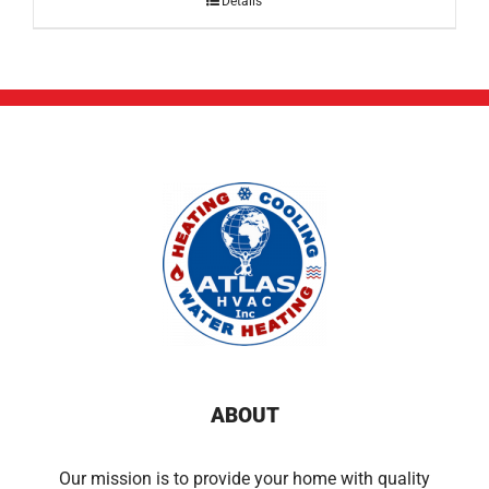
Details
ABOUT
Our mission is to provide your home with quality