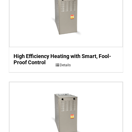
High Efficiency Heating with Smart, Fool-
Proof Control
Details