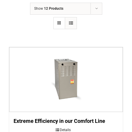
COMPANY
Show
12 Products
FINANCING
PRODUCTS
CONTACTS
Extreme Efficiency in our Comfort Line
Details