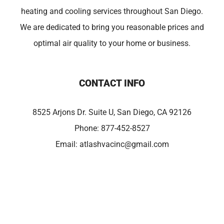
heating and cooling services throughout San Diego.
We are dedicated to bring you reasonable prices and
optimal air quality to your home or business.
CONTACT INFO
8525 Arjons Dr. Suite U, San Diego, CA 92126
Phone:
877-452-8527
Email:
atlashvacinc@gmail.com