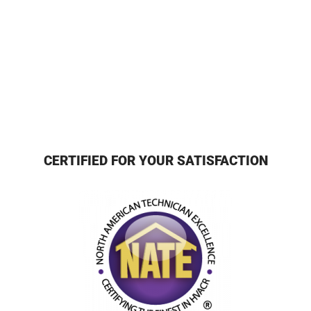
CERTIFIED FOR YOUR SATISFACTION