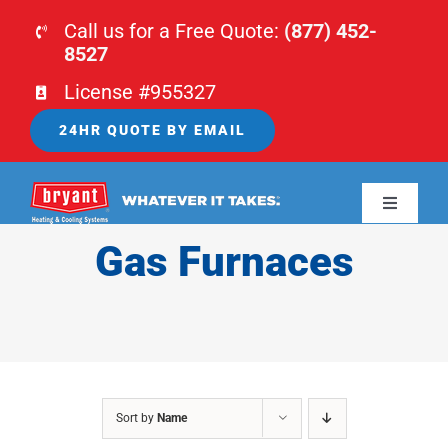
Skip
Call us for a Free Quote:
(877) 452-
to
8527
content
License #955327
24HR QUOTE BY EMAIL
Toggle
Navigati
Gas Furnaces
HOME
HVAC
PLUMBING
Sort by
Name