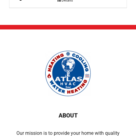
Details
ABOUT
Our mission is to provide your home with quality