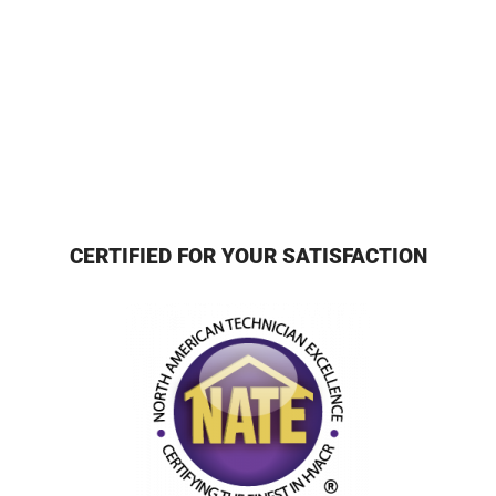
CERTIFIED FOR YOUR SATISFACTION