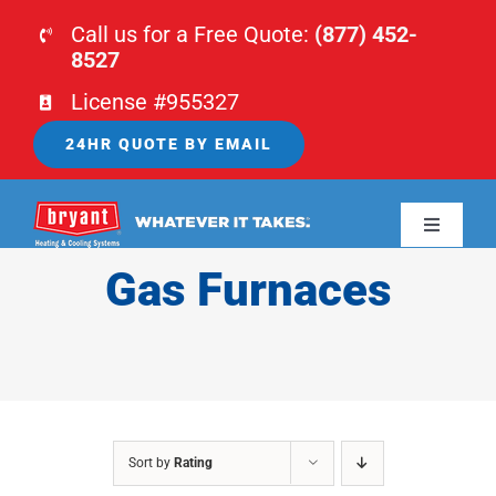
Skip
Call us for a Free Quote:
(877) 452-
to
8527
content
License #955327
24HR QUOTE BY EMAIL
Toggle
Navigati
Gas Furnaces
HOME
HVAC
PLUMBING
Sort by
Rating