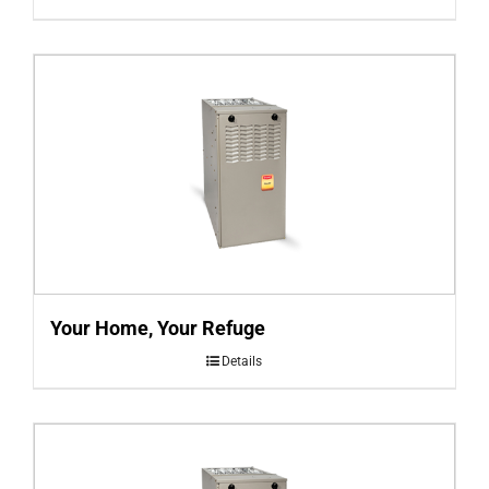
Your Home, Your Refuge
Details