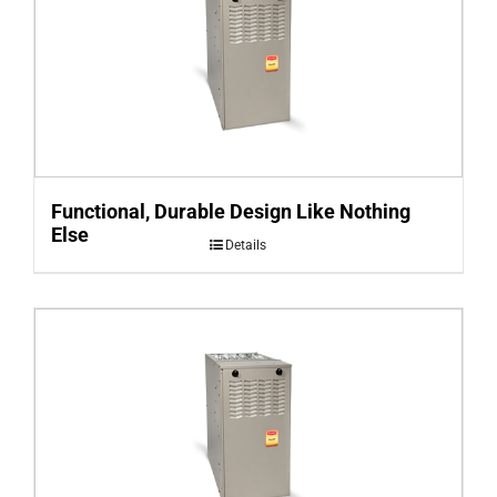
Functional, Durable Design Like Nothing
Else
Details