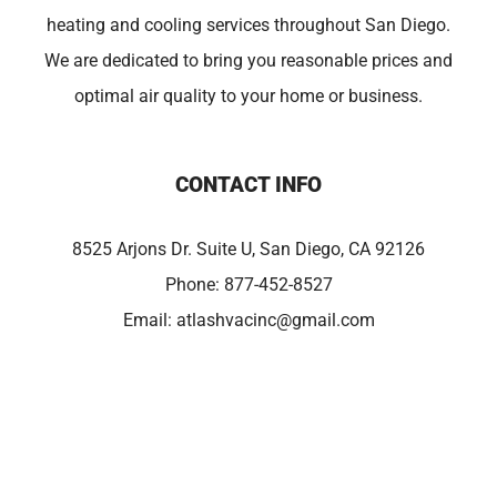
heating and cooling services throughout San Diego.
We are dedicated to bring you reasonable prices and
optimal air quality to your home or business.
CONTACT INFO
8525 Arjons Dr. Suite U, San Diego, CA 92126
Phone:
877-452-8527
Email:
atlashvacinc@gmail.com