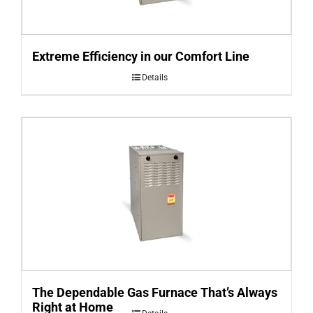
Extreme Efficiency in our Comfort Line
Details
The Dependable Gas Furnace That’s Always
Right at Home