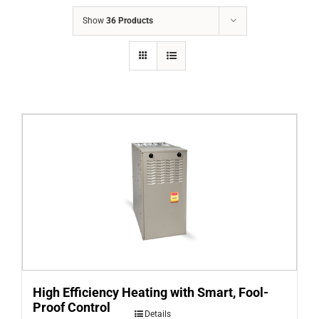
COMPANY
Show
36 Products
FINANCING
PRODUCTS
CONTACTS
High Efficiency Heating with Smart, Fool-
Proof Control
Details