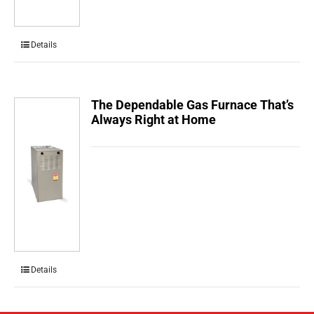
Details
The Dependable Gas Furnace That’s
Always Right at Home
Details