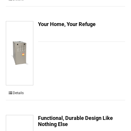
Your Home, Your Refuge
Details
Functional, Durable Design Like
Nothing Else