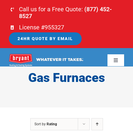
Skip
Call us for a Free Quote:
(877) 452-
to
8527
content
License #955327
24HR QUOTE BY EMAIL
Toggle
Navigati
Gas Furnaces
HOME
HVAC
PLUMBING
Sort by
Rating