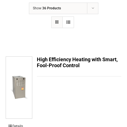
COMPANY
Show
36 Products
FINANCING
PRODUCTS
CONTACTS
High Efficiency Heating with Smart,
Fool-Proof Control
Details