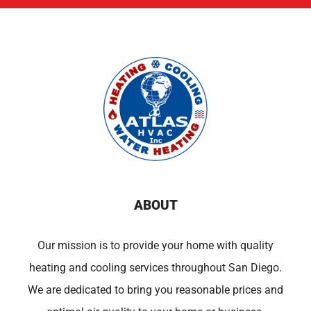
ABOUT
Our mission is to provide your home with quality
heating and cooling services throughout San Diego.
We are dedicated to bring you reasonable prices and