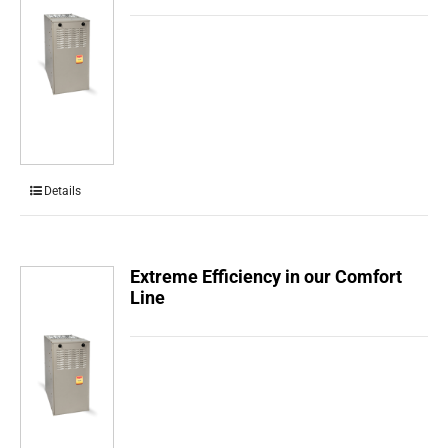
Details
Extreme Efficiency in our Comfort
Line