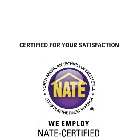
CERTIFIED FOR YOUR SATISFACTION