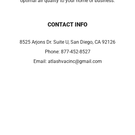
optimal air quality to your home or business.
CONTACT INFO
8525 Arjons Dr. Suite U, San Diego, CA 92126
Phone:
877-452-8527
Email:
atlashvacinc@gmail.com