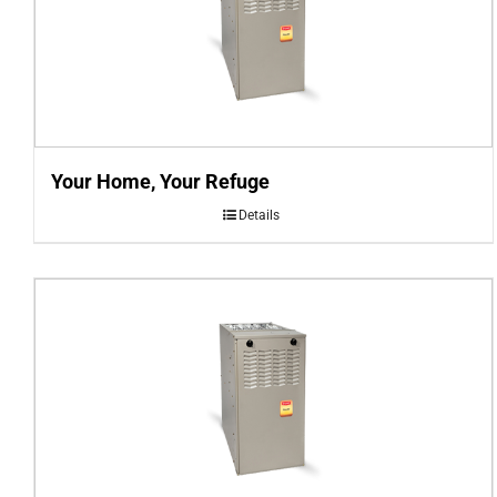
Your Home, Your Refuge
Details