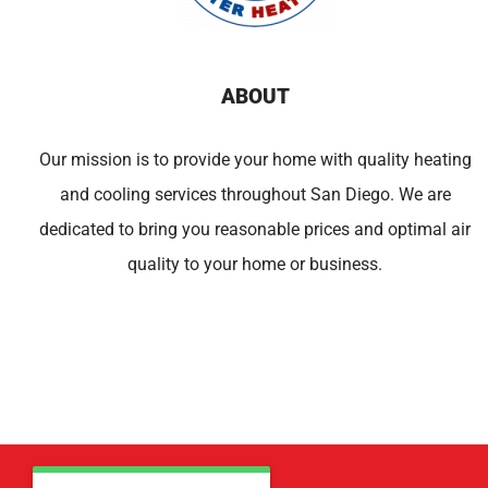
ABOUT
Our mission is to provide your home with quality heating
and cooling services throughout San Diego. We are
dedicated to bring you reasonable prices and optimal air
quality to your home or business.