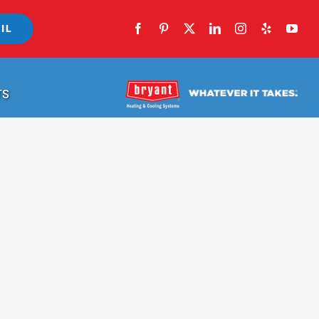
IL
TS