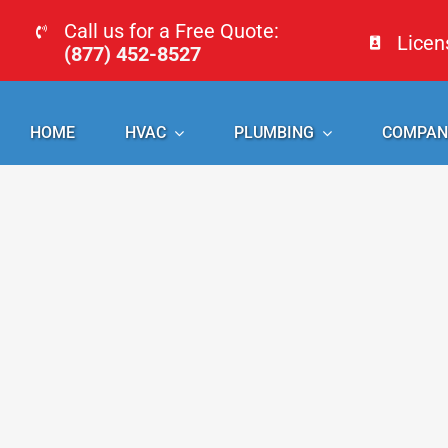
Skip
Call us for a Free Quote:
Lice
to
(877) 452-8527
content
HOME
HVAC
PLUMBING
COMPAN