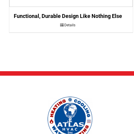
Functional, Durable Design Like Nothing Else
Details