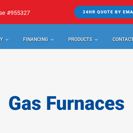
nse #955327
24HR QUOTE BY EMA
Y
FINANCING
PRODUCTS
CONTAC
Gas Furnaces