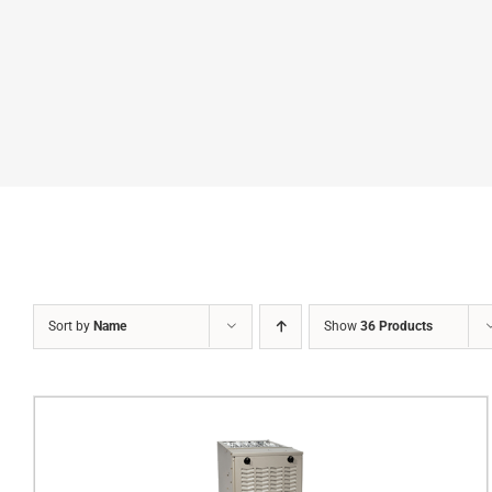
Sort by
Name
Show
36 Products