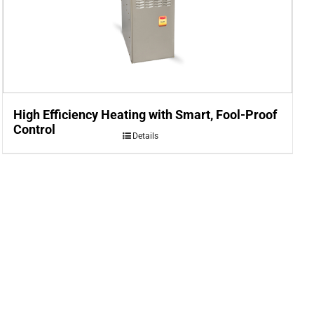
High Efficiency Heating with Smart, Fool-Proof
Control
Details