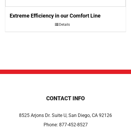
Extreme Efficiency in our Comfort Line
Details
CONTACT INFO
8525 Arjons Dr. Suite U, San Diego, CA 92126
Phone:
877-452-8527