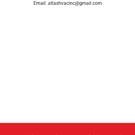
Email:
atlashvacinc@gmail.com