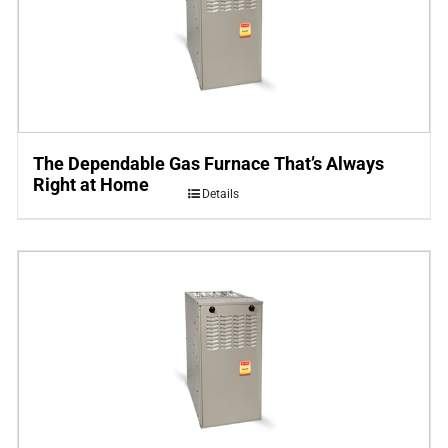
The Dependable Gas Furnace That’s Always
Right at Home
Details