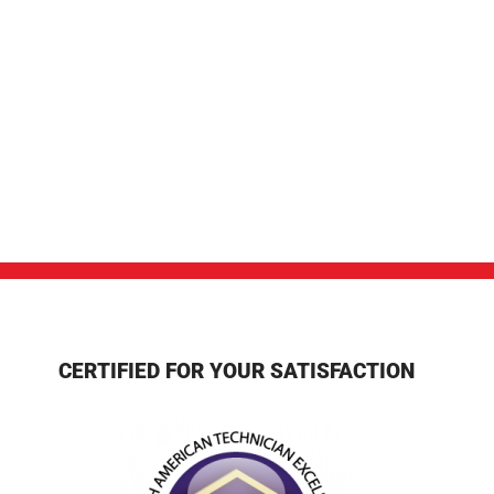
CERTIFIED FOR YOUR SATISFACTION