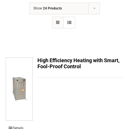
COMPANY
Show
24 Products
FINANCING
PRODUCTS
CONTACTS
High Efficiency Heating with Smart,
Fool-Proof Control
Details