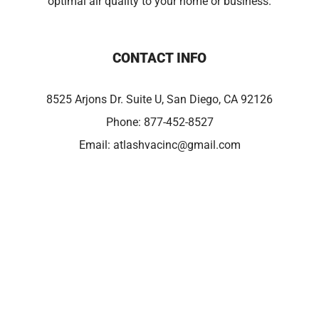
optimal air quality to your home or business.
CONTACT INFO
8525 Arjons Dr. Suite U, San Diego, CA 92126
Phone:
877-452-8527
Email:
atlashvacinc@gmail.com