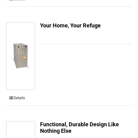
Your Home, Your Refuge
Details
Functional, Durable Design Like
Nothing Else