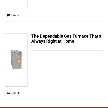
Details
The Dependable Gas Furnace That’s
Always Right at Home
Details