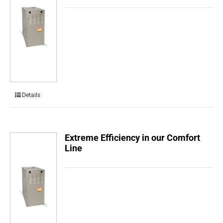
Details
Extreme Efficiency in our Comfort
Line