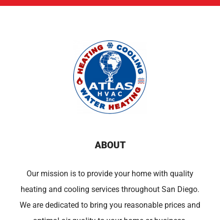
ABOUT
Our mission is to provide your home with quality
heating and cooling services throughout San Diego.
We are dedicated to bring you reasonable prices and