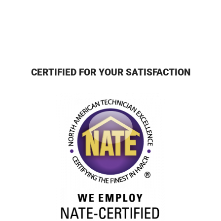
CERTIFIED FOR YOUR SATISFACTION