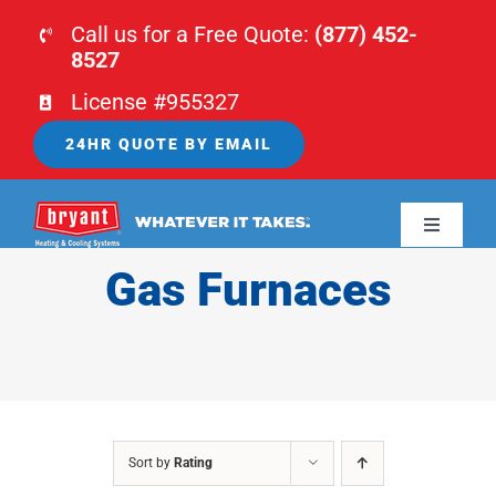
Skip
Call us for a Free Quote:
(877) 452-
to
8527
content
License #955327
24HR QUOTE BY EMAIL
Toggle
Navigati
Gas Furnaces
HOME
HVAC
PLUMBING
Sort by
Rating