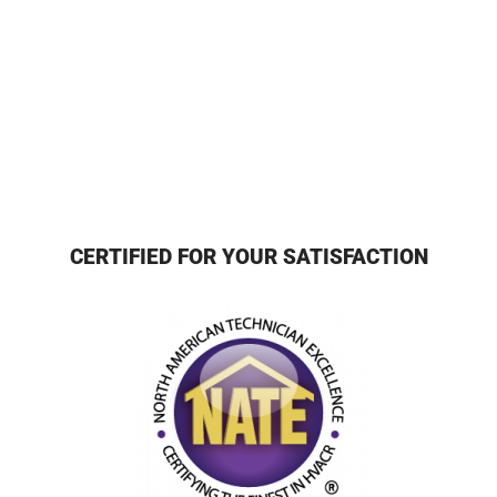
CERTIFIED FOR YOUR SATISFACTION