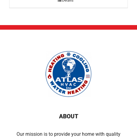
Details
ABOUT
Our mission is to provide your home with quality