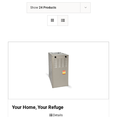
COMPANY
Show
24 Products
FINANCING
PRODUCTS
CONTACTS
Your Home, Your Refuge
Details