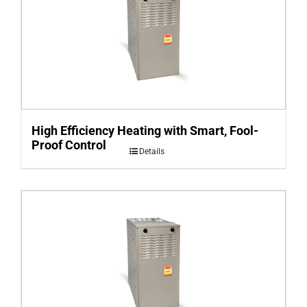
High Efficiency Heating with Smart, Fool-
Proof Control
Details