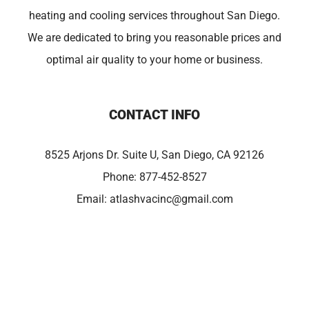
heating and cooling services throughout San Diego.
We are dedicated to bring you reasonable prices and
optimal air quality to your home or business.
CONTACT INFO
8525 Arjons Dr. Suite U, San Diego, CA 92126
Phone:
877-452-8527
Email:
atlashvacinc@gmail.com