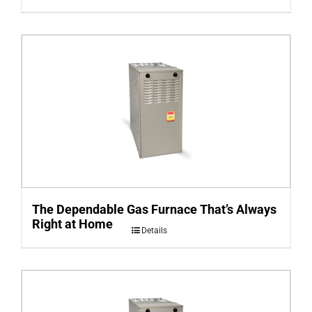
The Dependable Gas Furnace That’s Always
Right at Home
Details