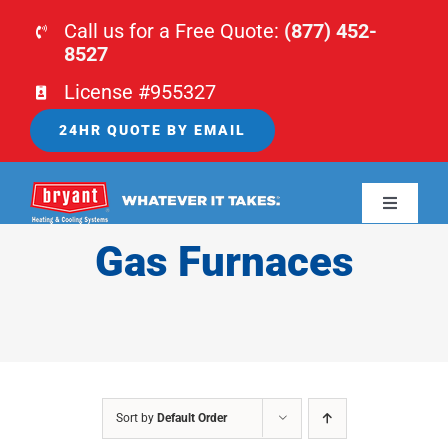
Skip
Call us for a Free Quote:
(877) 452-
to
8527
content
License #955327
24HR QUOTE BY EMAIL
Toggle
Navigati
Gas Furnaces
HOME
HVAC
PLUMBING
Sort by
Default Order