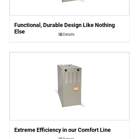
Functional, Durable Design Like Nothing
Else
Details
Extreme Efficiency in our Comfort Line