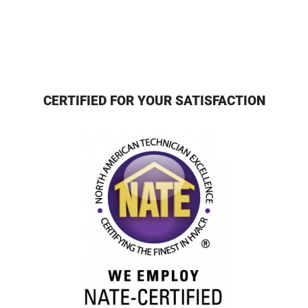
CERTIFIED FOR YOUR SATISFACTION