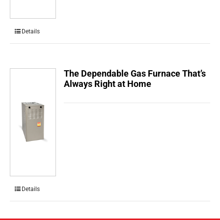
Details
The Dependable Gas Furnace That’s
Always Right at Home
Details