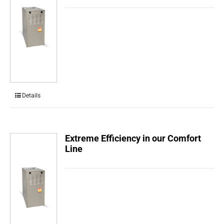
Details
Extreme Efficiency in our Comfort
Line