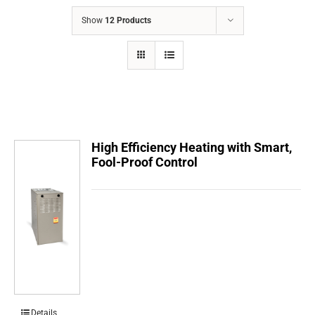
COMPANY
Show
12 Products
FINANCING
PRODUCTS
CONTACTS
High Efficiency Heating with Smart,
Fool-Proof Control
Details