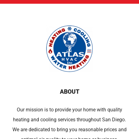
ABOUT
Our mission is to provide your home with quality
heating and cooling services throughout San Diego.
We are dedicated to bring you reasonable prices and