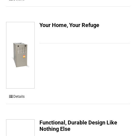
Your Home, Your Refuge
Details
Functional, Durable Design Like
Nothing Else