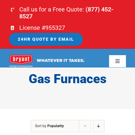
Skip
Call us for a Free Quote:
(877) 452-
to
8527
content
License #955327
24HR QUOTE BY EMAIL
Toggle
Navigati
Gas Furnaces
HOME
HVAC
PLUMBING
Sort by
Popularity