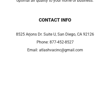
optimal air quality to your home or business.
CONTACT INFO
8525 Arjons Dr. Suite U, San Diego, CA 92126
Phone:
877-452-8527
Email:
atlashvacinc@gmail.com