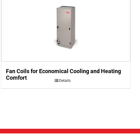
Fan Coils for Economical Cooling and Heating
Comfort
Details