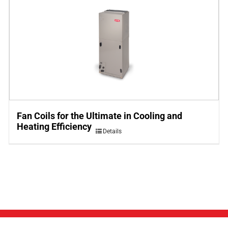
Fan Coils for the Ultimate in Cooling and
Heating Efficiency
Details