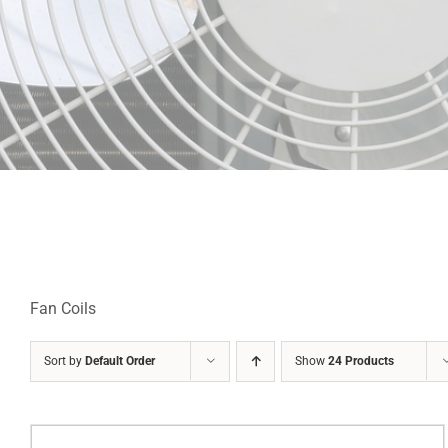
Fan Coils
Sort by
Default Order
Show
24 Products