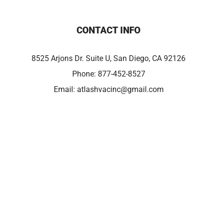
CONTACT INFO
8525 Arjons Dr. Suite U, San Diego, CA 92126
Phone:
877-452-8527
Email:
atlashvacinc@gmail.com