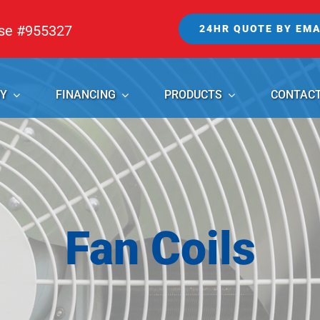
nse #955327
24HR QUOTE BY EMA
Y
FINANCING
PRODUCTS
CONTAC
Fan Coils