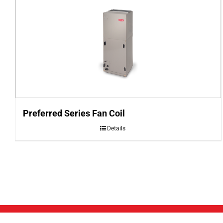
Preferred Series Fan Coil
Details