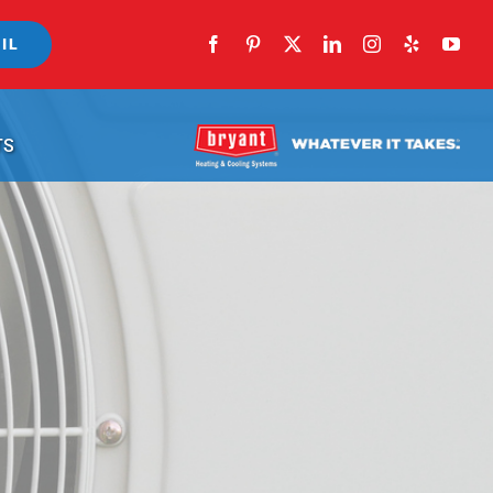
IL
TS