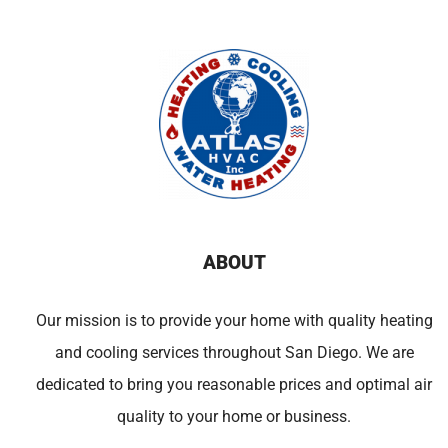
ABOUT
Our mission is to provide your home with quality heating
and cooling services throughout San Diego. We are
dedicated to bring you reasonable prices and optimal air
quality to your home or business.