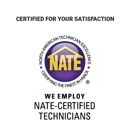
CERTIFIED FOR YOUR SATISFACTION