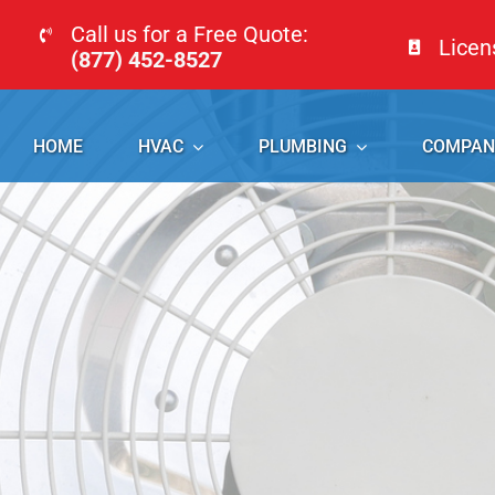
Skip
Call us for a Free Quote:
Lice
to
(877) 452-8527
content
HOME
HVAC
PLUMBING
COMPAN