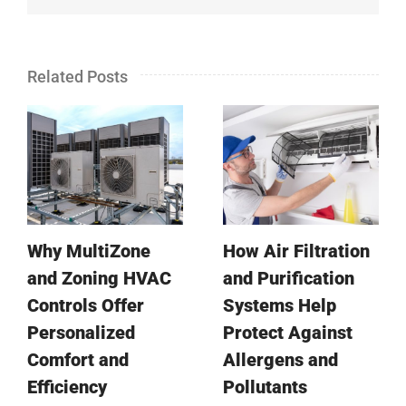
Related Posts
Why MultiZone
How Air Filtration
and Zoning HVAC
and Purification
Controls Offer
Systems Help
Personalized
Protect Against
Comfort and
Allergens and
Efficiency
Pollutants