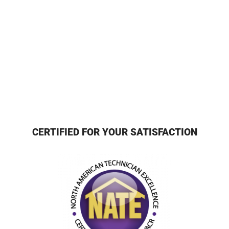
CERTIFIED FOR YOUR SATISFACTION