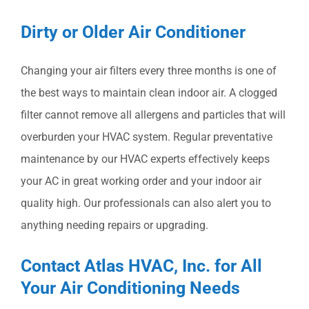
Dirty or Older Air Conditioner
Changing your air filters every three months is one of
the best ways to maintain clean indoor air. A clogged
filter cannot remove all allergens and particles that will
overburden your HVAC system. Regular preventative
maintenance by our HVAC experts effectively keeps
your AC in great working order and your indoor air
quality high. Our professionals can also alert you to
anything needing repairs or upgrading.
Contact Atlas HVAC, Inc. for All
Your Air Conditioning Needs