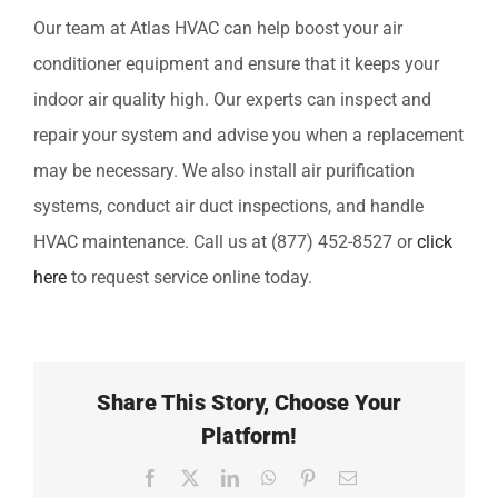
Our team at Atlas HVAC can help boost your air
conditioner equipment and ensure that it keeps your
indoor air quality high. Our experts can inspect and
repair your system and advise you when a replacement
may be necessary. We also install air purification
systems, conduct air duct inspections, and handle
HVAC maintenance. Call us at (877) 452-8527 or
click
here
to request service online today.
Share This Story, Choose Your
Platform!
Facebook
X
LinkedIn
WhatsApp
Pinterest
Email