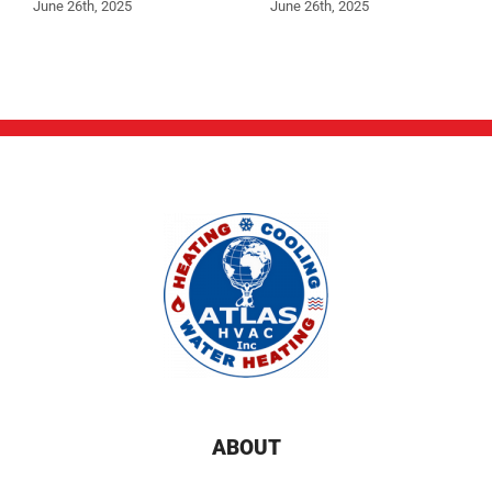
June 26th, 2025
June 26th, 2025
ABOUT