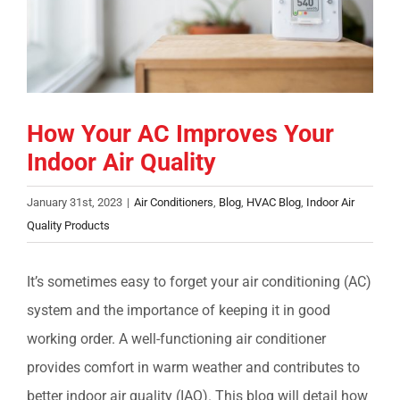
COMPANY
FINANCING
How Your AC Improves Your
PRODUCTS
Indoor Air Quality
CONTACTS
January 31st, 2023
|
Air Conditioners
,
Blog
,
HVAC Blog
,
Indoor Air
Quality Products
It’s sometimes easy to forget your air conditioning (AC)
system and the importance of keeping it in good
working order. A well-functioning air conditioner
provides comfort in warm weather and contributes to
better indoor air quality (IAQ). This blog will detail how