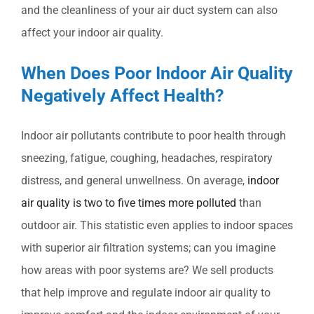
and the cleanliness of your air duct system can also
affect your indoor air quality.
When Does Poor Indoor Air Quality
Negatively Affect Health?
Indoor air pollutants contribute to poor health through
sneezing, fatigue, coughing, headaches, respiratory
distress, and general unwellness. On average,
indoor
air quality is two to five times more polluted
than
outdoor air. This statistic even applies to indoor spaces
with superior air filtration systems; can you imagine
how areas with poor systems are? We sell products
that help improve and regulate indoor air quality to