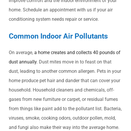
improve comfort and the indoor environment of your
home. Schedule an appointment with us if your air
conditioning system needs repair or service.
Common Indoor Air Pollutants
On average,
a home creates and collects 40 pounds of
dust annually
. Dust mites move in to feast on that
dust, leading to another common allergen. Pets in your
home produce pet hair and dander that can cover your
household. Household cleaners and chemicals, off-
gases from new furniture or carpet, or residual fumes
from things like paint add to the pollutant list. Bacteria,
viruses, smoke, cooking odors, outdoor pollen, mold,
and fungi also make their way into the average home.