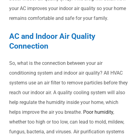
your AC improves your indoor air quality so your home
remains comfortable and safe for your family.
AC and Indoor Air Quality
Connection
So, what is the connection between your air
conditioning system and indoor air quality? All HVAC
systems use an air filter to remove particles before they
reach our indoor air. A quality cooling system will also
help regulate the humidity inside your home, which
helps improve the air you breathe.
Poor humidity
,
whether too high or too low, can lead to mold, mildew,
fungus, bacteria, and viruses. Air purification systems