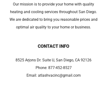
Our mission is to provide your home with quality
heating and cooling services throughout San Diego.
We are dedicated to bring you reasonable prices and
optimal air quality to your home or business.
CONTACT INFO
8525 Arjons Dr. Suite U, San Diego, CA 92126
Phone:
877-452-8527
Email:
atlashvacinc@gmail.com