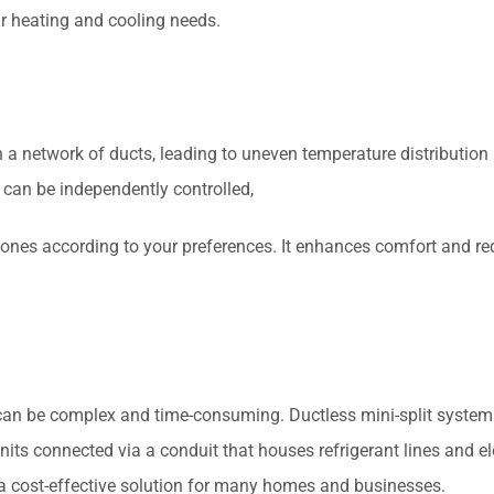
ur heating and cooling needs.
a network of ducts, leading to uneven temperature distribution i
t can be independently controlled,
 zones according to your preferences. It enhances comfort and r
can be complex and time-consuming. Ductless mini-split systems, 
its connected via a conduit that houses refrigerant lines and ele
it a cost-effective solution for many homes and businesses.