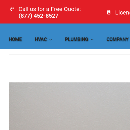
Skip
Call us for a Free Quote:
Lice
to
(877) 452-8527
content
HOME
HVAC
PLUMBING
COMPANY
View
Larger
Image