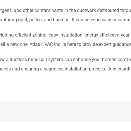
rgens, and other contaminants in the ductwork distributed throu
apturing dust, pollen, and bacteria. It can be especially advantag
ding efficient zoning, easy installation, energy efficiency, yea
all a new one, Atlas HVAC Inc. is here to provide expert guidanc
ow a ductless mini-split system can enhance your home’s comfort
ur needs and ensuring a seamless installation process. Join coun