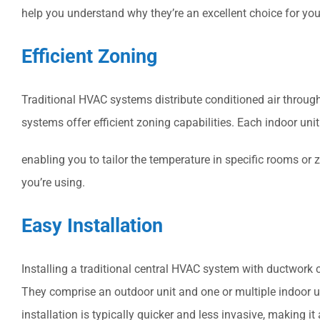
help you understand why they’re an excellent choice for yo
Efficient Zoning
Traditional HVAC systems distribute conditioned air through 
systems offer efficient zoning capabilities. Each indoor uni
enabling you to tailor the temperature in specific rooms or
you’re using.
Easy Installation
Installing a traditional central HVAC system with ductwork 
They comprise an outdoor unit and one or multiple indoor un
installation is typically quicker and less invasive, making 