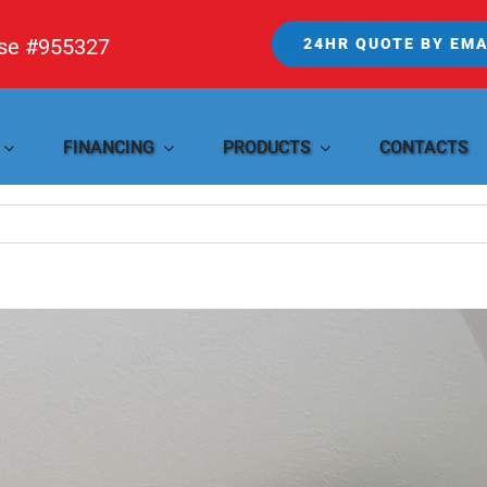
nse #955327
24HR QUOTE BY EMA
FINANCING
PRODUCTS
CONTACTS