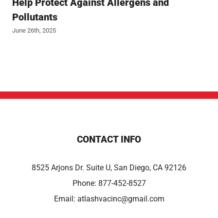
Help Protect Against Allergens and
Pollutants
June 26th, 2025
CONTACT INFO
8525 Arjons Dr. Suite U, San Diego, CA 92126
Phone:
877-452-8527
Email:
atlashvacinc@gmail.com