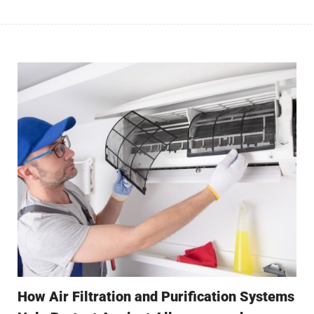
How Air Filtration and Purification Systems