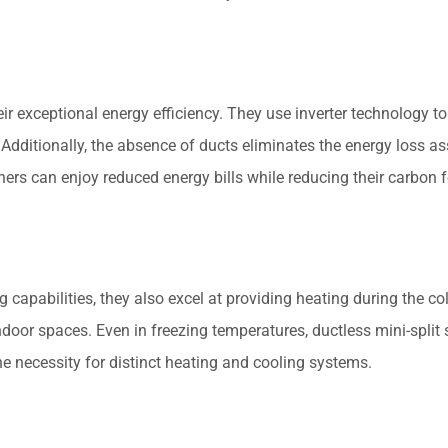
eir exceptional energy efficiency. They use inverter technology t
Additionally, the absence of ducts eliminates the energy loss a
ners can enjoy reduced energy bills while reducing their carbon f
ng capabilities, they also excel at providing heating during the
 indoor spaces. Even in freezing temperatures, ductless mini-spl
he necessity for distinct heating and cooling systems.