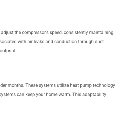
o adjust the compressor’s speed, consistently maintaining
ssociated with air leaks and conduction through duct
ootprint.
 colder months. These systems utilize heat pump technology
it systems can keep your home warm. This adaptability