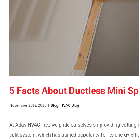
5 Facts About Ductless Mini Sp
November 28th, 2023
|
Blog
,
HVAC Blog
At Atlas HVAC Inc., we pride ourselves on providing cutting
split system, which has gained popularity for its energy effici