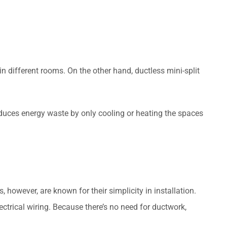
n different rooms. On the other hand, ductless mini-split
educes energy waste by only cooling or heating the spaces
however, are known for their simplicity in installation.
ctrical wiring. Because there’s no need for ductwork,