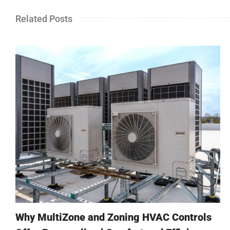
Related Posts
Why MultiZone and Zoning HVAC Controls