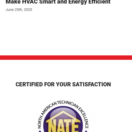
Make HVAC Smart and Energy Efficient
June 25th, 2025
CERTIFIED FOR YOUR SATISFACTION