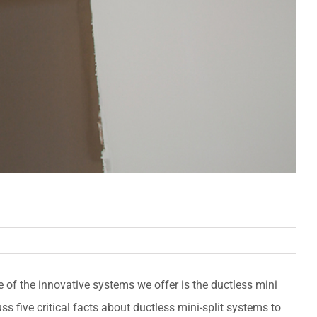
 of the innovative systems we offer is the ductless mini
cuss five critical facts about ductless mini-split systems to