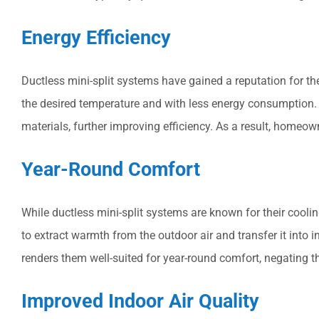
Energy Efficiency
Ductless mini-split systems have gained a reputation for th
the desired temperature and with less energy consumption. 
materials, further improving efficiency. As a result, homeow
Year-Round Comfort
While ductless mini-split systems are known for their cooli
to extract warmth from the outdoor air and transfer it into
renders them well-suited for year-round comfort, negating t
Improved Indoor Air Quality