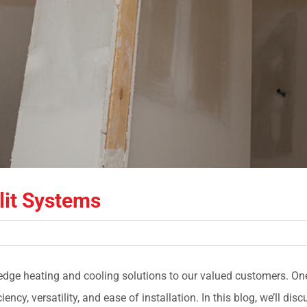
lit Systems
-edge heating and cooling solutions to our valued customers. One
ency, versatility, and ease of installation. In this blog, we’ll dis