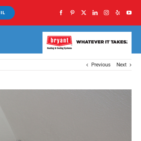
IL
Previous
Next