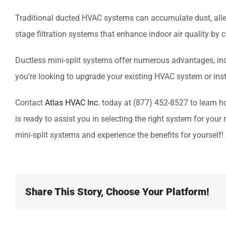
Traditional ducted HVAC systems can accumulate dust, alle
stage filtration systems that enhance indoor air quality by c
Ductless mini-split systems offer numerous advantages, inclu
you’re looking to upgrade your existing HVAC system or inst
Contact
Atlas HVAC Inc.
today at (877) 452-8527 to learn h
is ready to assist you in selecting the right system for yo
mini-split systems and experience the benefits for yourself!
Share This Story, Choose Your Platform!