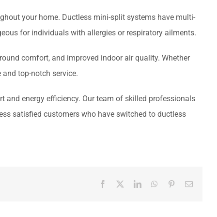
ghout your home. Ductless mini-split systems have multi-
eous for individuals with allergies or respiratory ailments.
r-round comfort, and improved indoor air quality. Whether
e and top-notch service.
 and energy efficiency. Our team of skilled professionals
tless satisfied customers who have switched to ductless
Facebook
X
LinkedIn
WhatsApp
Pinterest
Email