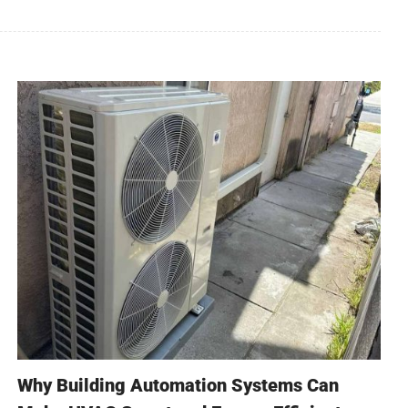
Why Building Automation Systems Can