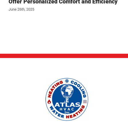
Offer Personalized Comfort and Efficiency
June 26th, 2025