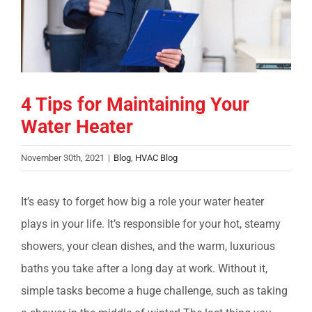
COMPANY
FINANCING
4 Tips for Maintaining Your
PRODUCTS
Water Heater
CONTACTS
November 30th, 2021
|
Blog
,
HVAC Blog
It’s easy to forget how big a role your water heater
plays in your life. It’s responsible for your hot, steamy
showers, your clean dishes, and the warm, luxurious
baths you take after a long day at work. Without it,
simple tasks become a huge challenge, such as taking