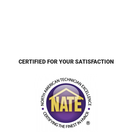
CERTIFIED FOR YOUR SATISFACTION