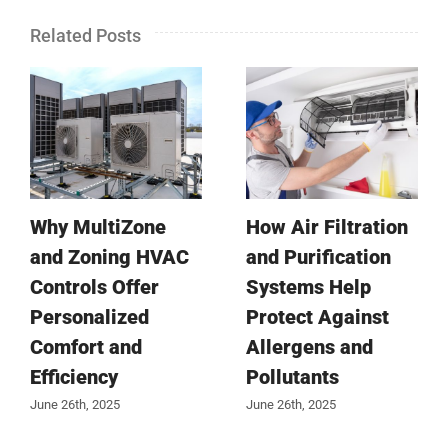
Related Posts
Why MultiZone
How Air Filtration
and Zoning HVAC
and Purification
Controls Offer
Systems Help
Personalized
Protect Against
Comfort and
Allergens and
Efficiency
Pollutants
June 26th, 2025
June 26th, 2025