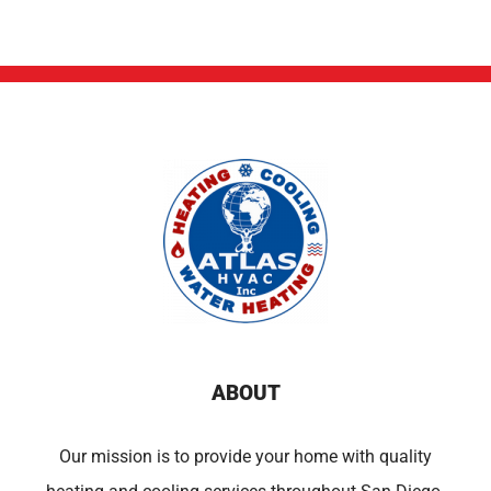
ABOUT
Our mission is to provide your home with quality