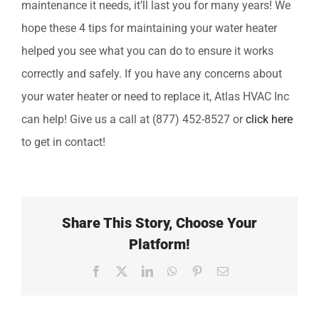
maintenance it needs, it’ll last you for many years! We
hope these 4 tips for maintaining your water heater
helped you see what you can do to ensure it works
correctly and safely. If you have any concerns about
your water heater or need to replace it, Atlas HVAC Inc
can help! Give us a call at (877) 452-8527 or
click here
to get in contact!
Share This Story, Choose Your
Platform!
Facebook
X
LinkedIn
WhatsApp
Pinterest
Email