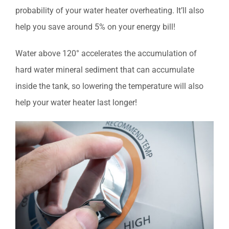
probability of your water heater overheating. It’ll also
help you save around 5% on your energy bill!
Water above 120° accelerates the accumulation of
hard water mineral sediment that can accumulate
inside the tank, so lowering the temperature will also
help your water heater last longer!