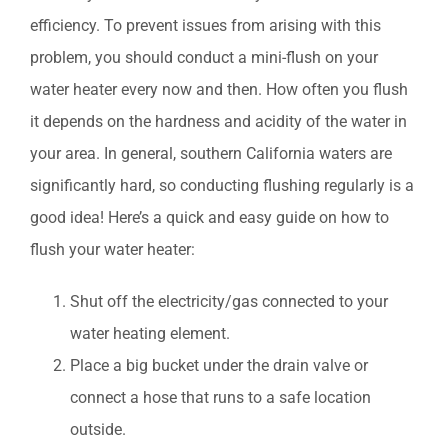
efficiency. To prevent issues from arising with this
problem, you should conduct a mini-flush on your
water heater every now and then. How often you flush
it depends on the hardness and acidity of the water in
your area. In general, southern California waters are
significantly hard, so conducting flushing regularly is a
good idea! Here’s a quick and easy guide on how to
flush your water heater:
Shut off the electricity/gas connected to your
water heating element.
Place a big bucket under the drain valve or
connect a hose that runs to a safe location
outside.