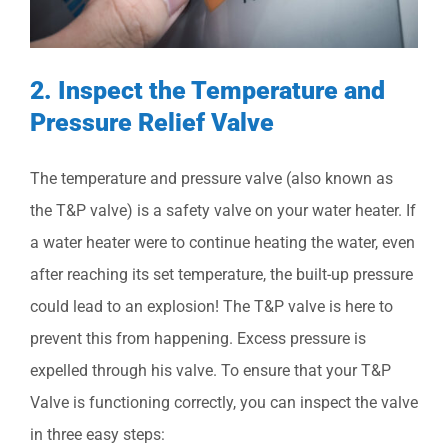
2. Inspect the Temperature and
Pressure Relief Valve
The temperature and pressure valve (also known as
the T&P valve) is a safety valve on your water heater. If
a water heater were to continue heating the water, even
after reaching its set temperature, the built-up pressure
could lead to an explosion! The T&P valve is here to
prevent this from happening. Excess pressure is
expelled through his valve. To ensure that your T&P
Valve is functioning correctly, you can inspect the valve
in three easy steps: