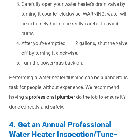
Carefully open your water heater’s drain valve by
turning it counter-clockwise. WARNING: water will
be extremely hot, so be really careful to avoid
burns.
After you’ve emptied 1 – 2 gallons, shut the valve
off by turning it clockwise.
Turn the power/gas back on.
Performing a water heater flushing can be a dangerous
task for people without experience. We recommend
having a
professional plumber
do the job to ensure it’s
done correctly and safely.
4. Get an Annual Professional
Water Heater Inspection/Tune-