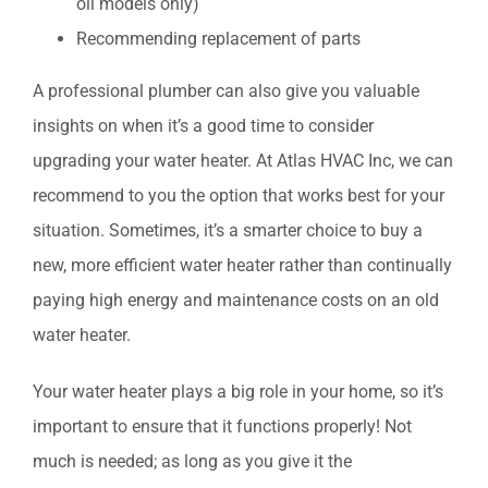
oil models only)
Recommending replacement of parts
A professional plumber can also give you valuable
insights on when it’s a good time to consider
upgrading your water heater. At Atlas HVAC Inc, we can
recommend to you the option that works best for your
situation. Sometimes, it’s a smarter choice to buy a
new, more efficient water heater rather than continually
paying high energy and maintenance costs on an old
water heater.
Your water heater plays a big role in your home, so it’s
important to ensure that it functions properly! Not
much is needed; as long as you give it the