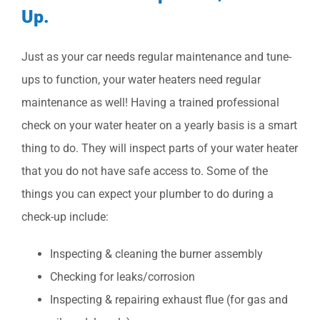
Up.
Just as your car needs regular maintenance and tune-
ups to function, your water heaters need regular
maintenance as well! Having a trained professional
check on your water heater on a yearly basis is a smart
thing to do. They will inspect parts of your water heater
that you do not have safe access to. Some of the
things you can expect your plumber to do during a
check-up include:
Inspecting & cleaning the burner assembly
Checking for leaks/corrosion
Inspecting & repairing exhaust flue (for gas and