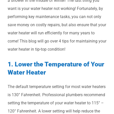
a shower in the middle of winter! The last thing you
want is your water heater not working! Fortunately, by
performing key maintenance tasks, you can not only
save money on costly repairs, but also ensure that your
water heater will run efficiently for many years to
come! This blog will go over 4 tips for maintaining your
water heater in tip-top condition!
1. Lower the Temperature of Your
Water Heater
The default temperature setting for most water heaters
is 130° Fahrenheit. Professional plumbers recommend
setting the temperature of your water heater to 115° –
120° Fahrenheit. A lower setting will help reduce the