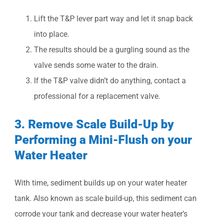
Lift the T&P lever part way and let it snap back
into place.
The results should be a gurgling sound as the
valve sends some water to the drain.
If the T&P valve didn’t do anything, contact a
professional for a replacement valve.
3. Remove Scale Build-Up by
Performing a Mini-Flush on your
Water Heater
With time, sediment builds up on your water heater
tank. Also known as scale build-up, this sediment can
corrode your tank and decrease your water heater’s