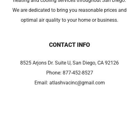
heating and cooling services throughout San Diego.
We are dedicated to bring you reasonable prices and
optimal air quality to your home or business.
CONTACT INFO
8525 Arjons Dr. Suite U, San Diego, CA 92126
Phone:
877-452-8527
Email:
atlashvacinc@gmail.com