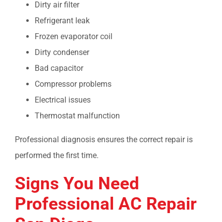
Dirty air filter
Refrigerant leak
Frozen evaporator coil
Dirty condenser
Bad capacitor
Compressor problems
Electrical issues
Thermostat malfunction
Professional diagnosis ensures the correct repair is
performed the first time.
Signs You Need
Professional
AC Repair