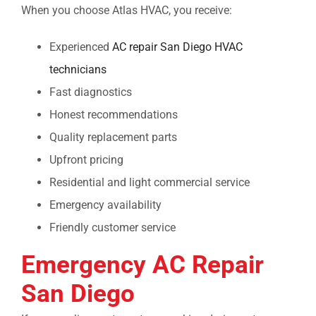
When you choose Atlas HVAC, you receive:
Experienced
AC repair San Diego
HVAC
technicians
Fast diagnostics
Honest recommendations
Quality replacement parts
Upfront pricing
Residential and light commercial service
Emergency availability
Friendly customer service
Emergency AC Repair
San Diego