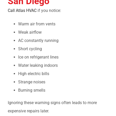
San Diego
Call Atlas HVAC
if you notice:
Warm air from vents
Weak airflow
AC constantly running
Short cycling
Ice on refrigerant lines
Water leaking indoors
High electric bills
Strange noises
Burning smells
Ignoring these warning signs often leads to more
expensive repairs later.