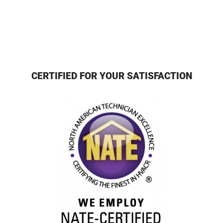
CERTIFIED FOR YOUR SATISFACTION