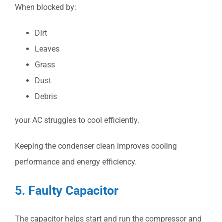
When blocked by:
Dirt
Leaves
Grass
Dust
Debris
your AC struggles to cool efficiently.
Keeping the condenser clean improves cooling
performance and energy efficiency.
5. Faulty Capacitor
The capacitor helps start and run the compressor and