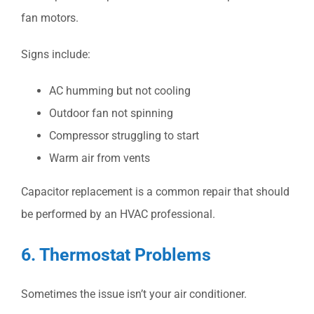
fan motors.
Signs include:
AC humming but not cooling
Outdoor fan not spinning
Compressor struggling to start
Warm air from vents
Capacitor replacement is a common repair that should
be performed by an HVAC professional.
6. Thermostat Problems
Sometimes the issue isn’t your air conditioner.