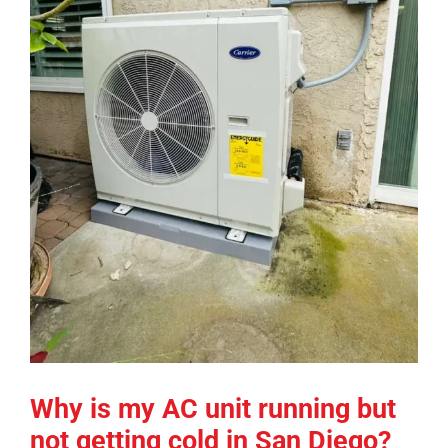
COMPANY
FINANCING
PRODUCTS
CONTACTS
Why is my AC unit running but
not getting cold in San Diego?