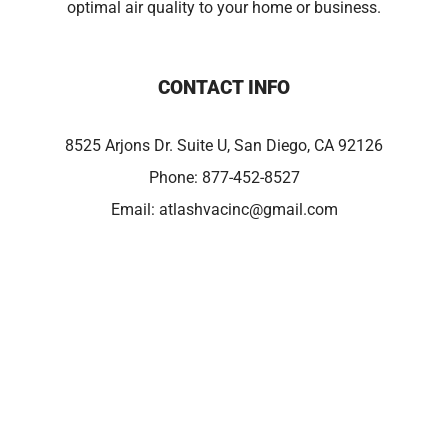
optimal air quality to your home or business.
CONTACT INFO
8525 Arjons Dr. Suite U, San Diego, CA 92126
Phone:
877-452-8527
Email:
atlashvacinc@gmail.com