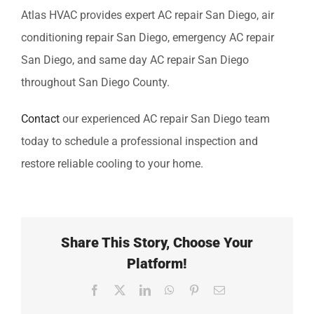
Atlas HVAC provides expert
AC repair San Diego, air
conditioning repair San Diego, emergency AC repair
San Diego, and same day AC repair San Diego
throughout San Diego County.
Contact
our experienced
AC repair San Diego
team
today to schedule a professional inspection and
restore reliable cooling to your home.
Share This Story, Choose Your
Platform!
Facebook
X
LinkedIn
WhatsApp
Pinterest
Email