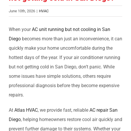
June 10th, 2026
|
HVAC
When your
AC unit running but not cooling in San
Diego
becomes more than just an inconvenience, it can
quickly make your home uncomfortable during the
hottest days of the year. If your
air conditioner running
but not getting cold in San Diego
, don’t panic. While
some issues have simple solutions, others require
professional diagnosis before they become expensive
repairs.
At
Atlas HVAC
, we provide fast, reliable
AC repair San
Diego
, helping homeowners restore cool air quickly and
prevent further damage to their systems. Whether your