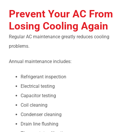
Prevent Your AC From
Losing Cooling Again
Regular AC maintenance greatly reduces cooling
problems.
Annual maintenance includes:
Refrigerant inspection
Electrical testing
Capacitor testing
Coil cleaning
Condenser cleaning
Drain line flushing