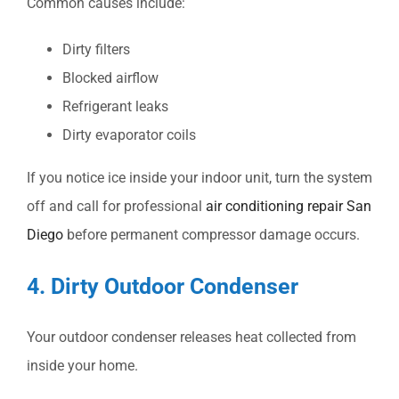
Common causes include:
Dirty filters
Blocked airflow
Refrigerant leaks
Dirty evaporator coils
If you notice ice inside your indoor unit, turn the system
off and call for professional
air conditioning repair San
Diego
before permanent compressor damage occurs.
4. Dirty Outdoor Condenser
Your outdoor condenser releases heat collected from
inside your home.