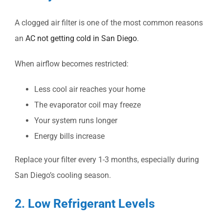
A clogged air filter is one of the most common reasons
an
AC not getting cold in San Diego
.
When airflow becomes restricted:
Less cool air reaches your home
The evaporator coil may freeze
Your system runs longer
Energy bills increase
Replace your filter every 1-3 months, especially during
San Diego’s cooling season.
2. Low Refrigerant Levels