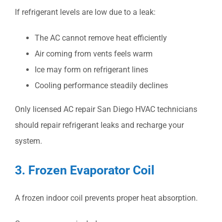
If refrigerant levels are low due to a leak:
The AC cannot remove heat efficiently
Air coming from vents feels warm
Ice may form on refrigerant lines
Cooling performance steadily declines
Only licensed
AC repair San Diego
HVAC technicians
should repair refrigerant leaks and recharge your
system.
3. Frozen Evaporator Coil
A frozen indoor coil prevents proper heat absorption.