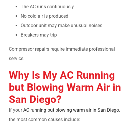
The AC runs continuously
No cold air is produced
Outdoor unit may make unusual noises
Breakers may trip
Compressor repairs require immediate professional
service.
Why Is My
AC Running
but Blowing Warm Air in
San Diego?
If your
AC running but blowing warm air in San Diego
,
the most common causes include: