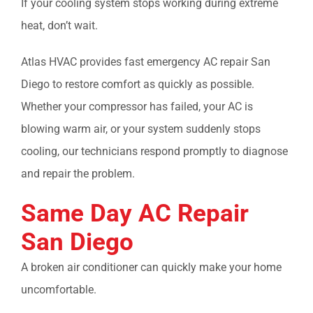
If your cooling system stops working during extreme
heat, don’t wait.
Atlas HVAC provides fast
emergency AC repair San
Diego
to restore comfort as quickly as possible.
Whether your compressor has failed, your AC is
blowing warm air, or your system suddenly stops
cooling, our technicians respond promptly to diagnose
and repair the problem.
Same Day AC Repair
San Diego
A broken air conditioner can quickly make your home
uncomfortable.