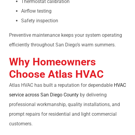
Thermostat calibration
Airflow testing
Safety inspection
Preventive maintenance keeps your system operating
efficiently throughout San Diego’s warm summers.
Why Homeowners
Choose Atlas HVAC
Atlas HVAC has built a reputation for dependable
HVAC
service across San Diego County
by delivering
professional workmanship, quality installations, and
prompt repairs for residential and light commercial
customers.