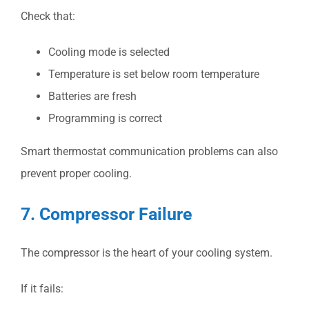
Check that:
Cooling mode is selected
Temperature is set below room temperature
Batteries are fresh
Programming is correct
Smart thermostat communication problems can also
prevent proper cooling.
7. Compressor Failure
The compressor is the heart of your cooling system.
If it fails: