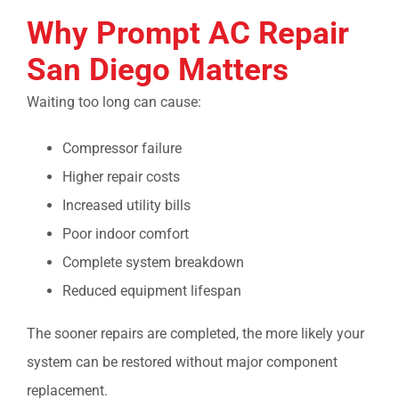
Why Prompt
AC Repair
San Diego
Matters
Waiting too long can cause:
Compressor failure
Higher repair costs
Increased utility bills
Poor indoor comfort
Complete system breakdown
Reduced equipment lifespan
The sooner repairs are completed, the more likely your
system can be restored without major component
replacement.