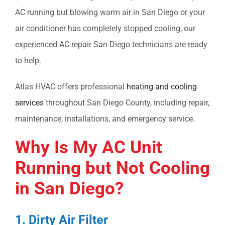
AC running but blowing warm air in San Diego
or your
air conditioner has completely stopped cooling, our
experienced
AC repair San Diego
technicians are ready
to help.
Atlas HVAC offers professional
heating and cooling
services
throughout San Diego County, including repair,
maintenance, installations, and emergency service.
Why Is My
AC Unit
Running but Not Cooling
in San Diego?
1. Dirty Air Filter