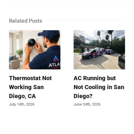
Related Posts
Thermostat Not
AC Running but
Working San
Not Cooling in San
Diego, CA
Diego?
July 14th, 2026
June 24th, 2026