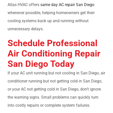
Atlas HVAC offers
same day AC repair San Diego
whenever possible, helping homeowners get their
cooling systems back up and running without
unnecessary delays.
Schedule Professional
Air Conditioning Repair
San Diego
Today
If your
AC unit running but not cooling in San Diego, air
conditioner running but not getting cold in San Diego
,
or your
AC not getting cold in San Diego,
don’t ignore
the warning signs. Small problems can quickly turn
into costly repairs or complete system failures.