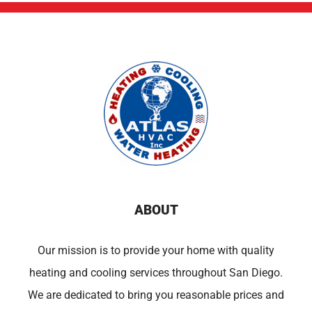
ABOUT
Our mission is to provide your home with quality
heating and cooling services throughout San Diego.
We are dedicated to bring you reasonable prices and