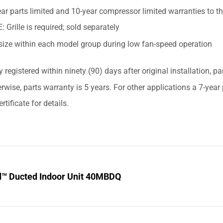
ar parts limited and 10-year compressor limited warranties to t
 Grille is required; sold separately
size within each model group during low fan-speed operation
y registered within ninety (90) days after original installation, p
erwise, parts warranty is 5 years. For other applications a 7-yea
rtificate for details.
d™ Ducted Indoor Unit 40MBDQ