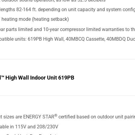
lengths 82-164 ft. depending on unit capacity and system confi
F heating mode (heating setback)
ar parts limited and 10-year compressor limited warranties to t
atible units: 619PB High Wall, 40MBCQ Cassette, 40MBDQ Duc
d™ High Wall Indoor Unit 619PB
S
®
ct sizes are ENERGY STAR
certified based on outdoor unit pair
lable in 115V and 208/230V