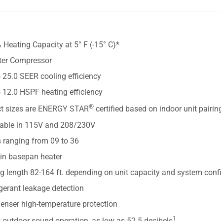
S
Heating Capacity at 5° F (-15° C)*
rter Compressor
 25.0 SEER cooling efficiency
 12.0 HSPF heating efficiency
®
ct sizes are ENERGY STAR
certified based on indoor unit pairin
lable in 115V and 208/230V
s ranging from 09 to 36
-in basepan heater
g length 82-164 ft. depending on unit capacity and system conf
gerant leakage detection
enser high-temperature protection
1
 outdoor sound operation, as low as 52.5 decibels