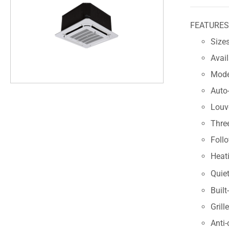
FEATURE
Sizes
Avai
Modes
Auto-
Louve
Thre
Foll
Heat
Quiet
Built
Grill
Anti-