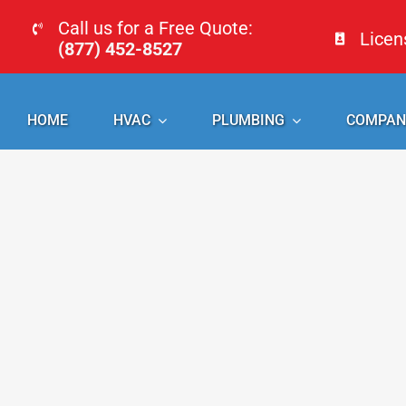
Skip
Call us for a Free Quote:
Lice
to
(877) 452-8527
content
HOME
HVAC
PLUMBING
COMPAN