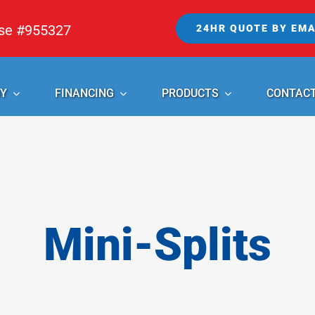
nse #955327
24HR QUOTE BY EMA
Y
FINANCING
PRODUCTS
CONTAC
Mini-Splits