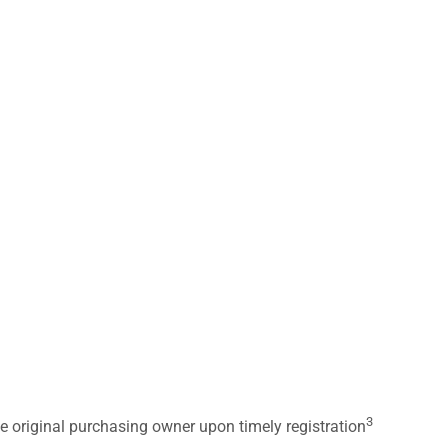
3
he original purchasing owner upon timely registration