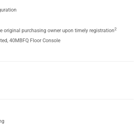
guration
2
he original purchasing owner upon timely registration
ted, 40MBFQ Floor Console
ing