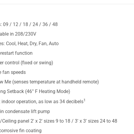
S
: 09 / 12 / 18 / 24 / 36 / 48
lable in 208/230V
: Cool, Heat, Dry, Fan, Auto
restart function
r control (fixed or swing)
e fan speeds
ow Me (senses temperature at handheld remote)
ing Setback (46° F Heating Mode)
1
 indoor operation, as low as 34 decibels
-in condensate lift pump
e/Ceiling panel 2' x 2' sizes 9 to 18 / 3' x 3' sizes 24 to 48
corrosive fin coating