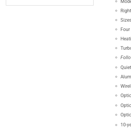
Modes
Right
Size
Four
Heat
Turb
Foll
Quiet
Alum
Wire
Opti
Opti
Opti
10-ye