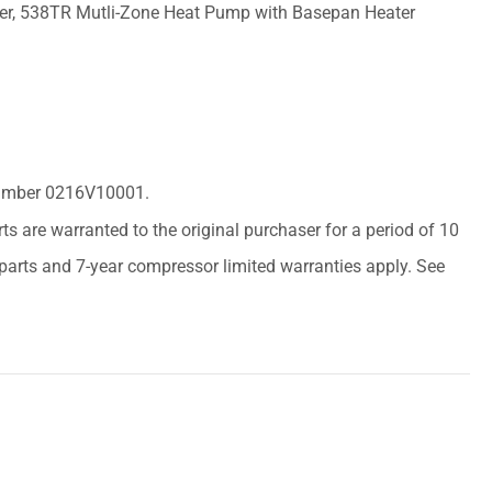
er, 538TR Mutli-Zone Heat Pump with Basepan Heater
 Number 0216V10001.
arts are warranted to the original purchaser for a period of 10
r parts and 7-year compressor limited warranties apply. See