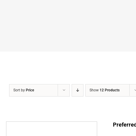
Sort by
Price
Show
12 Products
Preferre