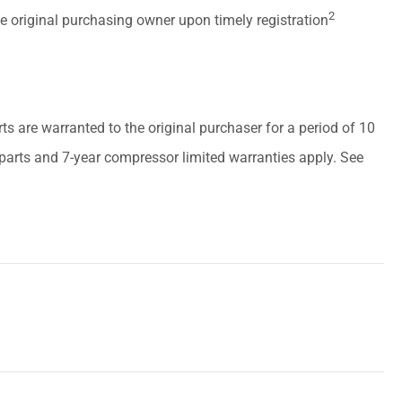
2
he original purchasing owner upon timely registration
arts are warranted to the original purchaser for a period of 10
r parts and 7-year compressor limited warranties apply. See