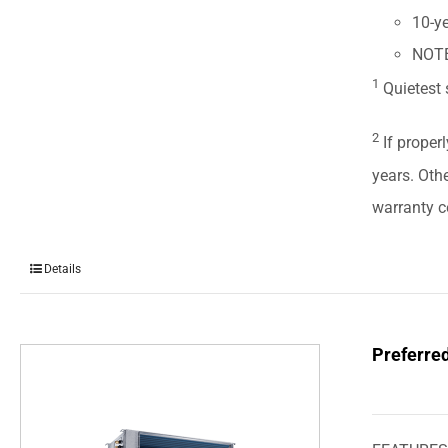
10-ye
NOTE:
1
Quietest 
2
If properl
years. Oth
warranty ce
Details
Preferre