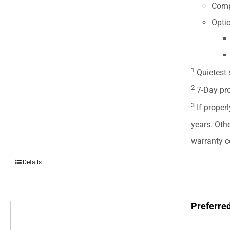
Comp
Optio
1
Quietest 
2
7-Day pro
3
If properl
years. Oth
warranty ce
Details
Preferre