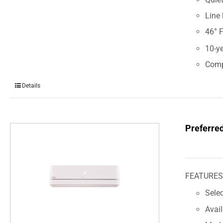
Line 
46° 
10-ye
Comp
Details
Preferre
FEATURE
Sele
Avai