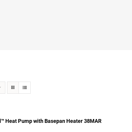
d™ Heat Pump with Basepan Heater 38MAR