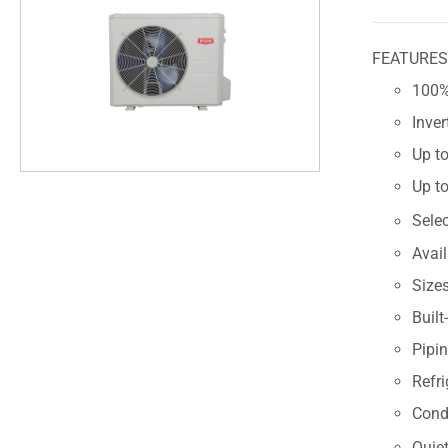
FEATURE
100% 
Inve
Up to
Up to
Sele
Avai
Size
Built
Pipin
Refri
Cond
Quiet