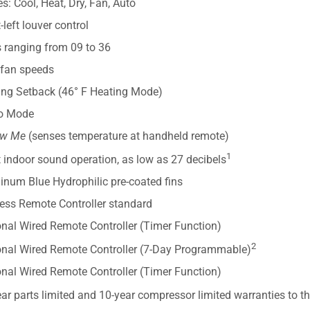
: Cool, Heat, Dry, Fan, Auto
-left louver control
s ranging from 09 to 36
 fan speeds
ing Setback (46° F Heating Mode)
o Mode
ow Me
(senses temperature at handheld remote)
1
 indoor sound operation, as low as 27 decibels
inum Blue Hydrophilic pre-coated fins
less Remote Controller standard
onal Wired Remote Controller (Timer Function)
2
onal Wired Remote Controller (7-Day Programmable)
onal Wired Remote Controller (Timer Function)
ar parts limited and 10-year compressor limited warranties to t