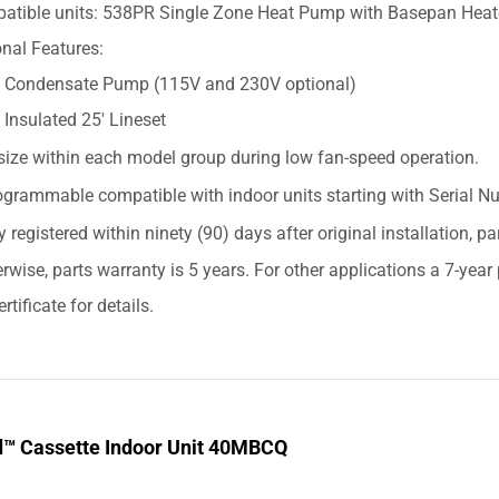
atible units: 538PR Single Zone Heat Pump with Basepan Heat
nal Features:
Condensate Pump (115V and 230V optional)
Insulated 25' Lineset
size within each model group during low fan-speed operation.
grammable compatible with indoor units starting with Serial
y registered within ninety (90) days after original installation, p
erwise, parts warranty is 5 years. For other applications a 7-yea
rtificate for details.
d™ Cassette Indoor Unit 40MBCQ