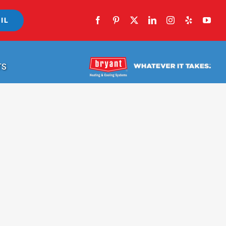
IL
TS