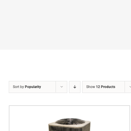
Sort by
Popularity
Show
12 Products