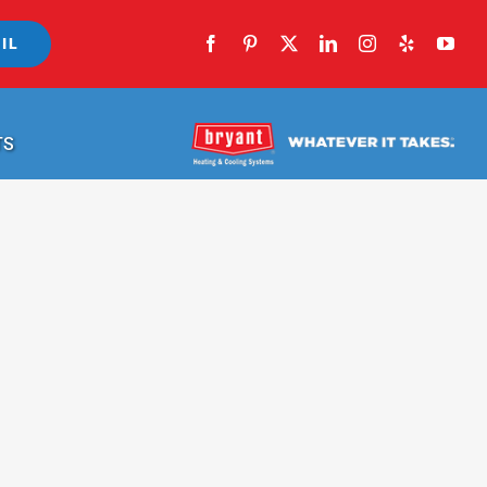
IL
TS