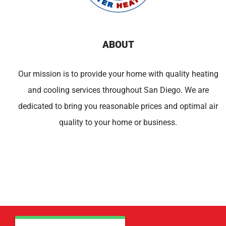
ABOUT
Our mission is to provide your home with quality heating
and cooling services throughout San Diego. We are
dedicated to bring you reasonable prices and optimal air
quality to your home or business.