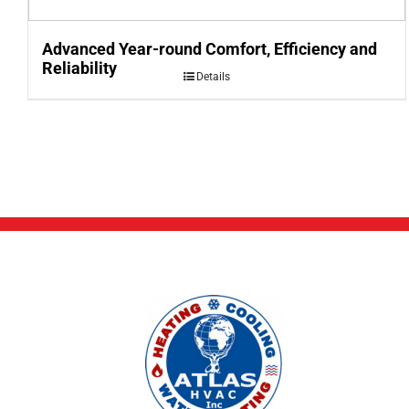
Advanced Year-round Comfort, Efficiency and
Reliability
Details