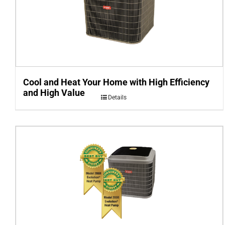
Cool and Heat Your Home with High Efficiency
and High Value
Details