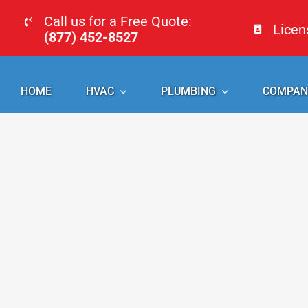
Skip
Call us for a Free Quote:
Lice
to
(877) 452-8527
content
HOME
HVAC
PLUMBING
COMPAN