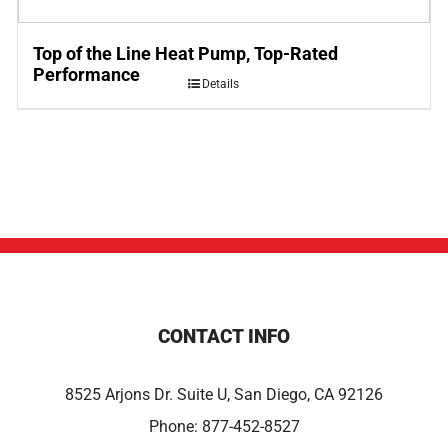
Top of the Line Heat Pump, Top-Rated
Performance
Details
CONTACT INFO
8525 Arjons Dr. Suite U, San Diego, CA 92126
Phone:
877-452-8527