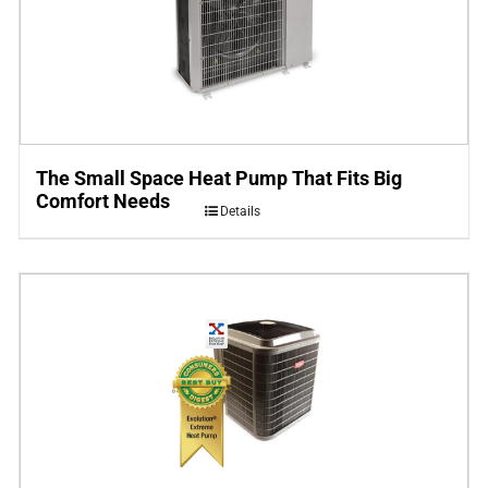
The Small Space Heat Pump That Fits Big
Comfort Needs
Details