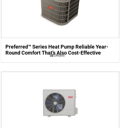
Preferred™ Series Heat Pump Reliable Year-
Round Comfort That’s Also Cost-Effective
Details