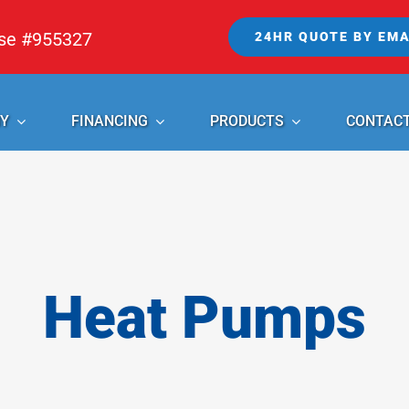
nse #955327
24HR QUOTE BY EMA
Y
FINANCING
PRODUCTS
CONTAC
Heat Pumps