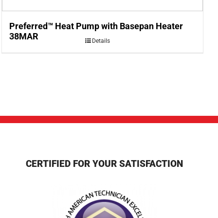
Preferred™ Heat Pump with Basepan Heater
38MAR
Details
CERTIFIED FOR YOUR SATISFACTION