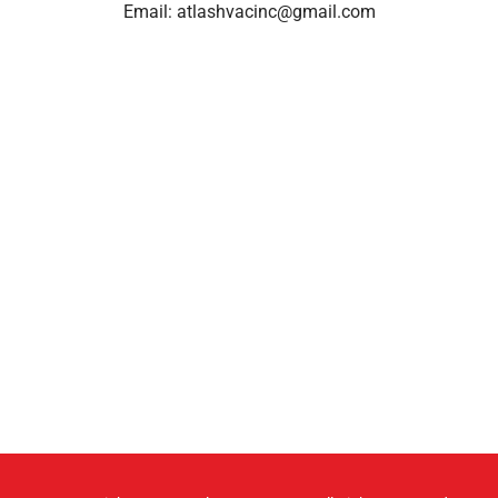
Email:
atlashvacinc@gmail.com