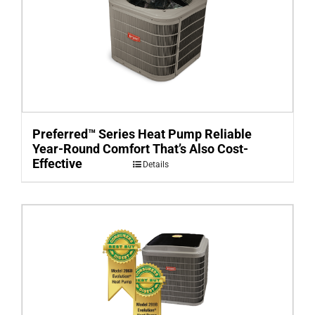
Preferred™ Series Heat Pump Reliable
Year-Round Comfort That’s Also Cost-
Effective
Details