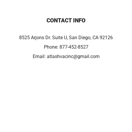
CONTACT INFO
8525 Arjons Dr. Suite U, San Diego, CA 92126
Phone:
877-452-8527
Email:
atlashvacinc@gmail.com