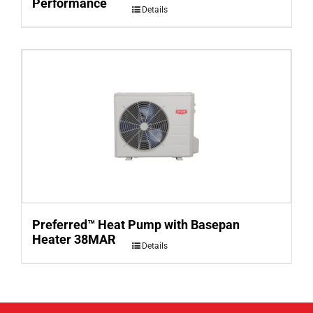
Performance
Details
Preferred™ Heat Pump with Basepan
Heater 38MAR
Details