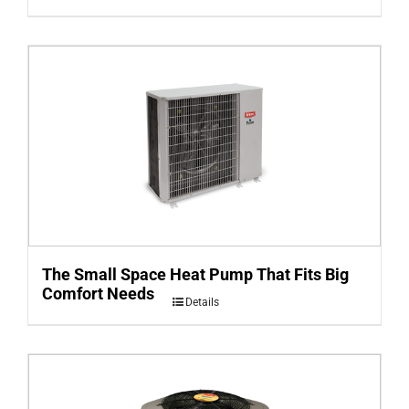
The Small Space Heat Pump That Fits Big
Comfort Needs
Details