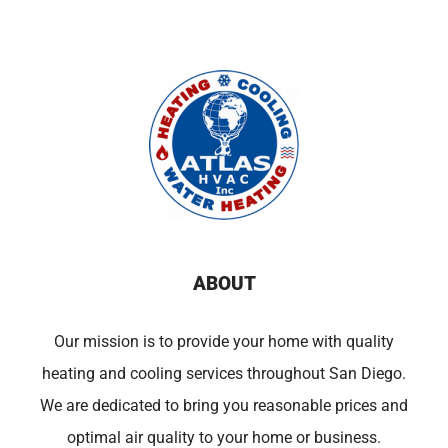
ABOUT
Our mission is to provide your home with quality
heating and cooling services throughout San Diego.
We are dedicated to bring you reasonable prices and
optimal air quality to your home or business.