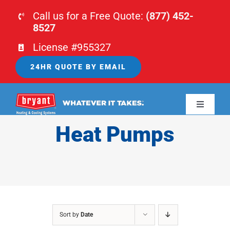
Skip
Call us for a Free Quote:
(877) 452-
to
8527
content
License #955327
24HR QUOTE BY EMAIL
Toggle
Navigati
Heat Pumps
HOME
HVAC
PLUMBING
Sort by
Date