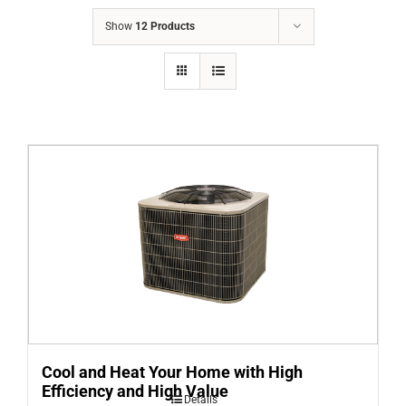
COMPANY
Show
12 Products
FINANCING
PRODUCTS
CONTACTS
Cool and Heat Your Home with High
Efficiency and High Value
Details