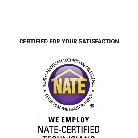
CERTIFIED FOR YOUR SATISFACTION