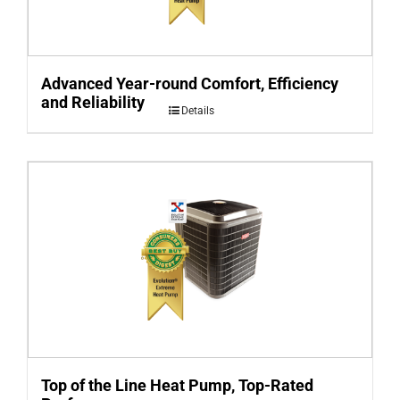
Advanced Year-round Comfort, Efficiency
and Reliability
Details
Top of the Line Heat Pump, Top-Rated