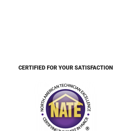
CERTIFIED FOR YOUR SATISFACTION