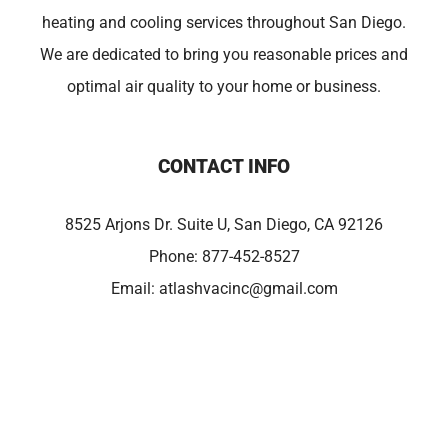
heating and cooling services throughout San Diego.
We are dedicated to bring you reasonable prices and
optimal air quality to your home or business.
CONTACT INFO
8525 Arjons Dr. Suite U, San Diego, CA 92126
Phone:
877-452-8527
Email:
atlashvacinc@gmail.com