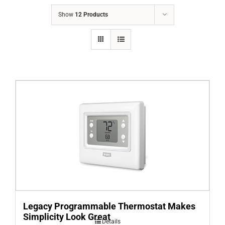
COMPANY
Show
12 Products
FINANCING
PRODUCTS
CONTACTS
Legacy Programmable Thermostat Makes
Simplicity Look Great
Details