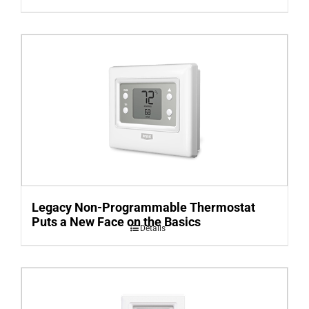
Legacy Non-Programmable Thermostat
Puts a New Face on the Basics
Details