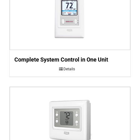
Complete System Control in One Unit
Details