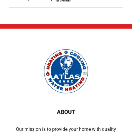
Details
ABOUT
Our mission is to provide your home with quality