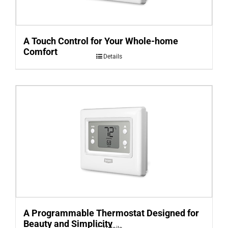
A Touch Control for Your Whole-home
Comfort
Details
A Programmable Thermostat Designed for
Beauty and Simplicity