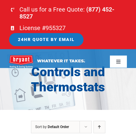
Skip
Call us for a Free Quote:
(877) 452-
to
8527
content
License #955327
24HR QUOTE BY EMAIL
Toggle
Controls and
Navigati
HOME
Thermostats
HVAC
PLUMBING
Sort by
Default Order