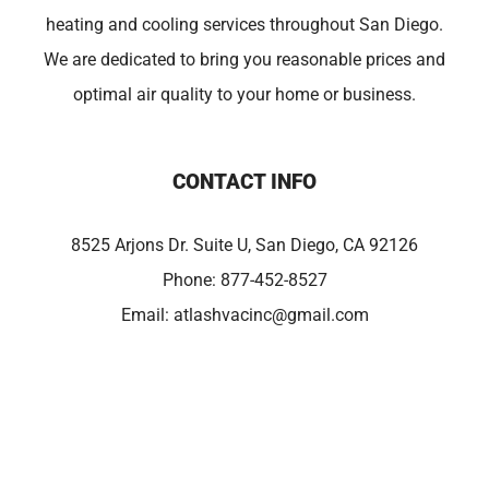
heating and cooling services throughout San Diego.
We are dedicated to bring you reasonable prices and
optimal air quality to your home or business.
CONTACT INFO
8525 Arjons Dr. Suite U, San Diego, CA 92126
Phone:
877-452-8527
Email:
atlashvacinc@gmail.com