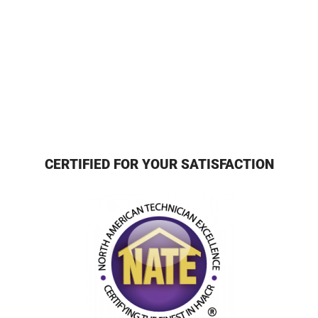
CERTIFIED FOR YOUR SATISFACTION