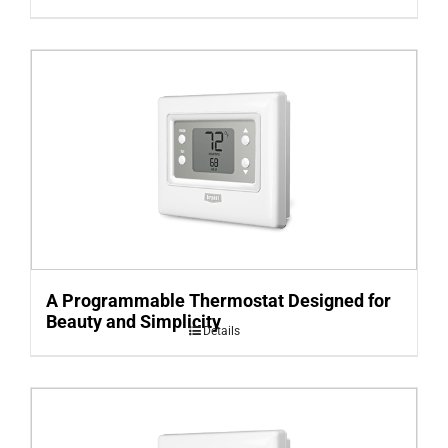
A Programmable Thermostat Designed for
Beauty and Simplicity
Details