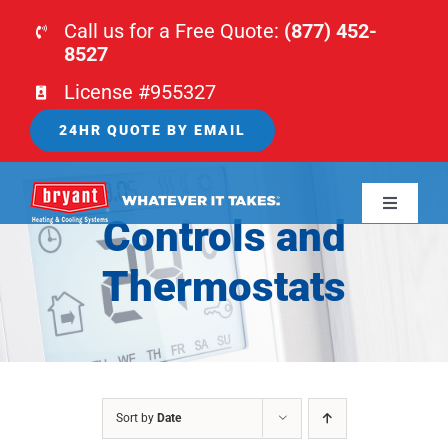
Skip
Call us for a Free Quote:
(877) 452-
to
8527
content
License #955327
24HR QUOTE BY EMAIL
Toggle
Controls and
Navigati
HOME
Thermostats
HVAC
PLUMBING
Sort by
Date