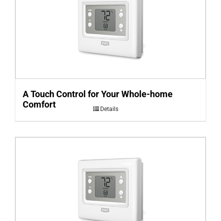
A Touch Control for Your Whole-home
Comfort
Details