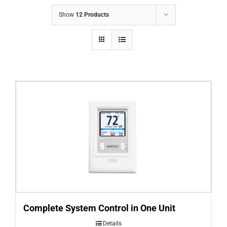
COMPANY
Show
12 Products
FINANCING
PRODUCTS
CONTACTS
Complete System Control in One Unit
Details