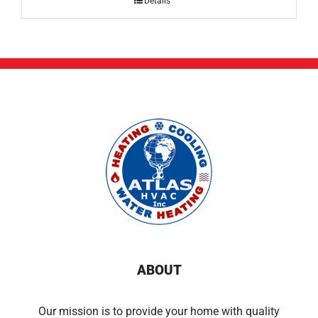
Details
ABOUT
Our mission is to provide your home with quality