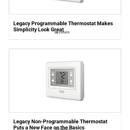
Legacy Programmable Thermostat Makes
Simplicity Look Great
Details
Legacy Non-Programmable Thermostat
Puts a New Face on the Basics