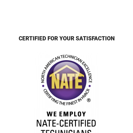
CERTIFIED FOR YOUR SATISFACTION