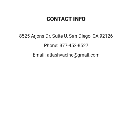
CONTACT INFO
8525 Arjons Dr. Suite U, San Diego, CA 92126
Phone:
877-452-8527
Email:
atlashvacinc@gmail.com