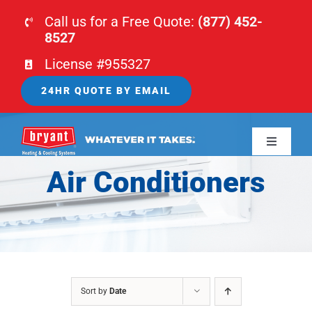
Skip
Call us for a Free Quote:
(877) 452-
to
8527
content
License #955327
24HR QUOTE BY EMAIL
Toggle
Navigati
Air Conditioners
HOME
HVAC
PLUMBING
Sort by
Date