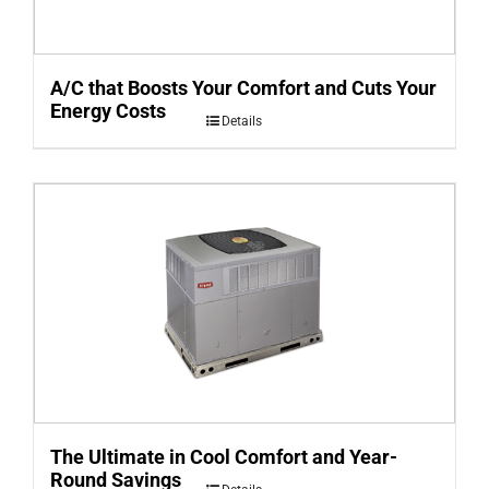
A/C that Boosts Your Comfort and Cuts Your
Energy Costs
Details
The Ultimate in Cool Comfort and Year-
Round Savings