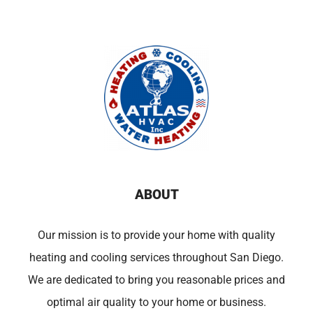
ABOUT
Our mission is to provide your home with quality
heating and cooling services throughout San Diego.
We are dedicated to bring you reasonable prices and
optimal air quality to your home or business.