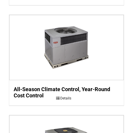
All-Season Climate Control, Year-Round
Cost Control
Details