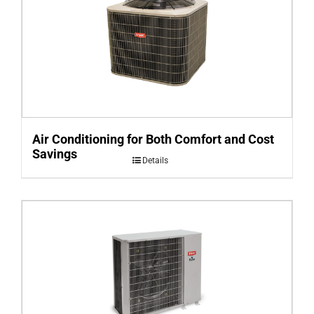
Air Conditioning for Both Comfort and Cost
Savings
Details