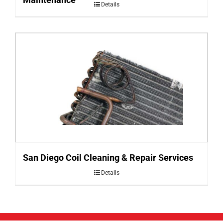
Details
San Diego Coil Cleaning & Repair Services
Details