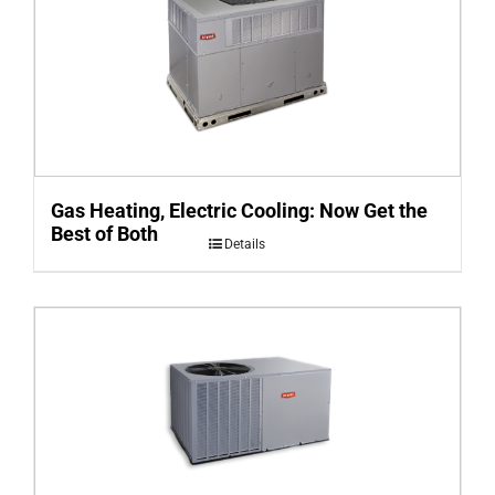
Gas Heating, Electric Cooling: Now Get the
Best of Both
Details