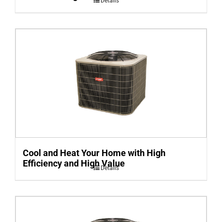
Details
Cool and Heat Your Home with High
Efficiency and High Value
Details