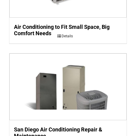
Air Conditioning to Fit Small Space, Big
Comfort Needs
Details
San Diego Air Conditioning Repair &
Maintenance