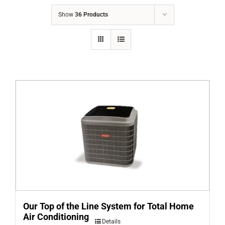
COMPANY
Show
36 Products
FINANCING
PRODUCTS
CONTACTS
Our Top of the Line System for Total Home
Air Conditioning
Details