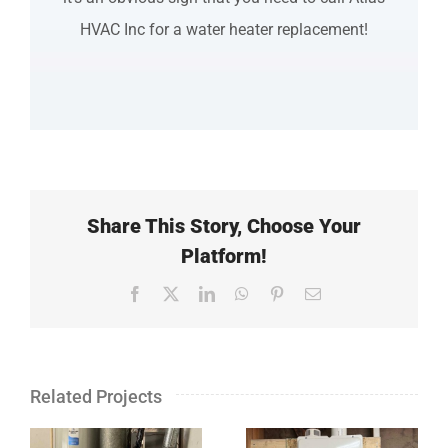
HVAC Inc for a water heater replacement!
Share This Story, Choose Your
Platform!
Facebook
X
LinkedIn
WhatsApp
Pinterest
Email
Related Projects