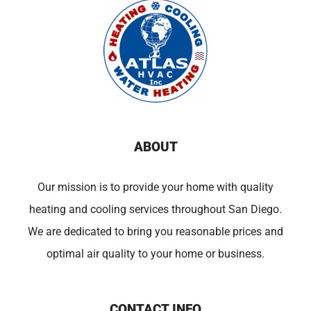
ABOUT
Our mission is to provide your home with quality
heating and cooling services throughout San Diego.
We are dedicated to bring you reasonable prices and
optimal air quality to your home or business.
CONTACT INFO