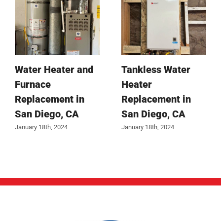
Water Heater and
Tankless Water
Furnace
Heater
Replacement in
Replacement in
San Diego, CA
San Diego, CA
January 18th, 2024
January 18th, 2024