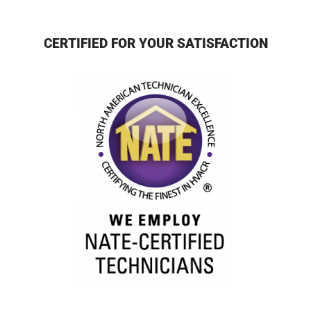
CERTIFIED FOR YOUR SATISFACTION