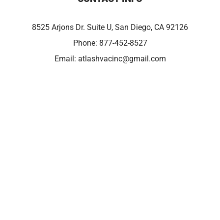
8525 Arjons Dr. Suite U, San Diego, CA 92126
Phone:
877-452-8527
Email:
atlashvacinc@gmail.com