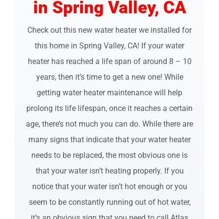
in Spring Valley, CA
Check out this new water heater we installed for
this home in Spring Valley, CA! If your water
heater has reached a life span of around 8 – 10
years, then it’s time to get a new one! While
getting water heater maintenance will help
prolong its life lifespan, once it reaches a certain
age, there’s not much you can do. While there are
many signs that indicate that your water heater
needs to be replaced, the most obvious one is
that your water isn’t heating properly. If you
notice that your water isn’t hot enough or you
seem to be constantly running out of hot water,
it’s an obvious sign that you need to call Atlas