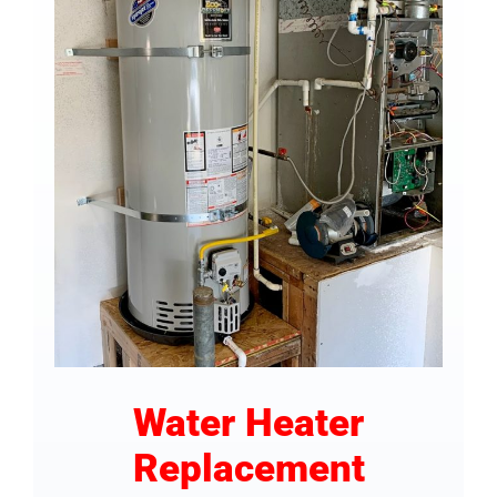
COMPANY
FINANCING
PRODUCTS
CONTACTS
Water Heater
Replacement