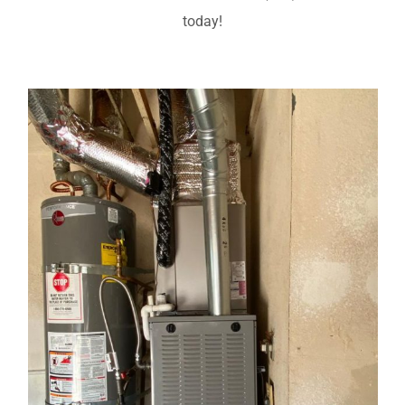
today!