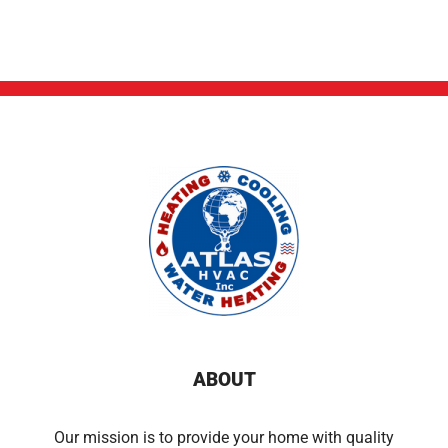
ABOUT
Our mission is to provide your home with quality