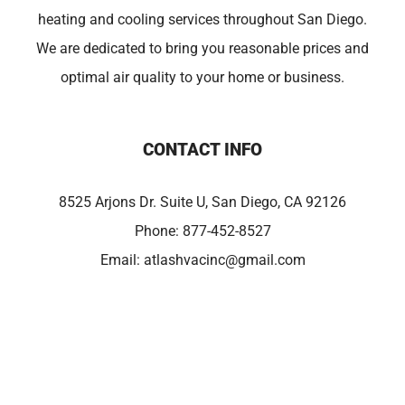
heating and cooling services throughout San Diego.
We are dedicated to bring you reasonable prices and
optimal air quality to your home or business.
CONTACT INFO
8525 Arjons Dr. Suite U, San Diego, CA 92126
Phone:
877-452-8527
Email:
atlashvacinc@gmail.com