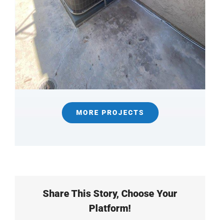
MORE PROJECTS
Share This Story, Choose Your
Platform!