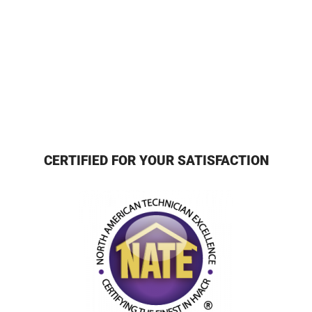
CERTIFIED FOR YOUR SATISFACTION