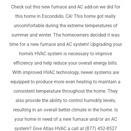
COMPANY
Check out this new furnace and AC add-on we did for
this home in Escondido, CA! This home got really
uncomfortable during the extreme temperatures of
FINANCING
summer and winter. The homeowners decided it was
time for a new furnace and AC system! Upgrading your
PRODUCTS
home’s HVAC system is necessary to improve
efficiency and help reduce your overall energy bills.
CONTACTS
With improved HVAC technology, newer systems are
equipped to produce more even heating to maintain a
consistent temperature throughout the home. They
also provide the ability to control humidity levels,
resulting in an overall better climate in the home. Is
your home in need of a new furnace and/or an AC
system? Give Atlas HVAC a call at (877) 452-8527