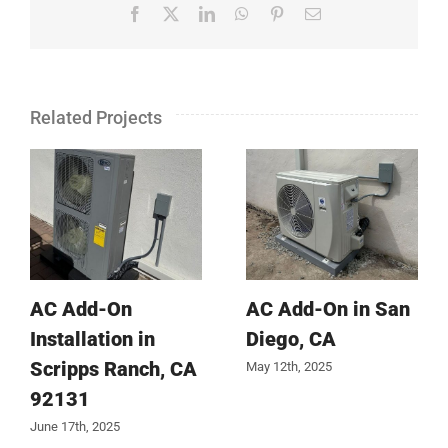
Facebook
X
LinkedIn
WhatsApp
Pinterest
Email
Related Projects
AC Add-On
AC Add-On in San
Installation in
Diego, CA
Scripps Ranch, CA
May 12th, 2025
92131
June 17th, 2025