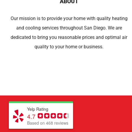
ABOUT
Our mission is to provide your home with quality heating
and cooling services throughout San Diego. We are
dedicated to bring you reasonable prices and optimal air
quality to your home or business.
Yelp Rating
4.7
Based on 468 reviews