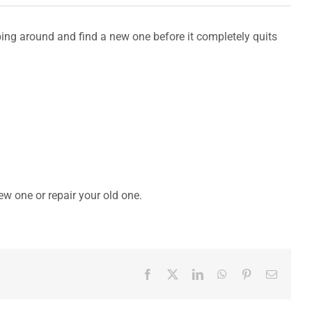
hopping around and find a new one before it completely quits
new one or repair your old one.
Facebook
X
LinkedIn
WhatsApp
Pinterest
Email