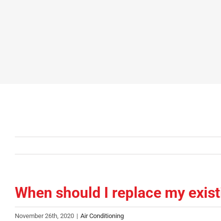
When should I replace my existi
November 26th, 2020
|
Air Conditioning