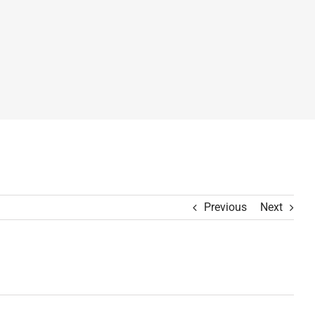
Previous
Next