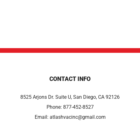
CONTACT INFO
8525 Arjons Dr. Suite U, San Diego, CA 92126
Phone:
877-452-8527
Email:
atlashvacinc@gmail.com