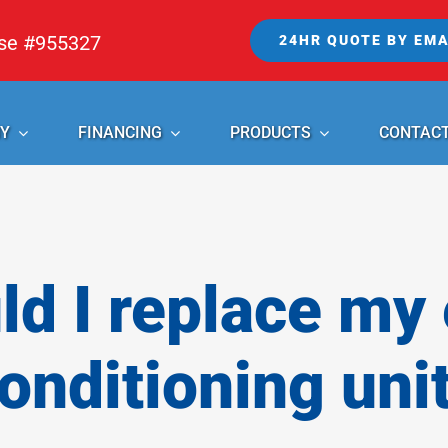
nse #955327
24HR QUOTE BY EMA
Y
FINANCING
PRODUCTS
CONTAC
d I replace my e
onditioning uni