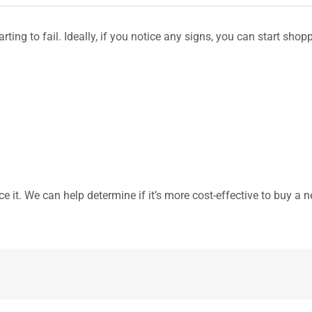
tarting to fail. Ideally, if you notice any signs, you can start s
ce it. We can help determine if it’s more cost-effective to buy a 