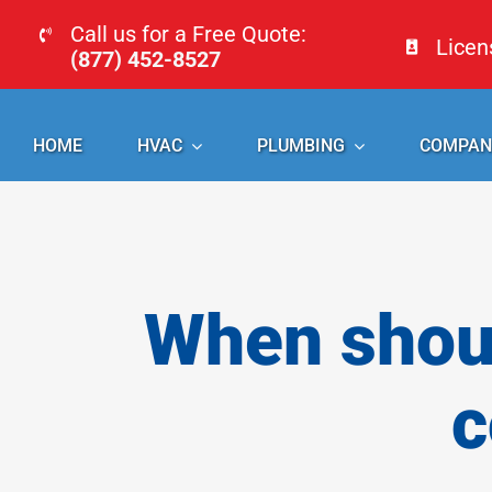
Skip
Call us for a Free Quote:
Lice
to
(877) 452-8527
content
HOME
HVAC
PLUMBING
COMPAN
When shoul
c