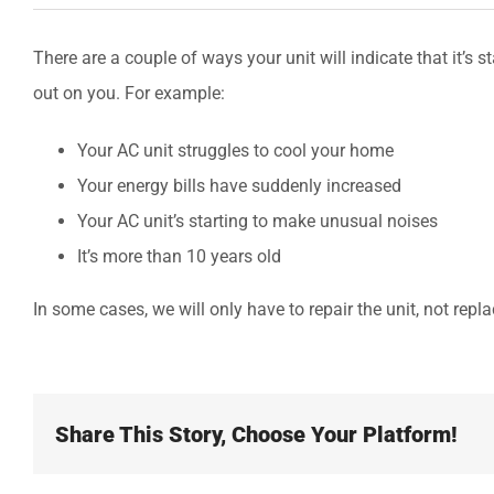
There are a couple of ways your unit will indicate that it’s s
out on you. For example:
Your AC unit struggles to cool your home
Your energy bills have suddenly increased
Your AC unit’s starting to make unusual noises
It’s more than 10 years old
In some cases, we will only have to repair the unit, not repla
Share This Story, Choose Your Platform!