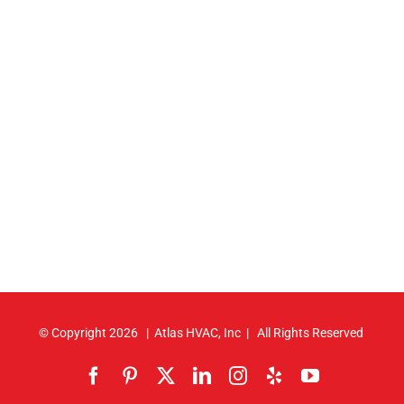
© Copyright
2026 | Atlas HVAC, Inc | All Rights Reserved
Facebook
Pinterest
X
LinkedIn
Instagram
Yelp
YouTube