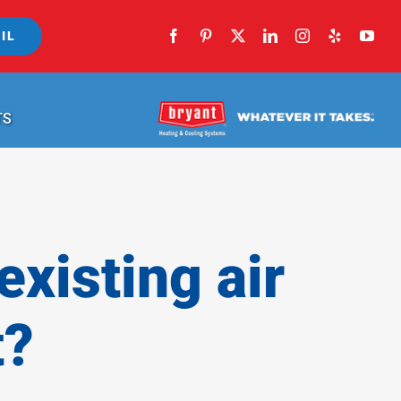
IL
TS
xisting air
t?