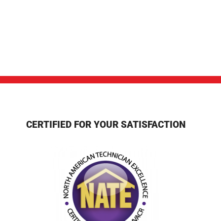
CERTIFIED FOR YOUR SATISFACTION