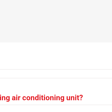
ng air conditioning unit?