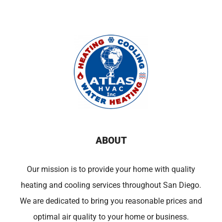
ABOUT
Our mission is to provide your home with quality
heating and cooling services throughout San Diego.
We are dedicated to bring you reasonable prices and
optimal air quality to your home or business.