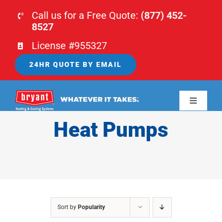
Skip
Call us for a Free Quote:
(877) 452-
to
8527
content
License #955327
24HR QUOTE BY EMAIL
Toggle
Navigati
Heat Pumps
HOME
HVAC
PLUMBING
Sort by
Popularity