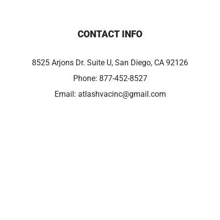
CONTACT INFO
8525 Arjons Dr. Suite U, San Diego, CA 92126
Phone:
877-452-8527
Email:
atlashvacinc@gmail.com