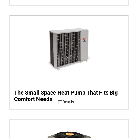
The Small Space Heat Pump That Fits Big
Comfort Needs
Details