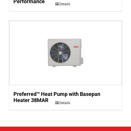
Performance
Details
Preferred™ Heat Pump with Basepan
Heater 38MAR
Details