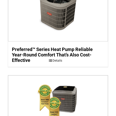
Preferred™ Series Heat Pump Reliable
Year-Round Comfort That’s Also Cost-
Effective
Details