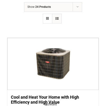
COMPANY
Show
24 Products
FINANCING
PRODUCTS
CONTACTS
Cool and Heat Your Home with High
Efficiency and High Value
Details