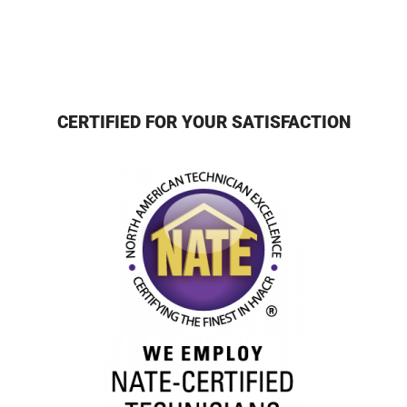
CERTIFIED FOR YOUR SATISFACTION