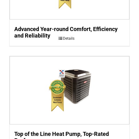
Advanced Year-round Comfort, Efficiency
and Reliability
Details
Top of the Line Heat Pump, Top-Rated