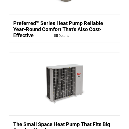
Preferred™ Series Heat Pump Reliable
Year-Round Comfort That’s Also Cost-
Effective
Details
The Small Space Heat Pump That Fits Big