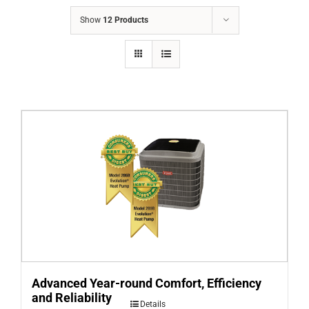
COMPANY
Show
12 Products
FINANCING
PRODUCTS
CONTACTS
Advanced Year-round Comfort, Efficiency
and Reliability
Details