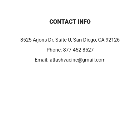
CONTACT INFO
8525 Arjons Dr. Suite U, San Diego, CA 92126
Phone:
877-452-8527
Email:
atlashvacinc@gmail.com