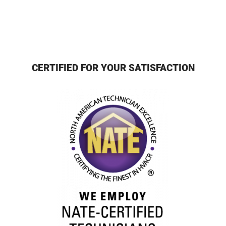
CERTIFIED FOR YOUR SATISFACTION