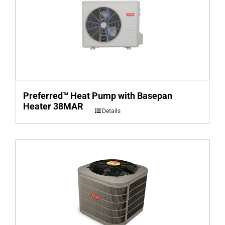
Preferred™ Heat Pump with Basepan
Heater 38MAR
Details