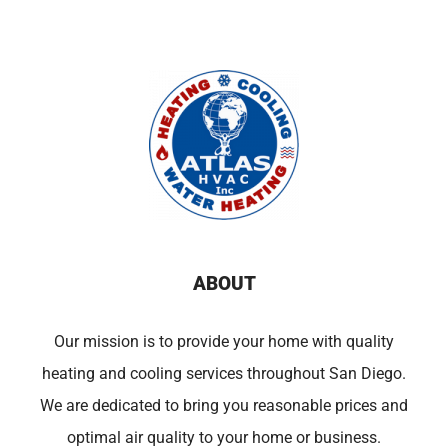
ABOUT
Our mission is to provide your home with quality
heating and cooling services throughout San Diego.
We are dedicated to bring you reasonable prices and
optimal air quality to your home or business.