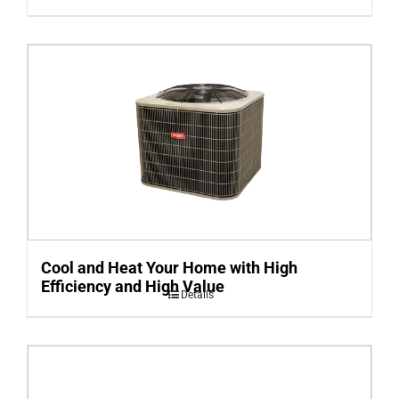
Cool and Heat Your Home with High
Efficiency and High Value
Details