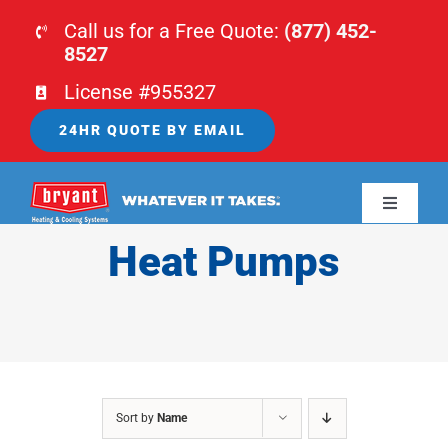
Skip
Call us for a Free Quote:
(877) 452-
to
8527
content
License #955327
24HR QUOTE BY EMAIL
Toggle
Navigati
Heat Pumps
HOME
HVAC
PLUMBING
Sort by
Name