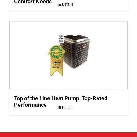
Comfort Needs
Details
Top of the Line Heat Pump, Top-Rated
Performance
Details