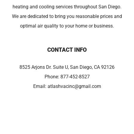
heating and cooling services throughout San Diego.
We are dedicated to bring you reasonable prices and
optimal air quality to your home or business.
CONTACT INFO
8525 Arjons Dr. Suite U, San Diego, CA 92126
Phone:
877-452-8527
Email:
atlashvacinc@gmail.com