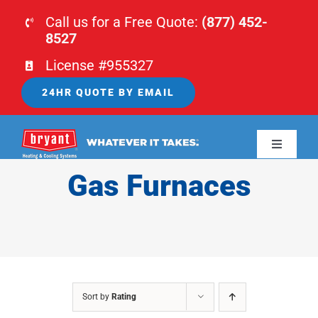
Skip
Call us for a Free Quote:
(877) 452-
to
8527
content
License #955327
24HR QUOTE BY EMAIL
Toggle
Navigati
Gas Furnaces
HOME
HVAC
PLUMBING
Sort by
Rating