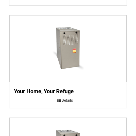
Your Home, Your Refuge
Details