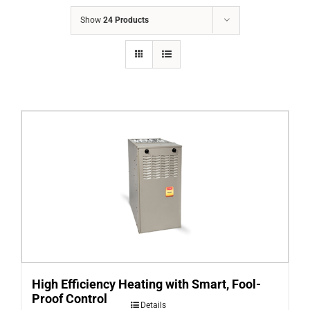
COMPANY
Show
24 Products
FINANCING
PRODUCTS
CONTACTS
High Efficiency Heating with Smart, Fool-
Proof Control
Details