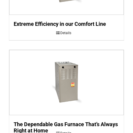
Extreme Efficiency in our Comfort Line
Details
The Dependable Gas Furnace That’s Always
Right at Home