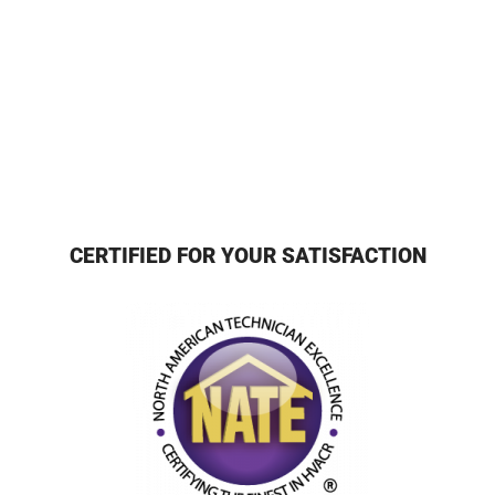
CERTIFIED FOR YOUR SATISFACTION