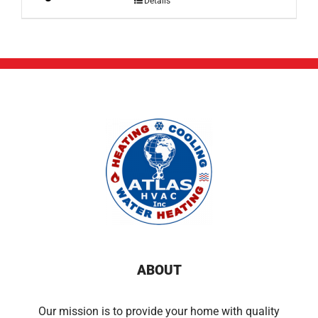
Details
ABOUT
Our mission is to provide your home with quality