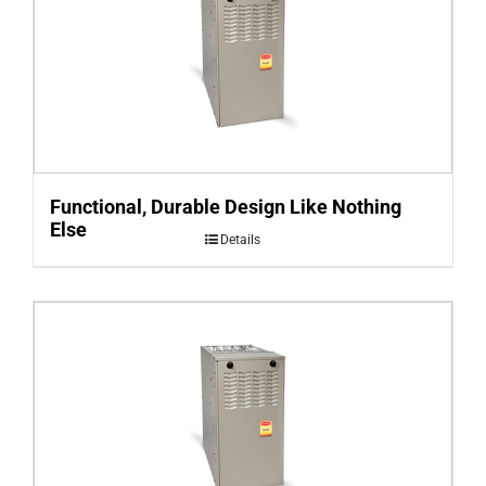
Functional, Durable Design Like Nothing
Else
Details