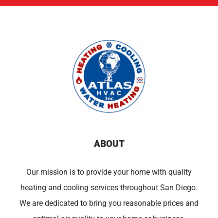
ABOUT
Our mission is to provide your home with quality
heating and cooling services throughout San Diego.
We are dedicated to bring you reasonable prices and