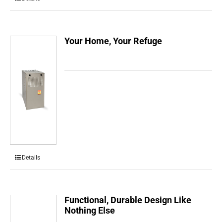
Your Home, Your Refuge
Details
Functional, Durable Design Like
Nothing Else