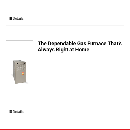
Details
The Dependable Gas Furnace That’s
Always Right at Home
Details