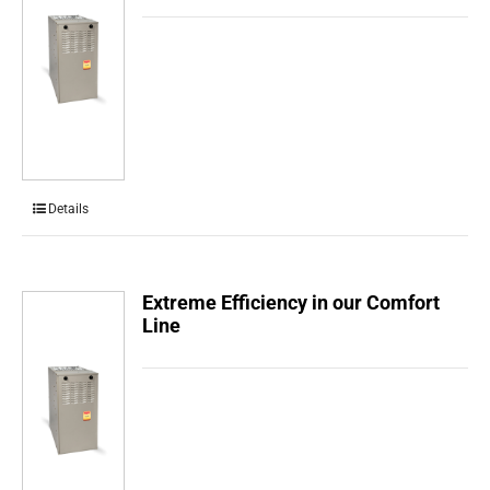
Details
Extreme Efficiency in our Comfort
Line