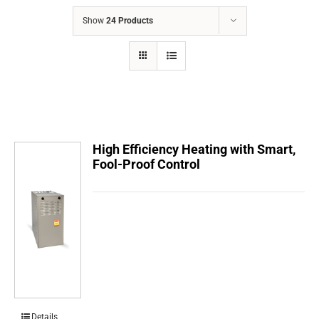
COMPANY
Show
24 Products
FINANCING
PRODUCTS
CONTACTS
High Efficiency Heating with Smart,
Fool-Proof Control
Details