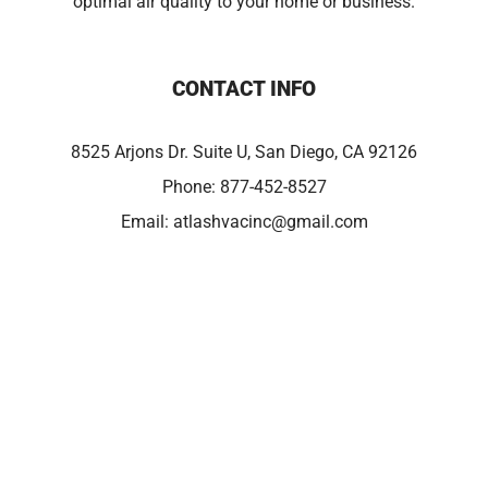
optimal air quality to your home or business.
CONTACT INFO
8525 Arjons Dr. Suite U, San Diego, CA 92126
Phone:
877-452-8527
Email:
atlashvacinc@gmail.com