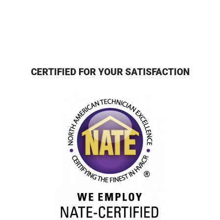
CERTIFIED FOR YOUR SATISFACTION