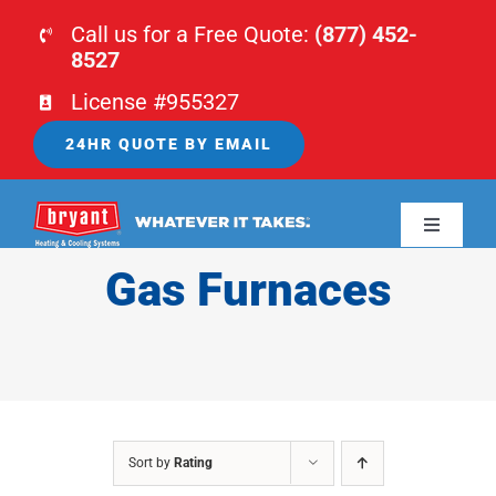
Skip
Call us for a Free Quote:
(877) 452-
to
8527
content
License #955327
24HR QUOTE BY EMAIL
Toggle
Navigati
Gas Furnaces
HOME
HVAC
PLUMBING
Sort by
Rating