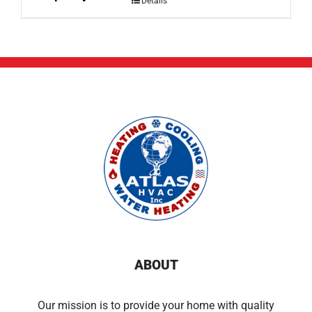
Details
ABOUT
Our mission is to provide your home with quality