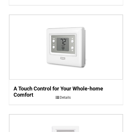
A Touch Control for Your Whole-home
Comfort
Details