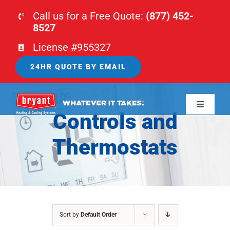
Skip
Call us for a Free Quote:
(877) 452-
to
8527
content
License #955327
24HR QUOTE BY EMAIL
Toggle
Controls and
Navigati
HOME
Thermostats
HVAC
PLUMBING
Sort by
Default Order