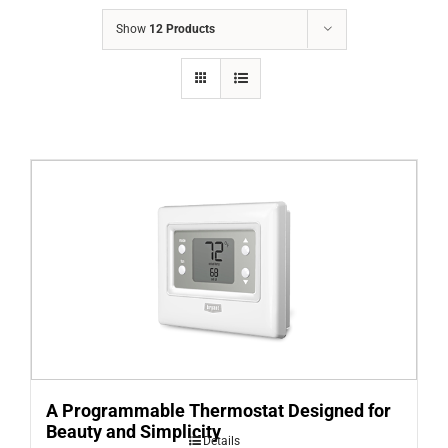
COMPANY
Show
12 Products
FINANCING
PRODUCTS
CONTACTS
A Programmable Thermostat Designed for
Beauty and Simplicity
Details