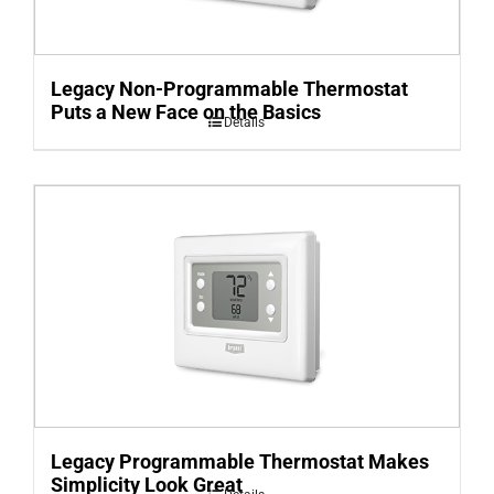
Legacy Non-Programmable Thermostat
Puts a New Face on the Basics
Details
Legacy Programmable Thermostat Makes
Simplicity Look Great