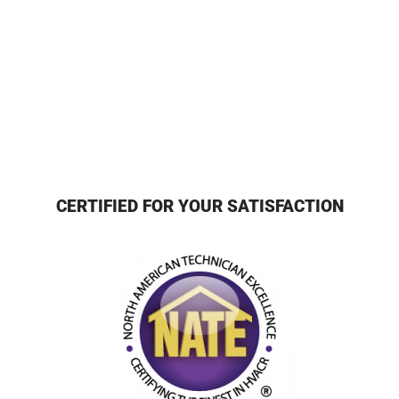
CERTIFIED FOR YOUR SATISFACTION