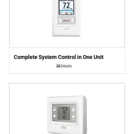
Complete System Control in One Unit
Details