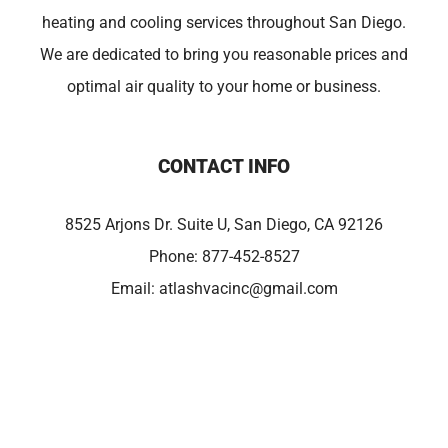
heating and cooling services throughout San Diego.
We are dedicated to bring you reasonable prices and
optimal air quality to your home or business.
CONTACT INFO
8525 Arjons Dr. Suite U, San Diego, CA 92126
Phone:
877-452-8527
Email:
atlashvacinc@gmail.com