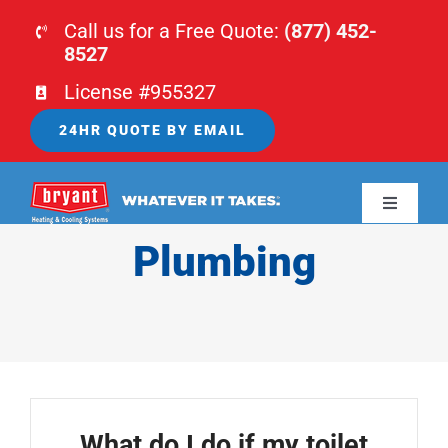
Skip
Call us for a Free Quote:
(877) 452-
to
8527
content
License #955327
24HR QUOTE BY EMAIL
Toggle
Navigati
Plumbing
HOME
HVAC
PLUMBING
What do I do if my toilet