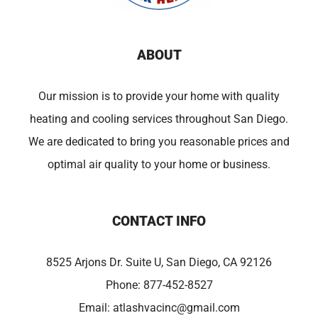
ABOUT
Our mission is to provide your home with quality
heating and cooling services throughout San Diego.
We are dedicated to bring you reasonable prices and
optimal air quality to your home or business.
CONTACT INFO
8525 Arjons Dr. Suite U, San Diego, CA 92126
Phone:
877-452-8527
Email:
atlashvacinc@gmail.com