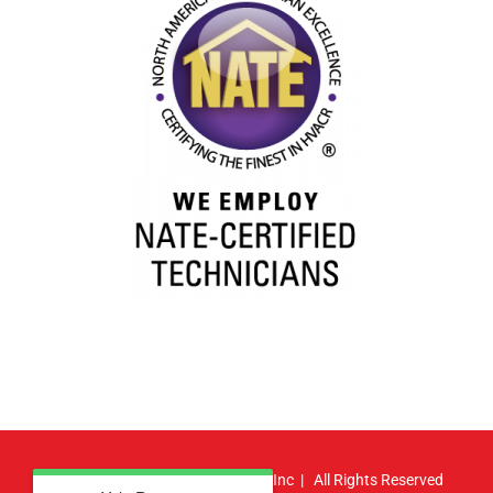
© Copyright
2026 | Atlas HVAC, Inc | All Rights Reserved