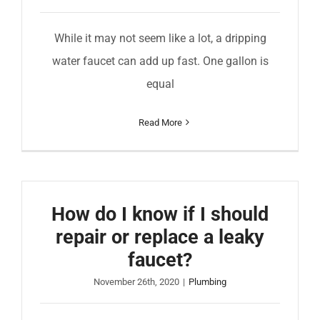
While it may not seem like a lot, a dripping
water faucet can add up fast. One gallon is
equal
Read More
How do I know if I should
repair or replace a leaky
faucet?
November 26th, 2020
|
Plumbing