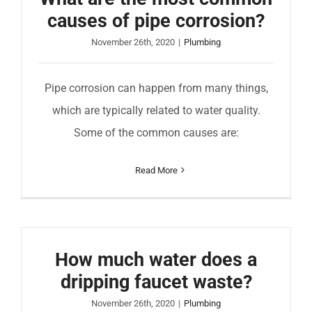
causes of pipe corrosion?
November 26th, 2020
|
Plumbing
Pipe corrosion can happen from many things,
which are typically related to water quality.
Some of the common causes are:
Read More
How much water does a
dripping faucet waste?
November 26th, 2020
|
Plumbing