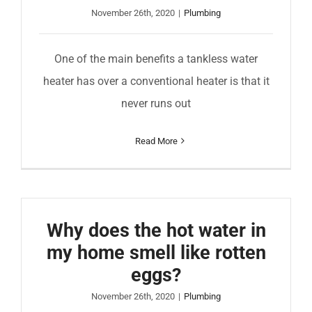
November 26th, 2020
|
Plumbing
One of the main benefits a tankless water
heater has over a conventional heater is that it
never runs out
Read More
Why does the hot water in
my home smell like rotten
eggs?
November 26th, 2020
|
Plumbing