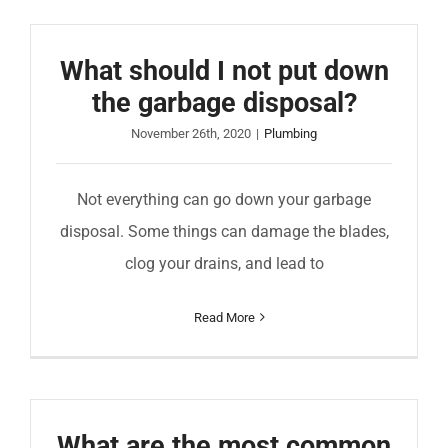
What should I not put down
the garbage disposal?
November 26th, 2020
|
Plumbing
Not everything can go down your garbage
disposal. Some things can damage the blades,
clog your drains, and lead to
Read More
What are the most common