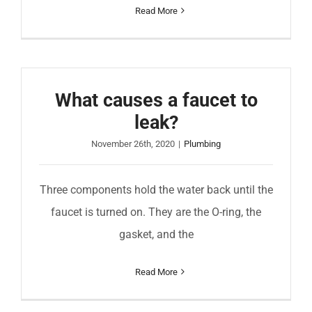
Read More
What causes a faucet to
leak?
November 26th, 2020
|
Plumbing
Three components hold the water back until the
faucet is turned on. They are the O-ring, the
gasket, and the
Read More