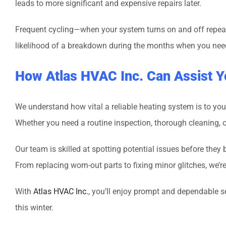
leads to more significant and expensive repairs later.
Frequent cycling—when your system turns on and off repeat
likelihood of a breakdown during the months when you nee
How Atlas HVAC Inc. Can Assist Y
We understand how vital a reliable heating system is to you
Whether you need a routine inspection, thorough cleaning, or 
Our team is skilled at spotting potential issues before the
From replacing worn-out parts to fixing minor glitches, we’
With
Atlas HVAC Inc.
, you’ll enjoy prompt and dependable 
this winter.