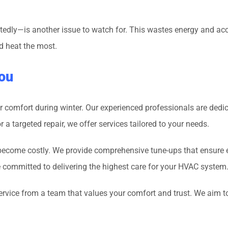
edly—is another issue to watch for. This wastes energy and acce
d heat the most.
ou
r comfort during winter. Our experienced professionals are dedi
a targeted repair, we offer services tailored to your needs.
y become costly. We provide comprehensive tune-ups that ensure 
re committed to delivering the highest care for your HVAC system
service from a team that values your comfort and trust. We aim