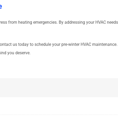
e
stress from heating emergencies. By addressing your HVAC needs
. Contact us today to schedule your pre-winter HVAC maintenance.
ind you deserve.