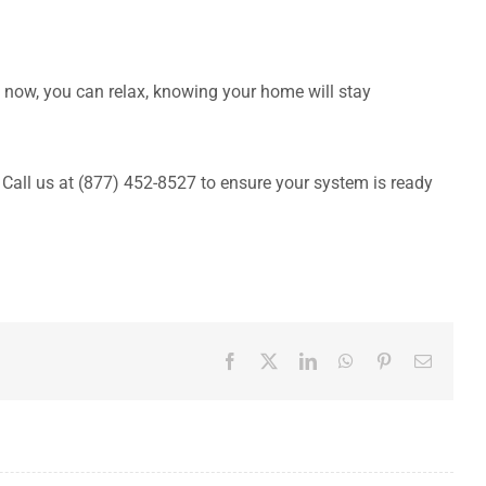
 now, you can relax, knowing your home will stay
 Call us at (877) 452-8527 to ensure your system is ready
Facebook
X
LinkedIn
WhatsApp
Pinterest
Email