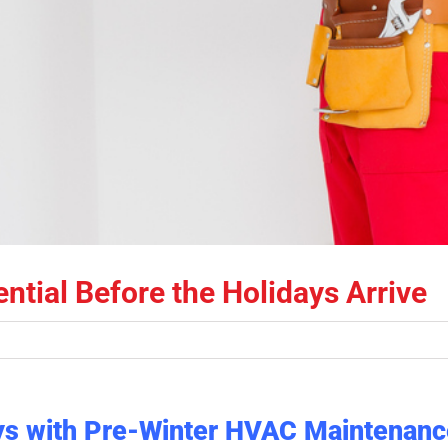
tial Before the Holidays Arrive
ays with Pre-Winter HVAC Maintenanc