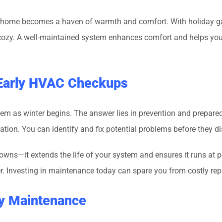
ur home becomes a haven of warmth and comfort. With holiday gath
cozy. A well-maintained system enhances comfort and helps you
 Early HVAC Checkups
tem as winter begins. The answer lies in prevention and prepare
tion. You can identify and fix potential problems before they 
—it extends the life of your system and ensures it runs at peak
her. Investing in maintenance today can spare you from costly rep
rly Maintenance