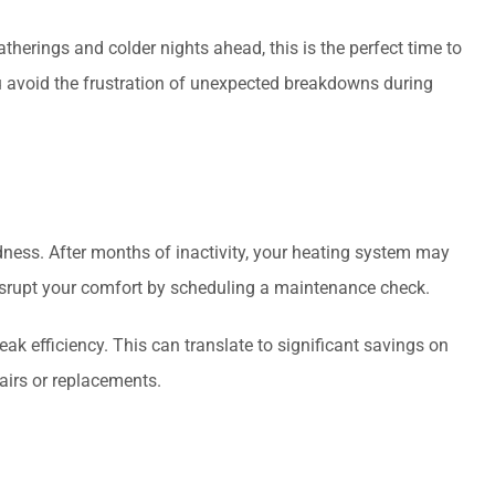
erings and colder nights ahead, this is the perfect time to
 avoid the frustration of unexpected breakdowns during
dness. After months of inactivity, your heating system may
disrupt your comfort by scheduling a maintenance check.
 efficiency. This can translate to significant savings on
airs or replacements.