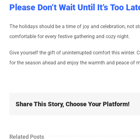
Please Don’t Wait Until It’s Too Lat
The holidays should be a time of joy and celebration, not 
comfortable for every festive gathering and cozy night.
Give yourself the gift of uninterrupted comfort this winter
for the season ahead and enjoy the warmth and peace of m
Share This Story, Choose Your Platform!
Related Posts