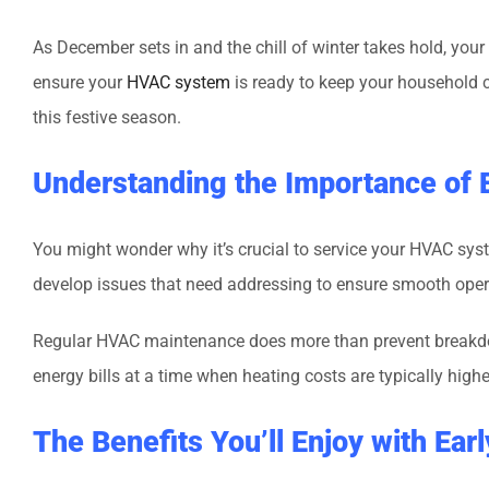
As December sets in and the chill of winter takes hold, yo
ensure your
HVAC system
is ready to keep your household 
this festive season.
Understanding the Importance of
You might wonder why it’s crucial to service your HVAC sys
develop issues that need addressing to ensure smooth opera
Regular HVAC maintenance does more than prevent breakdowns
energy bills at a time when heating costs are typically hig
The Benefits You’ll Enjoy with Ea