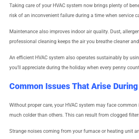
Taking care of your HVAC system now brings plenty of benef
risk of an inconvenient failure during a time when service 
Maintenance also improves indoor air quality. Dust, allerg
professional cleaning keeps the air you breathe cleaner and
An efficient HVAC system also operates sustainably by usi
you’ll appreciate during the holiday when every penny count
Common Issues That Arise During
Without proper care, your HVAC system may face common is
much colder than others. This can result from clogged filte
Strange noises coming from your furnace or heating unit are