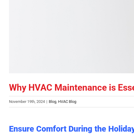
Why HVAC Maintenance is Essen
November 19th, 2024
|
Blog
,
HVAC Blog
Ensure Comfort During the Holid