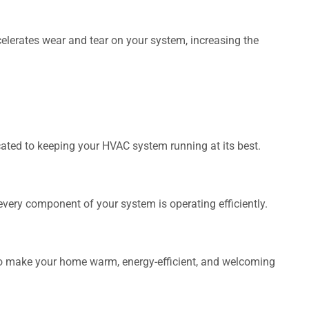
lerates wear and tear on your system, increasing the
cated to keeping your HVAC system running at its best.
every component of your system is operating efficiently.
.
 to make your home warm, energy-efficient, and welcoming