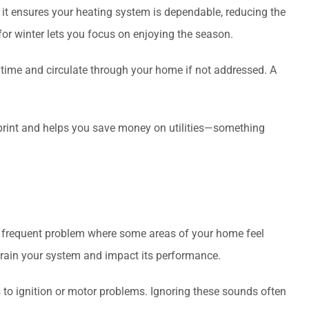
it ensures your heating system is dependable, reducing the
for winter lets you focus on enjoying the season.
 time and circulate through your home if not addressed. A
tprint and helps you save money on utilities—something
a frequent problem where some areas of your home feel
strain your system and impact its performance.
 to ignition or motor problems. Ignoring these sounds often