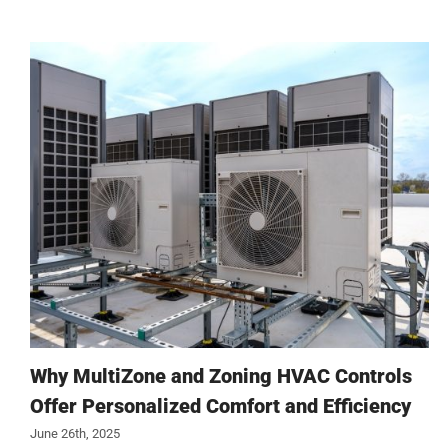
Why MultiZone and Zoning HVAC Controls
Offer Personalized Comfort and Efficiency
June 26th, 2025