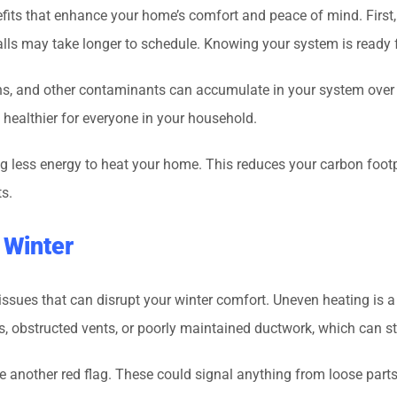
its that enhance your home’s comfort and peace of mind. First, 
calls may take longer to schedule. Knowing your system is ready 
ens, and other contaminants can accumulate in your system over
 healthier for everyone in your household.
ng less energy to heat your home. This reduces your carbon foo
s.
 Winter
sues that can disrupt your winter comfort. Uneven heating is 
rs, obstructed vents, or poorly maintained ductwork, which can 
 another red flag. These could signal anything from loose parts