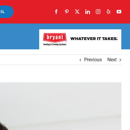
IL
Previous
Next