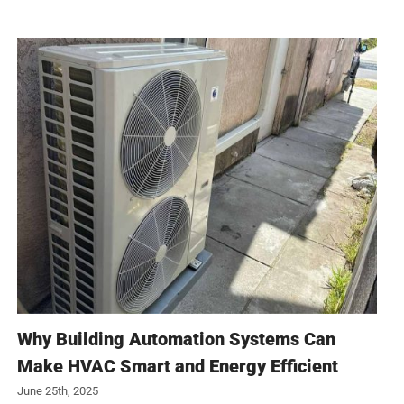
Why Building Automation Systems Can
Make HVAC Smart and Energy Efficient
June 25th, 2025