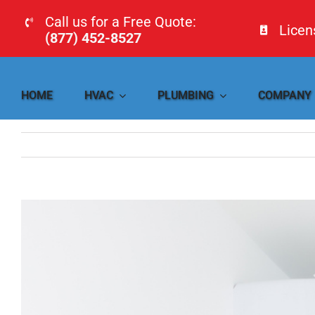
Skip
Call us for a Free Quote:
Lice
to
(877) 452-8527
content
HOME
HVAC
PLUMBING
COMPANY
View
Larger
Image