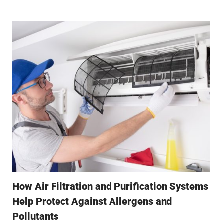
How Air Filtration and Purification Systems
Help Protect Against Allergens and
Pollutants