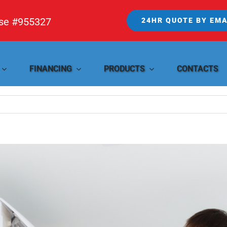
nse #955327
24HR QUOTE BY EMA
FINANCING
PRODUCTS
CONTACTS