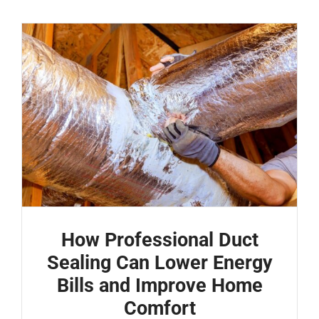
How Professional Duct
Sealing Can Lower Energy
Bills and Improve Home
Comfort