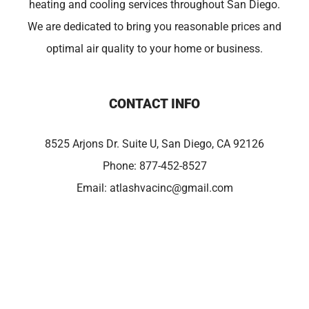
heating and cooling services throughout San Diego.
We are dedicated to bring you reasonable prices and
optimal air quality to your home or business.
CONTACT INFO
8525 Arjons Dr. Suite U, San Diego, CA 92126
Phone:
877-452-8527
Email:
atlashvacinc@gmail.com