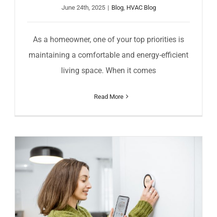
June 24th, 2025
|
Blog
,
HVAC Blog
As a homeowner, one of your top priorities is
maintaining a comfortable and energy-efficient
living space. When it comes
Read More