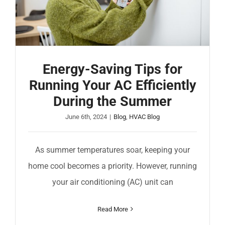
Energy-Saving Tips for
Running Your AC Efficiently
During the Summer
June 6th, 2024
|
Blog
,
HVAC Blog
As summer temperatures soar, keeping your
home cool becomes a priority. However, running
your air conditioning (AC) unit can
Read More