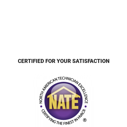
CERTIFIED FOR YOUR SATISFACTION