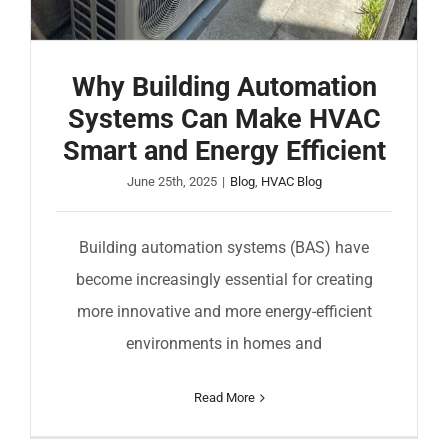
COMPANY
FINANCING
Why Building Automation
Systems Can Make HVAC
PRODUCTS
Smart and Energy Efficient
June 25th, 2025
|
Blog
,
HVAC Blog
CONTACTS
Building automation systems (BAS) have
become increasingly essential for creating
more innovative and more energy-efficient
environments in homes and
Read More