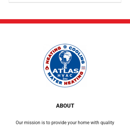
ABOUT
Our mission is to provide your home with quality