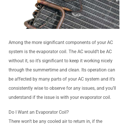
Among the more significant components of your AC
system is the evaporator coil. The AC would’t be AC
without it, so it’s significant to keep it working nicely
through the summertime and clean. Its operation can
be affected by many parts of your AC system and it’s
consistently wise to observe for any issues, and you’ll
understand if the issue is with your evaporator coil.
Do I Want an Evaporator Coil?
There won’t be any cooled air to return in, if the