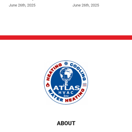
June 26th, 2025
June 26th, 2025
ABOUT