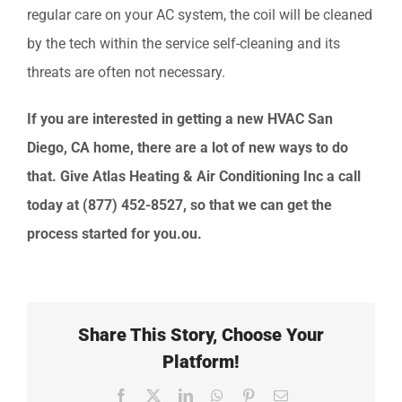
regular care on your AC system, the coil will be cleaned
by the tech within the service self-cleaning and its
threats are often not necessary.
If you are interested in getting a new HVAC San
Diego
, CA
home, there are a lot of new ways to do
that. Give
Atlas Heating & Air Conditioning Inc
a call
today at
(877) 452-8527
, so that we can get the
process started for you.ou.
Share This Story, Choose Your
Platform!
Facebook
X
LinkedIn
WhatsApp
Pinterest
Email