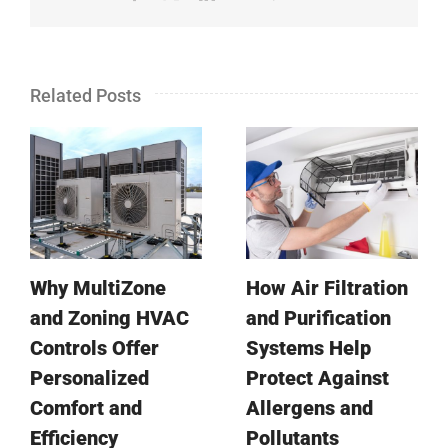
Related Posts
Why MultiZone
How Air Filtration
and Zoning HVAC
and Purification
Controls Offer
Systems Help
Personalized
Protect Against
Comfort and
Allergens and
Efficiency
Pollutants