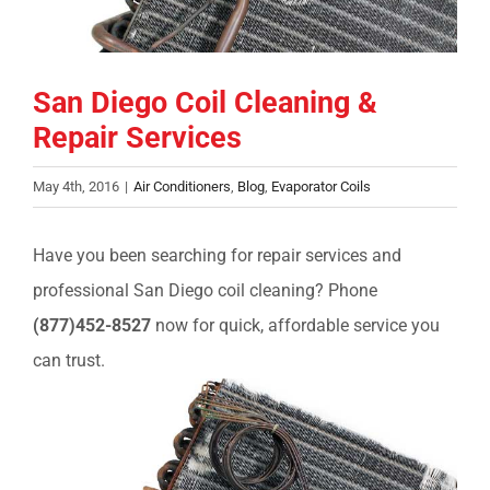
COMPANY
San Diego Coil Cleaning &
FINANCING
Repair Services
PRODUCTS
May 4th, 2016
|
Air Conditioners
,
Blog
,
Evaporator Coils
CONTACTS
Have you been searching for repair services and
professional San Diego coil cleaning? Phone
(877)452-8527
now for quick, affordable service you
can trust.