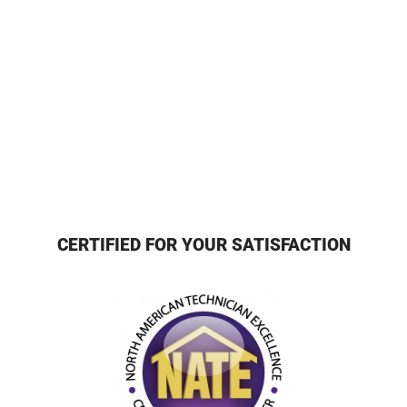
CERTIFIED FOR YOUR SATISFACTION