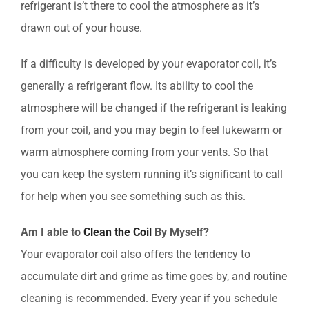
refrigerant is’t there to cool the atmosphere as it’s
drawn out of your house.
If a difficulty is developed by your evaporator coil, it’s
generally a refrigerant flow. Its ability to cool the
atmosphere will be changed if the refrigerant is leaking
from your coil, and you may begin to feel lukewarm or
warm atmosphere coming from your vents. So that
you can keep the system running it’s significant to call
for help when you see something such as this.
Am I able to
Clean the Coil
By Myself?
Your evaporator coil also offers the tendency to
accumulate dirt and grime as time goes by, and routine
cleaning is recommended. Every year if you schedule