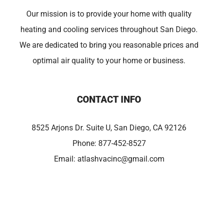
Our mission is to provide your home with quality
heating and cooling services throughout San Diego.
We are dedicated to bring you reasonable prices and
optimal air quality to your home or business.
CONTACT INFO
8525 Arjons Dr. Suite U, San Diego, CA 92126
Phone:
877-452-8527
Email:
atlashvacinc@gmail.com