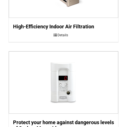
High-Efficiency Indoor Air Filtration
Details
Protect your home against dangerous levels