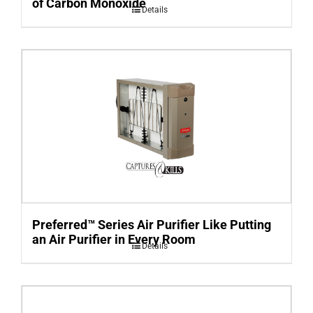
of Carbon Monoxide
Details
Preferred™ Series Air Purifier Like Putting
an Air Purifier in Every Room
Details