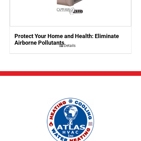
Protect Your Home and Health: Eliminate
Airborne Pollutants
Details