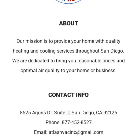
ABOUT
Our mission is to provide your home with quality
heating and cooling services throughout San Diego.
We are dedicated to bring you reasonable prices and
optimal air quality to your home or business.
CONTACT INFO
8525 Arjons Dr. Suite U, San Diego, CA 92126
Phone:
877-452-8527
Email:
atlashvacinc@gmail.com