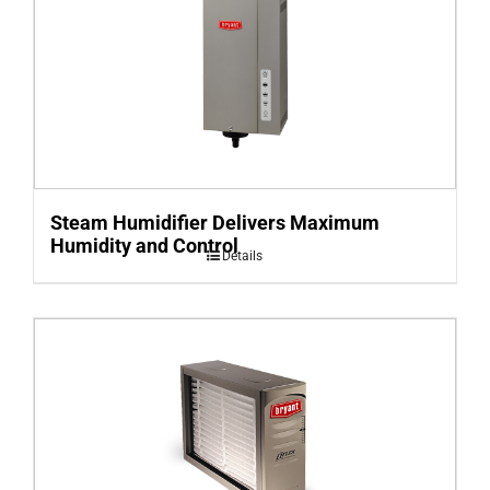
Steam Humidifier Delivers Maximum
Humidity and Control
Details