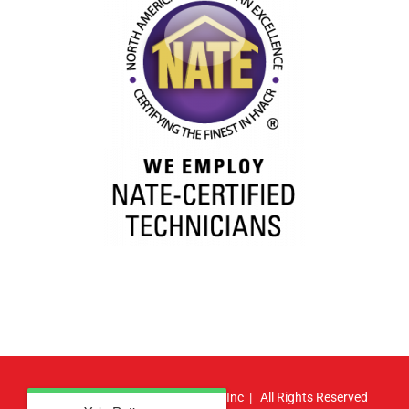
© Copyright
2026 | Atlas HVAC, Inc | All Rights Reserved