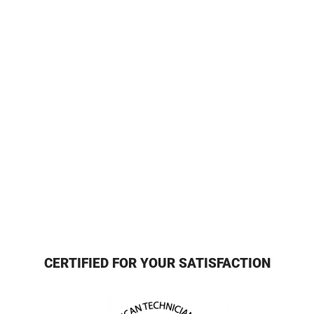
CERTIFIED FOR YOUR SATISFACTION