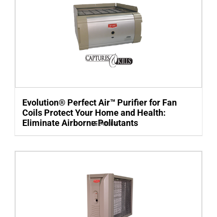
Evolution® Perfect Air™ Purifier for Fan
Coils Protect Your Home and Health:
Eliminate Airborne Pollutants
Details