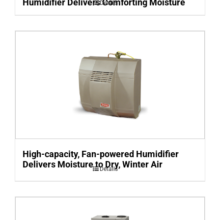
Humidifier Delivers Comforting Moisture
Details
High-capacity, Fan-powered Humidifier
Delivers Moisture to Dry, Winter Air
Details