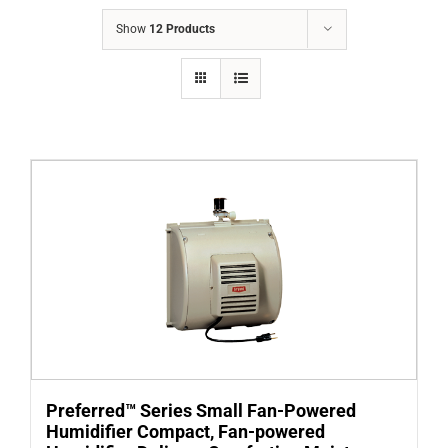
COMPANY
Show
12 Products
FINANCING
PRODUCTS
CONTACTS
Preferred™ Series Small Fan-Powered
Humidifier Compact, Fan-powered