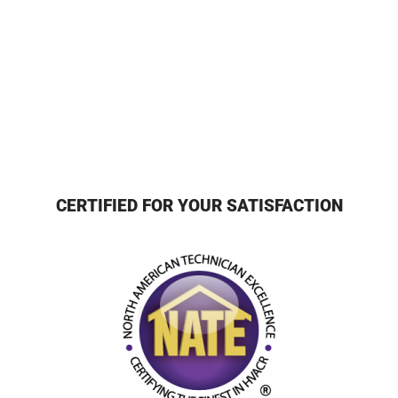
CERTIFIED FOR YOUR SATISFACTION