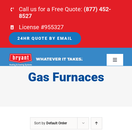
Skip
Call us for a Free Quote:
(877) 452-
to
8527
content
License #955327
24HR QUOTE BY EMAIL
Toggle
Navigati
Gas Furnaces
HOME
HVAC
PLUMBING
Sort by
Default Order