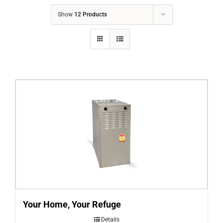
COMPANY
Show
12 Products
FINANCING
PRODUCTS
CONTACTS
Your Home, Your Refuge
Details