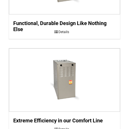
Functional, Durable Design Like Nothing
Else
Details
Extreme Efficiency in our Comfort Line