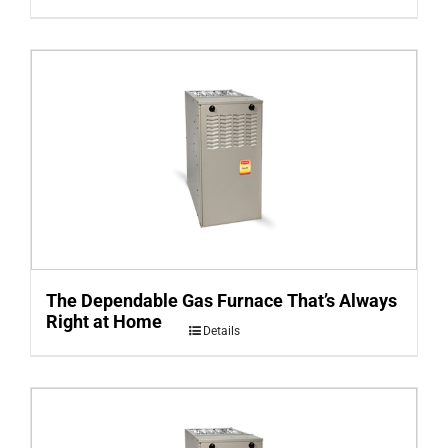
The Dependable Gas Furnace That’s Always
Right at Home
Details