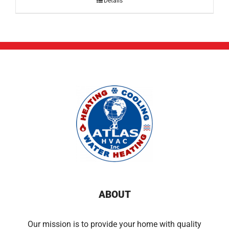
Details
ABOUT
Our mission is to provide your home with quality