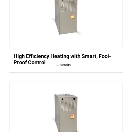
High Efficiency Heating with Smart, Fool-
Proof Control
Details