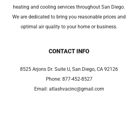
heating and cooling services throughout San Diego.
We are dedicated to bring you reasonable prices and
optimal air quality to your home or business.
CONTACT INFO
8525 Arjons Dr. Suite U, San Diego, CA 92126
Phone:
877-452-8527
Email:
atlashvacinc@gmail.com