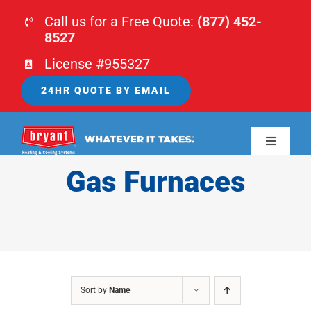
Skip
Call us for a Free Quote:
(877) 452-
to
8527
content
License #955327
24HR QUOTE BY EMAIL
Toggle
Navigati
Gas Furnaces
HOME
HVAC
PLUMBING
Sort by
Name