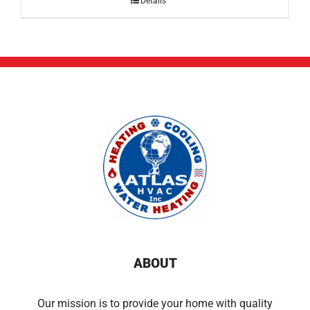
Details
ABOUT
Our mission is to provide your home with quality