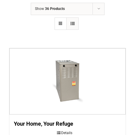
COMPANY
Show
36 Products
FINANCING
PRODUCTS
CONTACTS
Your Home, Your Refuge
Details