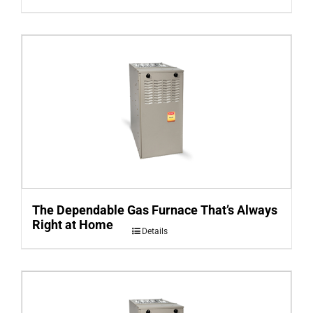
The Dependable Gas Furnace That’s Always
Right at Home
Details