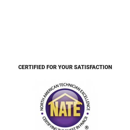
CERTIFIED FOR YOUR SATISFACTION