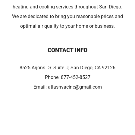
heating and cooling services throughout San Diego.
We are dedicated to bring you reasonable prices and
optimal air quality to your home or business.
CONTACT INFO
8525 Arjons Dr. Suite U, San Diego, CA 92126
Phone:
877-452-8527
Email:
atlashvacinc@gmail.com