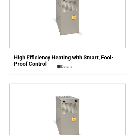
High Efficiency Heating with Smart, Fool-
Proof Control
Details