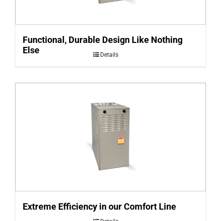
Functional, Durable Design Like Nothing
Else
Details
Extreme Efficiency in our Comfort Line