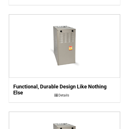
Functional, Durable Design Like Nothing
Else
Details