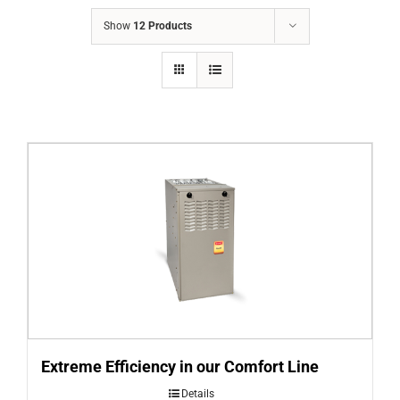
COMPANY
Show
12 Products
FINANCING
PRODUCTS
CONTACTS
Extreme Efficiency in our Comfort Line
Details