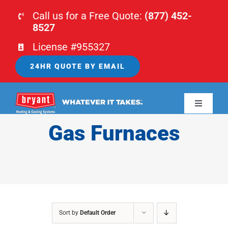
Skip
Call us for a Free Quote:
(877) 452-
to
8527
content
License #955327
24HR QUOTE BY EMAIL
Toggle
Navigati
Gas Furnaces
HOME
HVAC
PLUMBING
Sort by
Default Order