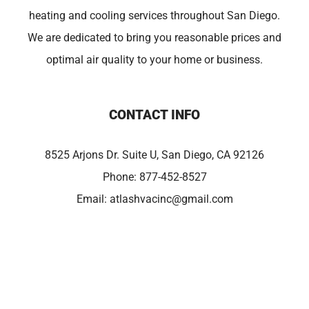
heating and cooling services throughout San Diego.
We are dedicated to bring you reasonable prices and
optimal air quality to your home or business.
CONTACT INFO
8525 Arjons Dr. Suite U, San Diego, CA 92126
Phone:
877-452-8527
Email:
atlashvacinc@gmail.com