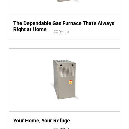
The Dependable Gas Furnace That’s Always
Right at Home
Details
Your Home, Your Refuge