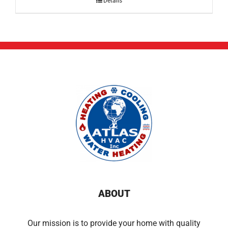
Details
ABOUT
Our mission is to provide your home with quality