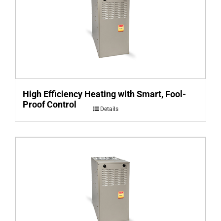
High Efficiency Heating with Smart, Fool-
Proof Control
Details