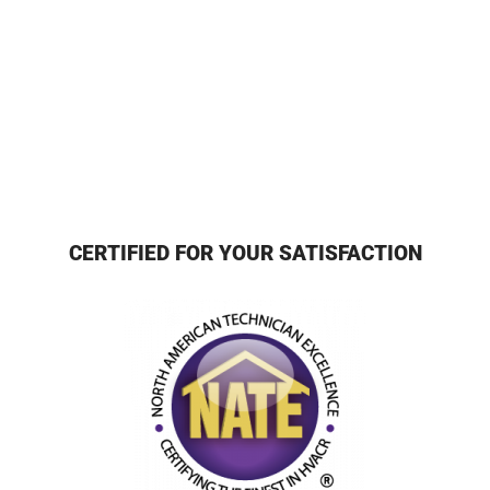
CERTIFIED FOR YOUR SATISFACTION