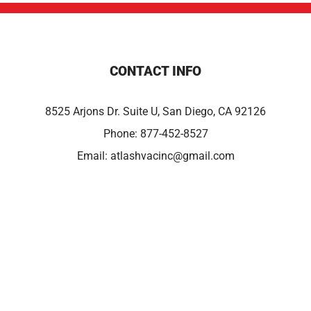
CONTACT INFO
8525 Arjons Dr. Suite U, San Diego, CA 92126
Phone:
877-452-8527
Email:
atlashvacinc@gmail.com