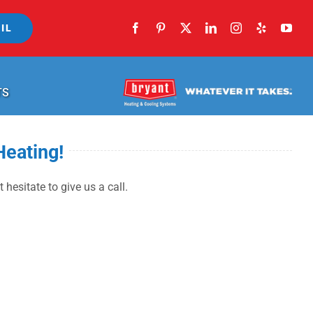
IL
TS
Heating!
 hesitate to give us a call.