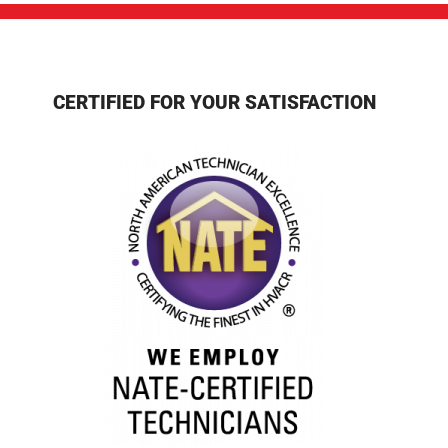
CERTIFIED FOR YOUR SATISFACTION