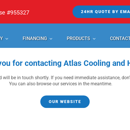
nse #955327
24HR QUOTE BY EMA
Y
FINANCING
PRODUCTS
CONTAC
ou for contacting Atlas Cooling and 
 will be in touch shortly. If you need immediate assistance, don’t
You can also browse our services in the meantime.
OUR WEBSITE