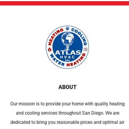
ABOUT
Our mission is to provide your home with quality heating
and cooling services throughout San Diego. We are
dedicated to bring you reasonable prices and optimal air