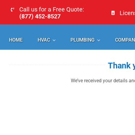
Skip
Call us for a Free Quote:
Lice
to
(877) 452-8527
content
HOME
HVAC
PLUMBING
COMPAN
Thank y
We’ve received your details and