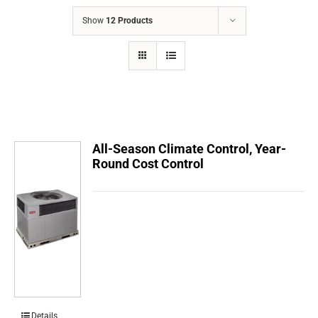
COMPANY
Show
12 Products
FINANCING
PRODUCTS
CONTACTS
All-Season Climate Control, Year-
Round Cost Control
Details