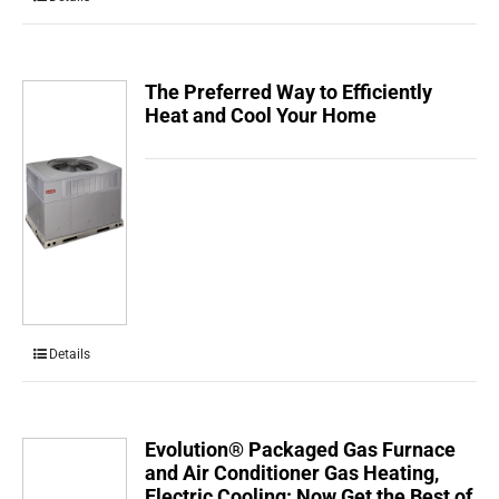
The Preferred Way to Efficiently
Heat and Cool Your Home
Details
Evolution® Packaged Gas Furnace
and Air Conditioner Gas Heating,
Electric Cooling: Now Get the Best of