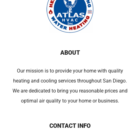
ABOUT
Our mission is to provide your home with quality
heating and cooling services throughout San Diego.
We are dedicated to bring you reasonable prices and
optimal air quality to your home or business.
CONTACT INFO