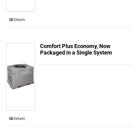
Details
Comfort Plus Economy, Now
Packaged in a Single System
Details