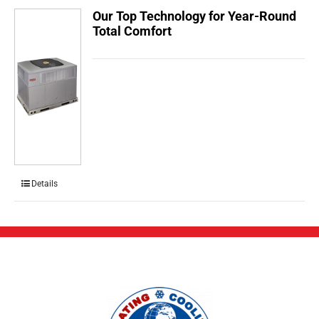
Our Top Technology for Year-Round
Total Comfort
Details