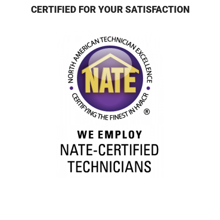
CERTIFIED FOR YOUR SATISFACTION