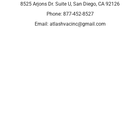
8525 Arjons Dr. Suite U, San Diego, CA 92126
Phone:
877-452-8527
Email:
atlashvacinc@gmail.com