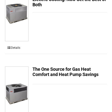
Both
Details
The One Source for Gas Heat
Comfort and Heat Pump Savings