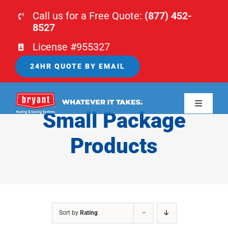
Skip
Call us for a Free Quote:
(877) 452-
to
8527
content
License #955327
24HR QUOTE BY EMAIL
Toggle
Small Package
Navigati
HOME
Products
HVAC
PLUMBING
Sort by
Rating